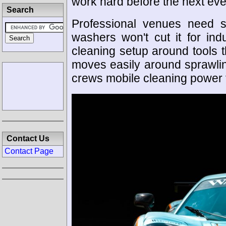
work hard before the next eve
Search
Professional venues need 
washers won't cut it for indu
cleaning setup around tools t
moves easily around sprawling
crews mobile cleaning power f
Contact Us
Contact Page