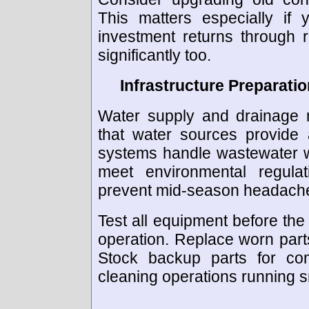
This matters especially if 
investment returns through 
significantly too.
Infrastructure Preparati
Water supply and drainage n
that water sources provide
systems handle wastewater w
meet environmental regulat
prevent mid-season headach
Test all equipment before the 
operation. Replace worn par
Stock backup parts for co
cleaning operations running s