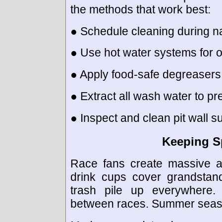
the methods that work best:
● Schedule cleaning during nat
● Use hot water systems for o
● Apply food-safe degreasers
● Extract all wash water to pr
● Inspect and clean pit wall s
Keeping S
Race fans create massive a
drink cups cover grandstan
trash pile up everywhere.
between races. Summer seaso