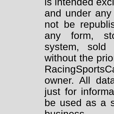
is intended excl
and under any 
not be republi
any form, st
system, sold
without the prio
RacingSportsCa
owner. All dat
just for inform
be used as a s
business.