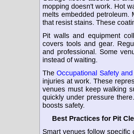
mopping doesn't work. Hot wa
melts embedded petroleum. 
that resist stains. These coat
Pit walls and equipment coll
covers tools and gear. Regu
and professional. Some venu
instead of waiting.
The
Occupational Safety and 
injuries at work. These rep
venues must keep walking su
quickly under pressure there. 
boosts safety.
Best Practices for Pit Cl
Smart venues follow specific c