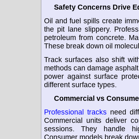
Safety Concerns Drive 
Oil and fuel spills create im
the pit lane slippery. Profe
petroleum from concrete. M
These break down oil molecule
Track surfaces also shift w
methods can damage asphalt 
power against surface protec
different surface types.
Commercial vs Consumer
Professional tracks
need dif
Commercial units deliver co
sessions. They handle hi
Consumer models break down 