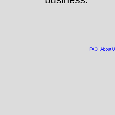
FAQ
|
About 