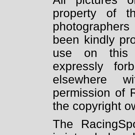
property of th
photographers
been kindly pr
use on this 
expressly fo
elsewhere wi
permission of 
the copyright o
The RacingSpo