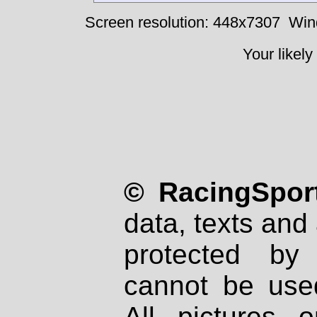
Screen resolution: 448x7307
Win
Your likely
© RacingSport
data, texts and 
protected by
cannot be used
All pictures 