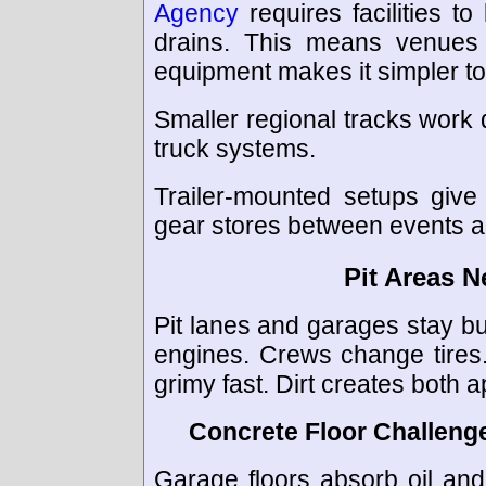
Agency
requires facilities 
drains. This means venues
equipment makes it simpler t
Smaller regional tracks work d
truck systems.
Trailer-mounted setups give 
gear stores between events 
Pit Areas N
Pit lanes and garages stay b
engines. Crews change tires.
grimy fast. Dirt creates both
Concrete Floor Challeng
Garage floors absorb oil and