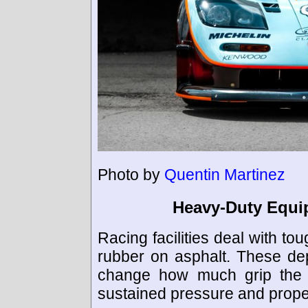
Photo by
Quentin Martinez
Heavy-Duty Equi
Racing facilities deal with to
rubber on asphalt. These dep
change how much grip the tr
sustained pressure and prope