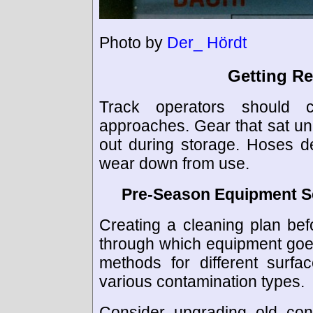
Photo by
Der_ Hördt
Getting R
Track operators should 
approaches. Gear that sat u
out during storage. Hoses d
wear down from use.
Pre-Season Equipment S
Creating a cleaning plan bef
through which equipment goe
methods for different surfa
various contamination types.
Consider upgrading old con