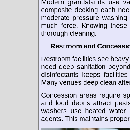
Modern grandstands use vari
composite decking each need
moderate pressure washing f
much force. Knowing these 
thorough cleaning.
Restroom and Concessio
Restroom facilities see heav
need deep sanitation beyond
disinfectants keeps facilitie
Many venues deep clean after
Concession areas require spe
and food debris attract pests
washers use heated water. T
agents. This maintains proper