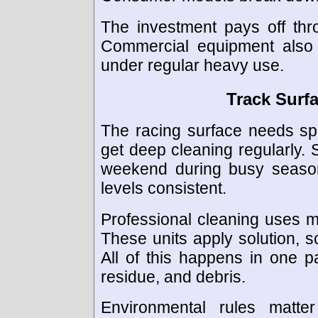
The investment pays off thro
Commercial equipment also n
under regular heavy use.
Track Surf
The racing surface needs spe
get deep cleaning regularly. 
weekend during busy season
levels consistent.
Professional cleaning uses m
These units apply solution, sc
All of this happens in one p
residue, and debris.
Environmental rules matt