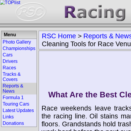
Menu
RSC Home
>
Reports & New
Photo Gallery
Cleaning Tools for Race Ven
Championships
Cars
Drivers
Races
Tracks &
Covers
Reports &
News
What Are the Best Cl
Formula 1
Touring Cars
Race weekends leave tracks
Latest Updates
the racing line. Oil stains ma
Links
floors. Grandstands hold tra
Donations