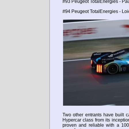
#93 Peugeot TotalEnergies - Pau
#94 Peugeot TotalEnergies - Lo
Two other entrants have built c
Hypercar class from its incepti
proven and reliable with a 10