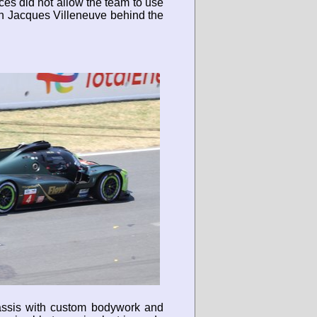
ces did not allow the team to use
ith Jacques Villeneuve behind the
hassis with custom bodywork and