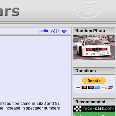
(settings)
|
Login
Random Photo
Donations
Recommended
first edition came in 1923 and 91
 the increase in spectator numbers