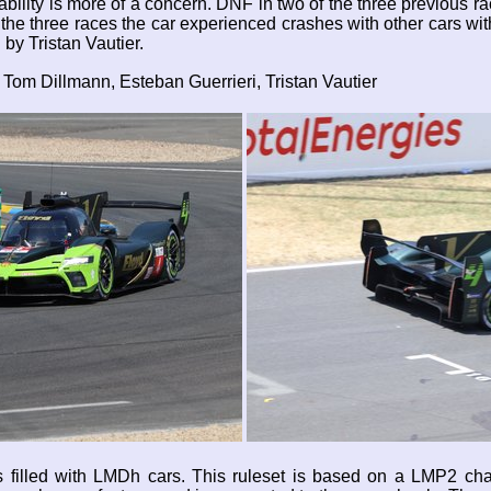
bility is more of a concern. DNF in two of the three previous ra
of the three races the car experienced crashes with other cars w
by Tristan Vautier.
Tom Dillmann, Esteban Guerrieri, Tristan Vautier
 is filled with LMDh cars. This ruleset is based on a LMP2 c