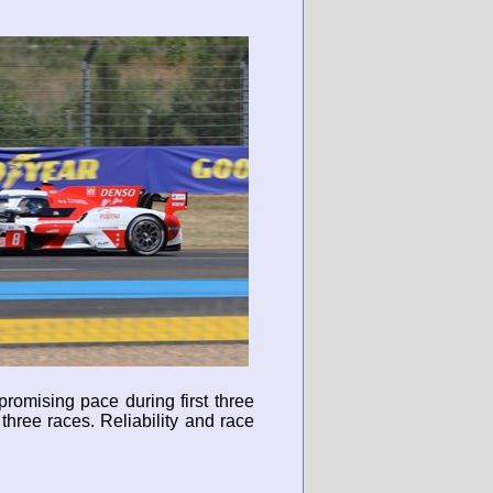
romising pace during first three
hree races. Reliability and race