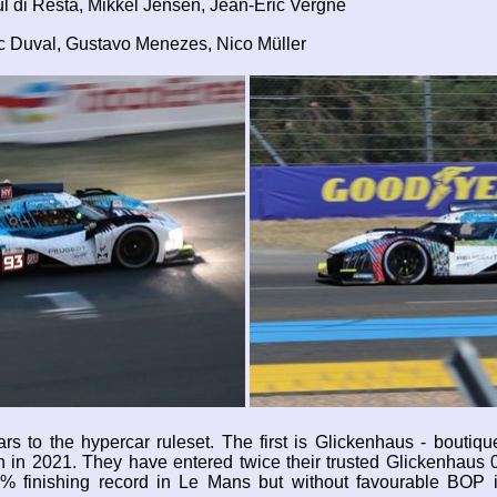
l di Resta, Mikkel Jensen, Jean-Eric Vergne
ic Duval, Gustavo Menezes, Nico Müller
ars to the hypercar ruleset. The first is Glickenhaus - boutiq
on in 2021. They have entered twice their trusted Glickenhaus 
0% finishing record in Le Mans but without favourable BOP i