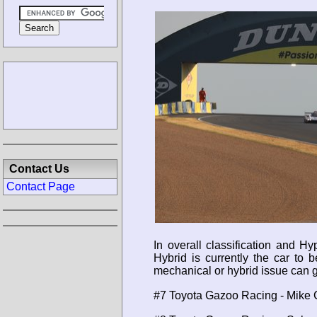
Contact Us
Contact Page
In overall classification and 
Hybrid is currently the car to
mechanical or hybrid issue can g
#7 Toyota Gazoo Racing - Mike