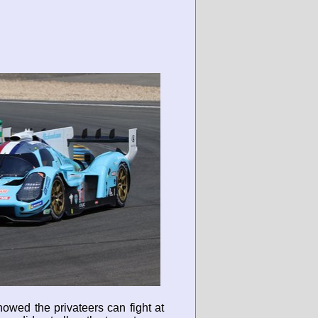
owed the privateers can fight at