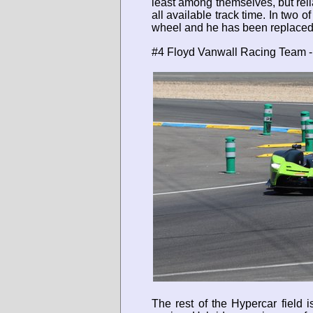
least among themselves, but relia
all available track time. In two 
wheel and he has been replaced 
#4 Floyd Vanwall Racing Team - 
The rest of the Hypercar field