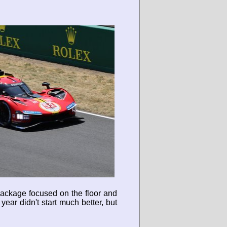
package focused on the floor and
year didn't start much better, but