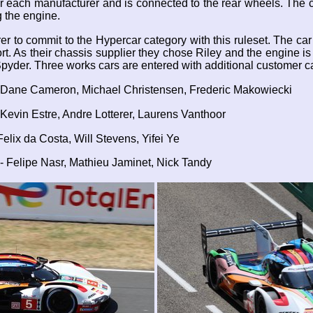
 each manufacturer and is connected to the rear wheels. The ca
ng the engine.
rer to commit to the Hypercar category with this ruleset. The 
rt. As their chassis supplier they chose Riley and the engine 
pyder. Three works cars are entered with additional customer c
 Dane Cameron, Michael Christensen, Frederic Makowiecki
Kevin Estre, Andre Lotterer, Laurens Vanthoor
lix da Costa, Will Stevens, Yifei Ye
 Felipe Nasr, Mathieu Jaminet, Nick Tandy