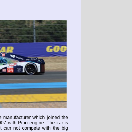
ue manufacturer which joined the
007 with Pipo engine. The car is
t can not compete with the big