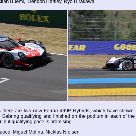
tian Buemi, Brendon Hartley, Ryo Hirakawa
ns there are two new Ferrari 499P Hybrids, which have shown p
Sebring qualifying and finished on the podium in each of the t
r, but qualifying pace is promising.
Fuoco, Miguel Molina, Nicklas Nielsen