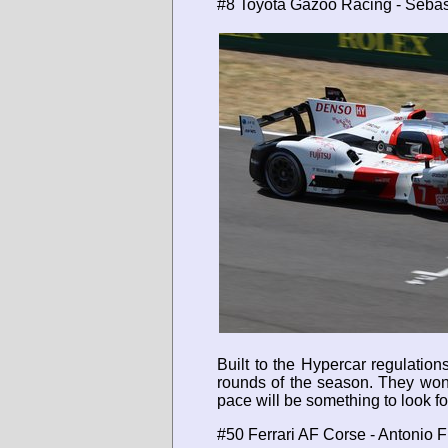
#8 Toyota Gazoo Racing - Sebas
Built to the Hypercar regulatio
rounds of the season. They won 
pace will be something to look fo
#50 Ferrari AF Corse - Antonio 