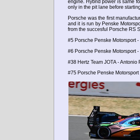
engine. Hybrid power is same for
only in the pit lane before starti
Porsche was the first manufactu
and it is run by Penske Motorspo
from the succesful Porsche RS S
#5 Porsche Penske Motorsport -
#6 Porsche Penske Motorsport - 
#38 Hertz Team JOTA - Antonio Fe
#75 Porsche Penske Motorsport -