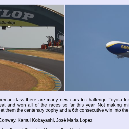
Hypercar class there are many new cars to challenge Toyota fo
 beat and won all of the races so far this year. Not making m
et them the centenary trophy and a 6th consecutive win into the
 Conway, Kamui Kobayashi, José Maria Lopez