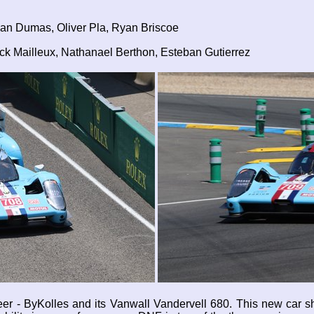
an Dumas, Oliver Pla, Ryan Briscoe
k Mailleux, Nathanael Berthon, Esteban Gutierrez
eer - ByKolles and its Vanwall Vandervell 680. This new car sh