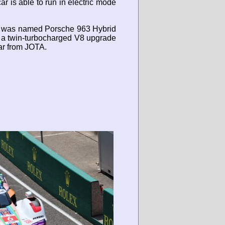
r is able to run in electric mode
car was named Porsche 963 Hybrid
is a twin-turbocharged V8 upgrade
ar from JOTA.