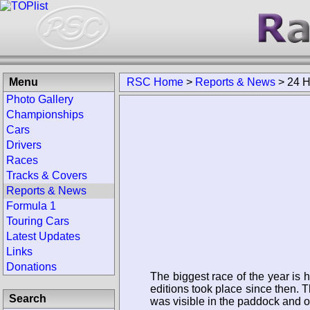
Menu
RSC Home
>
Reports & News
>
24 H
Photo Gallery
Championships
Cars
Drivers
Races
Tracks & Covers
Reports & News
Formula 1
Touring Cars
Latest Updates
Links
Donations
The biggest race of the year is 
editions took place since then. T
Search
was visible in the paddock and 