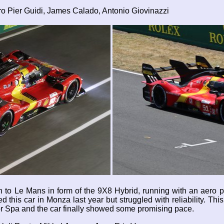
ro Pier Guidi, James Calado, Antonio Giovinazzi
gn to Le Mans in form of the 9X8 Hybrid, running with an aero 
 this car in Monza last year but struggled with reliability. This 
or Spa and the car finally showed some promising pace.