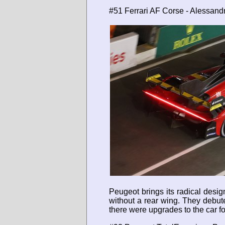
#51 Ferrari AF Corse - Alessand
Peugeot brings its radical desi
without a rear wing. They debuted
there were upgrades to the car f