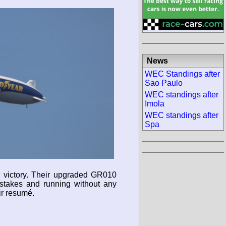
News
WEC Standings after
Sao Paulo
WEC standings after
Imola
WEC standings after
Spa
r victory. Their upgraded GR010
istakes and running without any
ir resumé.