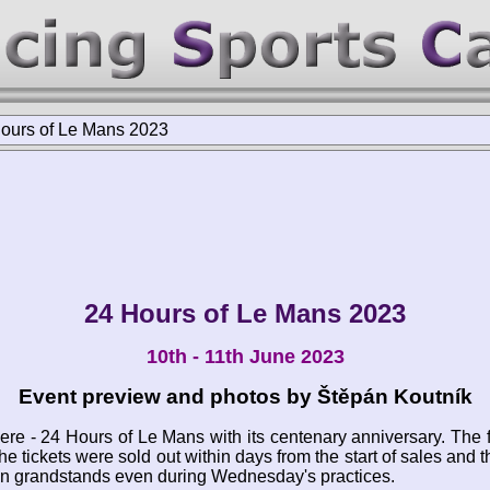
ours of Le Mans 2023
24 Hours of Le Mans 2023
10th - 11th June 2023
Event preview and photos by Štěpán Koutník
here - 24 Hours of Le Mans with its centenary anniversary. The 
he tickets were sold out within days from the start of sales and
on grandstands even during Wednesday's practices.