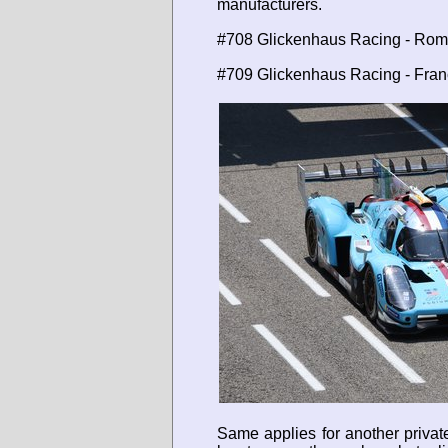
manufacturers.
#708 Glickenhaus Racing - Rom
#709 Glickenhaus Racing - Franc
Same applies for another privat