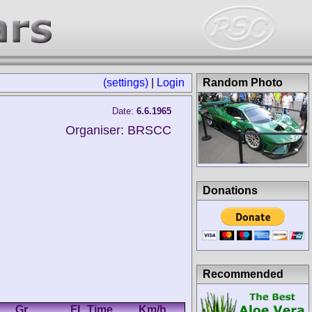
(settings)
|
Login
Random Photo
Date:
6.6.1965
Organiser: BRSCC
Donations
Recommended
.
Gr.
FL Time
Km/h