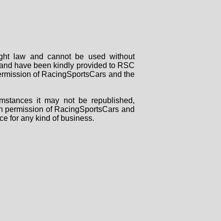
right law and cannot be used without
rs and have been kindly provided to RSC
 permission of RacingSportsCars and the
mstances it may not be republished,
tten permission of RacingSportsCars and
ce for any kind of business.