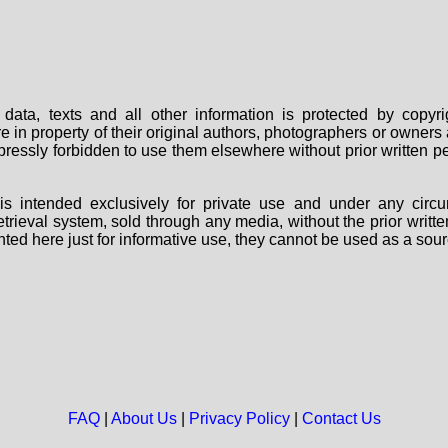
data, texts and all other information is protected by copy
are in property of their original authors, photographers or owne
 expressly forbidden to use them elsewhere without prior written
s intended exclusively for private use and under any circu
 retrieval system, sold through any media, without the prior wri
nted here just for informative use, they cannot be used as a sour
FAQ
|
About Us
|
Privacy Policy
|
Contact Us