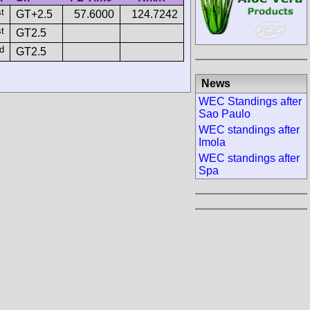
st
GT+2.5
57.6000
124.7242
st
GT2.5
d
GT2.5
News
WEC Standings after
Sao Paulo
WEC standings after
Imola
WEC standings after
Spa