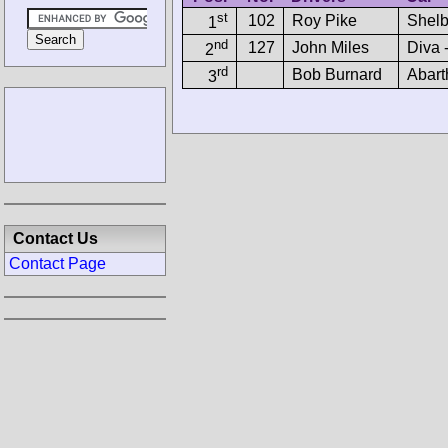
st
102
Roy Pike
Shelb
1
nd
127
John Miles
Diva 
2
rd
Bob Burnard
Abart
3
Contact Us
Contact Page