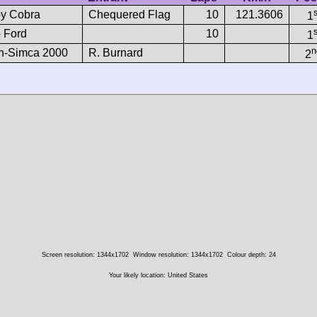
y Cobra
Chequered Flag
10
121.3606
1
- Ford
10
1
n
h-Simca 2000
R. Burnard
2
Screen resolution: 1344x1702
Window resolution: 1344x1702
Colour depth: 24
Your likely location: United States