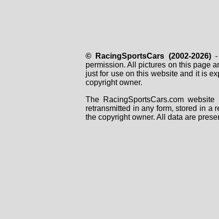
© RacingSportsCars (2002-2026)
- 
permission. All pictures on this page 
just for use on this website and it is
copyright owner.
The RacingSportsCars.com website i
retransmitted in any form, stored in a
the copyright owner. All data are prese