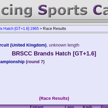
 Hatch [GT+1.6] 1965
>
Race Results
rcuit (United Kingdom)
, unknown length
BRSCC Brands Hatch [GT+1.6]
hampionship
(round 7)
(Race Results)
Entrant
Laps
Km/h
Pos