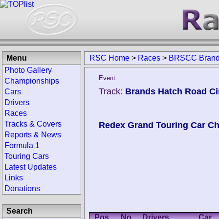
Menu
RSC Home
>
Races
>
BRSCC Brands
Photo Gallery
Event:
Championships
Track:
Brands Hatch Road Ci
Cars
Drivers
Races
Tracks & Covers
Redex Grand Touring Car C
Reports & News
Formula 1
Touring Cars
Latest Updates
Links
Donations
Search
Pos.
No.
Drivers
Car