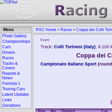
Menu
RSC Home
>
Races
>
Coppa dei Colli Tori
Photo Gallery
Event:
Championships
Track:
Colli Torinesi (Italy)
, 9.100
Cars
Drivers
Coppa dei Co
Races
Tracks &
Campionato Italiano Sport
(round
Covers
Reports &
News
Formula 1
Touring Cars
Latest Updates
Links
Donations
Pos.
No.
Drivers
Car