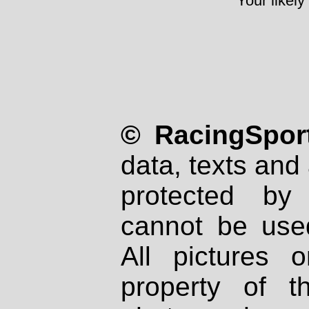
Your likely
© RacingSport
data, texts and 
protected by
cannot be used
All pictures 
property of th