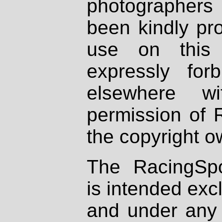
photographers
been kindly pr
use on this 
expressly fo
elsewhere wi
permission of 
the copyright o
The RacingSpo
is intended excl
and under any 