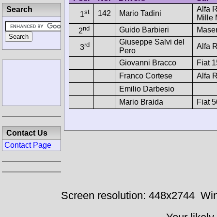
Alfa 
Search
st
142
Mario Tadini
1
Mille 
nd
Guido Barbieri
Maser
2
Giuseppe Salvi del
rd
Alfa
3
Pero
Giovanni Bracco
Fiat 
Franco Cortese
Alfa 
Emilio Darbesio
Mario Braida
Fiat 
Contact Us
Contact Page
Screen resolution: 448x2744
Win