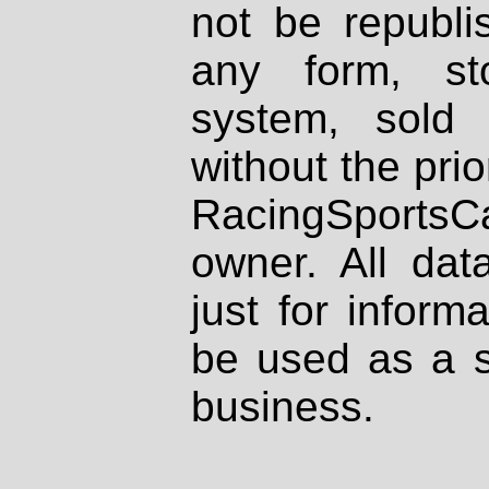
not be republi
any form, st
system, sold
without the prio
RacingSportsCa
owner. All dat
just for inform
be used as a s
business.