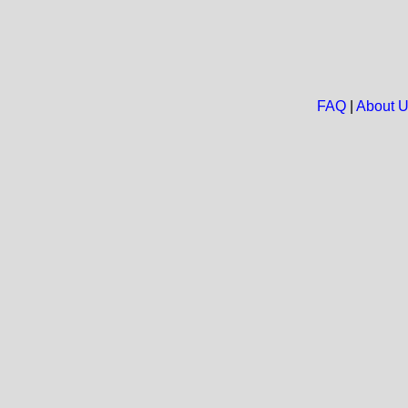
FAQ
|
About 