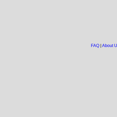
FAQ
|
About 