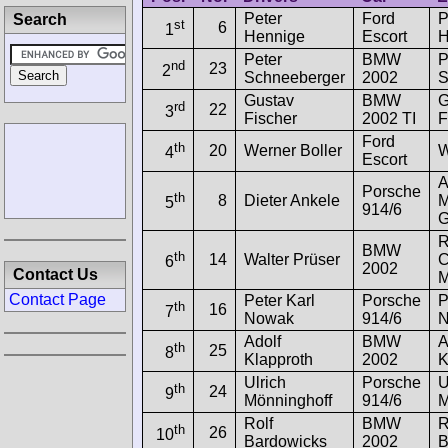
Peter
Ford
P
Search
st
6
1
Hennige
Escort
H
Peter
BMW
P
nd
23
2
Schneeberger
2002
S
Gustav
BMW
G
rd
22
3
Fischer
2002 TI
F
Ford
th
20
Werner Boller
W
4
Escort
A
Porsche
th
8
Dieter Ankele
M
5
914/6
R
BMW
th
14
Walter Prüser
C
6
2002
Contact Us
M
Contact Page
Peter Karl
Porsche
P
th
16
7
Nowak
914/6
N
Adolf
BMW
A
th
25
8
Klapproth
2002
K
Ulrich
Porsche
U
th
24
9
Mönninghoff
914/6
M
Rolf
BMW
R
th
26
10
Bardowicks
2002
B