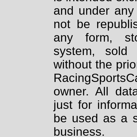
and under any 
not be republi
any form, st
system, sold
without the prio
RacingSportsCa
owner. All dat
just for inform
be used as a s
business.