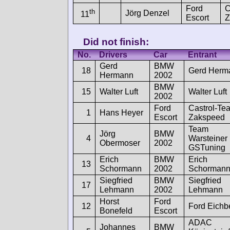
Ford
C
th
Jörg Denzel
11
Escort
Z
Did not finish:
No.
Drivers
Car
Entrant
Gerd
BMW
18
Gerd Herm
Hermann
2002
BMW
15
Walter Luft
Walter Luft
2002
Ford
Castrol-Te
1
Hans Heyer
Escort
Zakspeed
Team
Jörg
BMW
4
Warsteiner
Obermoser
2002
GSTuning
Erich
BMW
Erich
13
Schormann
2002
Schorman
Siegfried
BMW
Siegfried
17
Lehmann
2002
Lehmann
Horst
Ford
12
Ford Eichb
Bonefeld
Escort
ADAC
Johannes
BMW