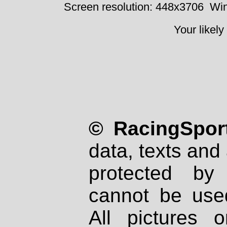
Screen resolution: 448x3706
Win
Your likely
© RacingSport
data, texts and 
protected by
cannot be used
All pictures 