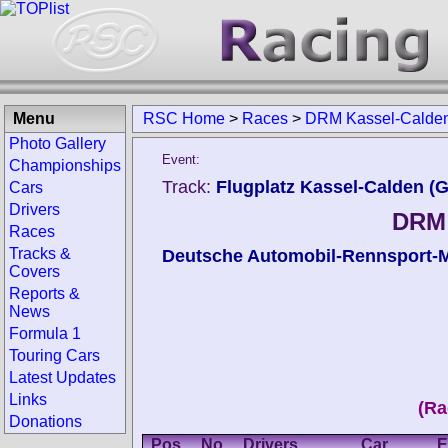
Menu
RSC Home
>
Races
>
DRM Kassel-Calde
Photo Gallery
Event:
Championships
Track:
Flugplatz Kassel-Calden (
Cars
Drivers
DRM 
Races
Tracks &
Deutsche Automobil-Rennsport-M
Covers
Reports &
News
Formula 1
Touring Cars
Latest Updates
Links
(Ra
Donations
Pos.
No.
Drivers
Car
E