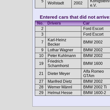
5
Königstein
Wollstadt
2002
e.V.
Entered cars that did not arrive
No.
Drivers
Car
2
Ford Escort
3
Ford Escort
Karl-Heinz
7
BMW 2002
Becker
9
Lothar Wagner
BMW 2002
10
Peter Kuhlmann
BMW 2002
Friedrich
19
BMW 1600
Scharnhorst
Alfa Romeo
21
Dieter Meyer
GTAm
27
Manfred Dietz
BMW 2002
28
Werner Männl
BMW 2002 Ti
29
Helmut Hesse
BMW 1600-2