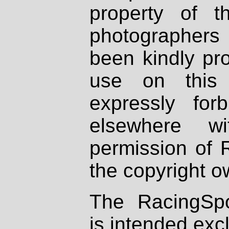
property of th
photographers
been kindly pr
use on this 
expressly fo
elsewhere wi
permission of 
the copyright o
The RacingSpo
is intended excl