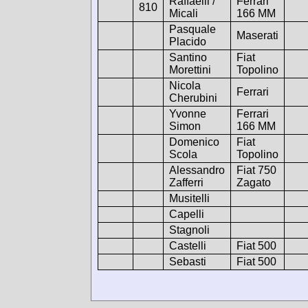
Raffaelli /
Ferrari
810
Micali
166 MM
Pasquale
Maserati
Placido
Santino
Fiat
Morettini
Topolino
Nicola
Ferrari
Cherubini
Yvonne
Ferrari
Simon
166 MM
Domenico
Fiat
Scola
Topolino
Alessandro
Fiat 750
Zafferri
Zagato
Musitelli
Capelli
Stagnoli
Castelli
Fiat 500
Sebasti
Fiat 500