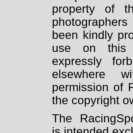
property of th
photographers
been kindly pr
use on this 
expressly fo
elsewhere wi
permission of 
the copyright o
The RacingSpo
is intended excl