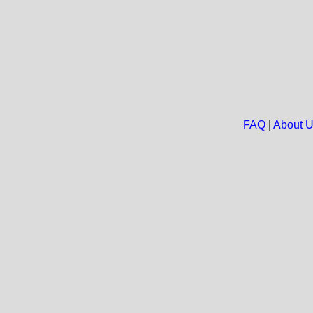
FAQ
|
About 