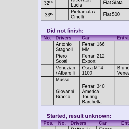
nd
Fiat Siata
32
Lucia
Pietramala /
rd
Fiat 500
33
Cinelli
Did not finish:
No.
Drivers
Car
Entra
Antonio
Ferrari 166
Stagnoli
MM
Piero
Ferrari 212
Scotti
Export
Venezian
Osca MT4
Brun
/ Albarelli
1100
Vene
Musso
Ferrari 340
Giovanni
America
Bracco
Touring
Barchetta
Started, result unknown:
Pos.
No.
Drivers
Car
Ent