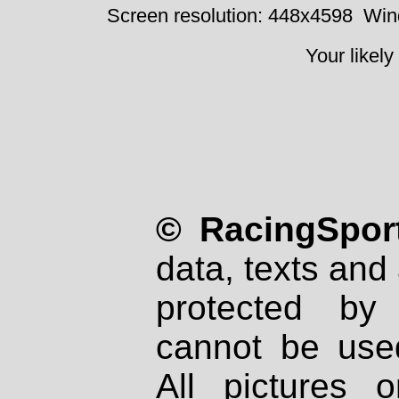
Screen resolution: 448x4598
Win
Your likely
© RacingSport
data, texts and 
protected by
cannot be used
All pictures 