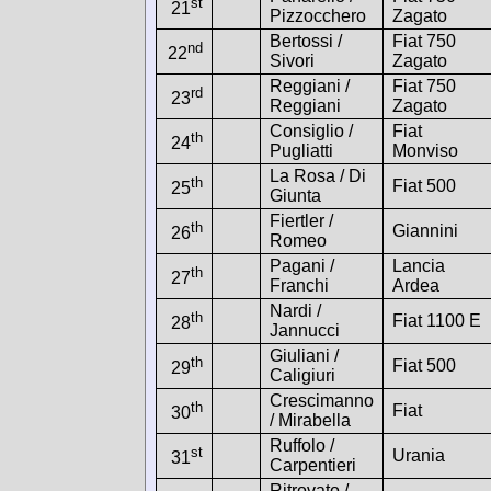
st
21
Pizzocchero
Zagato
Bertossi /
Fiat 750
nd
22
Sivori
Zagato
Reggiani /
Fiat 750
rd
23
Reggiani
Zagato
Consiglio /
Fiat
th
24
Pugliatti
Monviso
La Rosa / Di
th
Fiat 500
25
Giunta
Fiertler /
th
Giannini
26
Romeo
Pagani /
Lancia
th
27
Franchi
Ardea
Nardi /
th
Fiat 1100 E
28
Jannucci
Giuliani /
th
Fiat 500
29
Caligiuri
Crescimanno
th
Fiat
30
/ Mirabella
Ruffolo /
st
Urania
31
Carpentieri
Ritrovato /