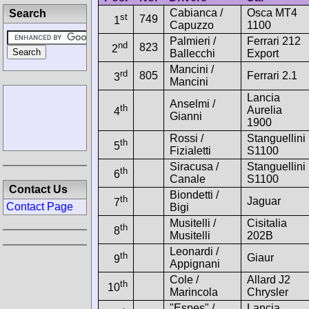
Cabianca /
Osca MT4
Search
st
749
1
Capuzzo
1100
Palmieri /
Ferrari 212
nd
823
2
Ballecchi
Export
Mancini /
rd
805
Ferrari 2.1
3
Mancini
Lancia
Anselmi /
th
Aurelia
4
Gianni
1900
Rossi /
Stanguellini
th
5
Fizialetti
S1100
Siracusa /
Stanguellini
th
6
Canale
S1100
Contact Us
Biondetti /
th
Jaguar
7
Contact Page
Bigi
Musitelli /
Cisitalia
th
8
Musitelli
202B
Leonardi /
th
Giaur
9
Appignani
Cole /
Allard J2
th
10
Marincola
Chrysler
"Espes" /
Lancia