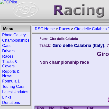
Menu
RSC Home
>
Races
>
Giro delle Calabria
Photo Gallery
Event:
Giro delle Calabria
Championships
Track:
Giro delle Calabria (Italy)
, 
Cars
Drivers
Giro
Races
Tracks &
Non championship race
Covers
Reports &
News
Formula 1
Touring Cars
Latest Updates
Links
Donations
Pos.
No.
Drivers
Car