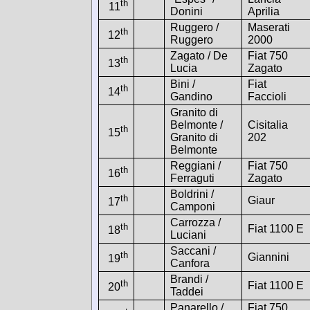
th
11
Donini
Aprilia
Ruggero /
Maserati
th
12
Ruggero
2000
Zagato / De
Fiat 750
th
13
Lucia
Zagato
Bini /
Fiat
th
14
Gandino
Faccioli
Granito di
Belmonte /
Cisitalia
th
15
Granito di
202
Belmonte
Reggiani /
Fiat 750
th
16
Ferraguti
Zagato
Boldrini /
th
Giaur
17
Camponi
Carrozza /
th
Fiat 1100 E
18
Luciani
Saccani /
th
Giannini
19
Canfora
Brandi /
th
Fiat 1100 E
20
Taddei
Panarello /
Fiat 750