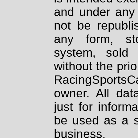
and under any 
not be republi
any form, st
system, sold
without the prio
RacingSportsCa
owner. All dat
just for inform
be used as a s
business.