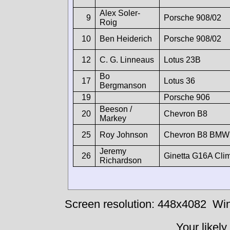
Alex Soler-
9
Porsche 908/02
Roig
10
Ben Heiderich
Porsche 908/02
12
C. G. Linneaus
Lotus 23B
Bo
17
Lotus 36
Bergmanson
19
Porsche 906
Beeson /
20
Chevron B8
Markey
25
Roy Johnson
Chevron B8 BMW
Jeremy
26
Ginetta G16A Cli
Richardson
Screen resolution: 448x4082
Win
Your likely