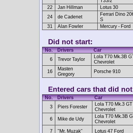
T33/2
22
Jan Hillman
Lotus 30
Ferrari Dino 20
24
de Cadenet
S
31
Alan Fowler
Mercury - Ford
Did not start:
No.
Drivers
Car
Lola T70 Mk.3B G
6
Trevor Taylor
Chevrolet
Masten
16
Porsche 910
Gregory
Entered cars that did not 
No.
Drivers
Car
Lola T70 Mk.3 GT
3
Piers Forester
Chevrolet
Lola T70 Mk.3B 
6
Mike de Udy
Chevrolet
7
"Mr. Muzak"
Lotus 47 Ford