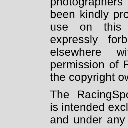
photographers
been kindly pr
use on this 
expressly fo
elsewhere wi
permission of 
the copyright o
The RacingSpo
is intended excl
and under any 