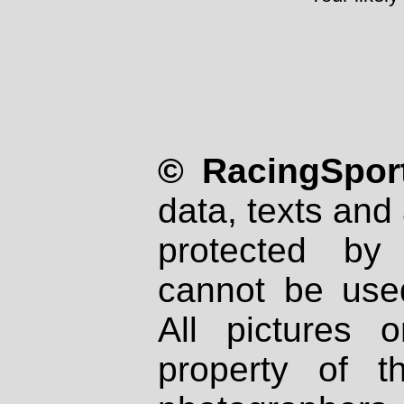
© RacingSport
data, texts and 
protected by
cannot be used
All pictures 
property of th