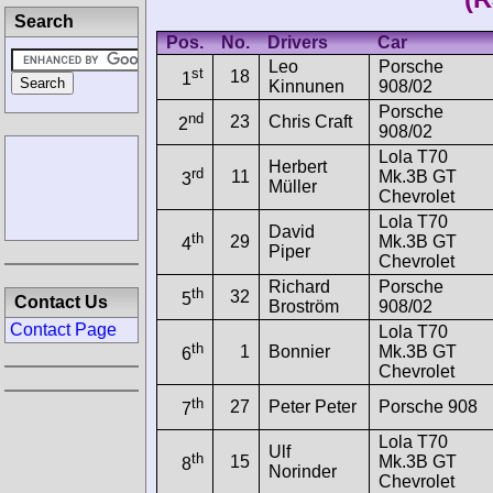
Search
Pos.
No.
Drivers
Car
Leo
Porsche
st
18
1
Kinnunen
908/02
Porsche
nd
23
Chris Craft
2
908/02
Lola T70
Herbert
rd
11
Mk.3B GT
3
Müller
Chevrolet
Lola T70
David
th
29
Mk.3B GT
4
Piper
Chevrolet
Richard
Porsche
th
32
5
Contact Us
Broström
908/02
Contact Page
Lola T70
th
1
Bonnier
Mk.3B GT
6
Chevrolet
th
27
Peter Peter
Porsche 908
7
Lola T70
Ulf
th
15
Mk.3B GT
8
Norinder
Chevrolet