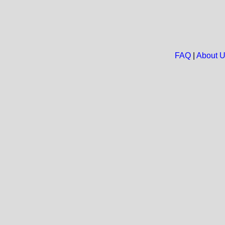
FAQ
|
About 