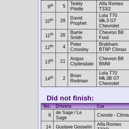
Teddy
Alfa Romeo
th
5
9
Pilette
T33/2
Lola T70
David
th
28
Mk.3 GT
10
Prophet
Chevrolet
Barrie
Chevron B8
th
26
11
Smith
Ford
Peter
Brabham
th
4
12
Crossley
BT8P Climax
Angus
Chevron B8
th
21
13
Clydesdale
BMW
Lola T70
Brian
th
2
Mk.3B GT
14
Redman
Chevrolet
Did not finish:
No.
Drivers
Car
de Sage / Le
8
Crossle - Clima
Sage
Alfa Romeo
14
Gustave Gosselin