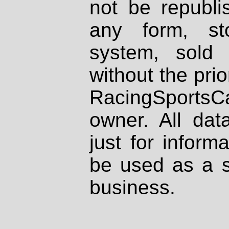
not be republi
any form, st
system, sold
without the prio
RacingSportsCa
owner. All dat
just for inform
be used as a s
business.