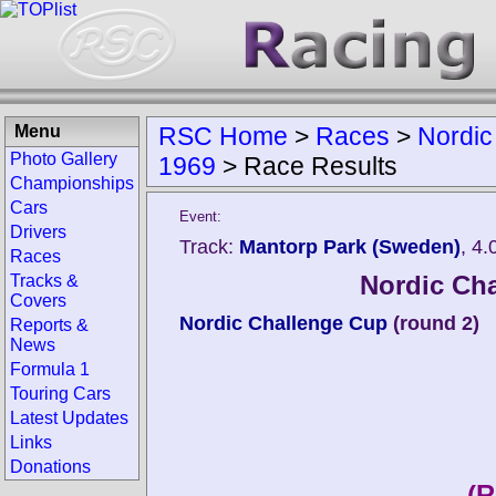
Menu
RSC Home
>
Races
>
Nordic
Photo Gallery
1969
>
Race Results
Championships
Cars
Event:
Drivers
Track:
Mantorp Park (Sweden)
, 4
Races
Nordic Ch
Tracks &
Covers
Nordic Challenge Cup
(round 2)
Reports &
News
Formula 1
Touring Cars
Latest Updates
Links
Donations
(R