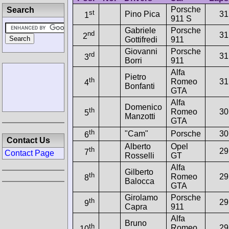
Porsche
Search
st
Pino Pica
31
1
911 S
Gabriele
Porsche
nd
31
2
Gottifredi
911
Giovanni
Porsche
rd
31
3
Borri
911
Alfa
Pietro
th
Romeo
31
4
Bonfanti
GTA
Alfa
Domenico
th
Romeo
30
5
Manzotti
GTA
th
"Cam"
Porsche
30
6
Contact Us
Alberto
Opel
th
29
7
Contact Page
Rosselli
GT
Alfa
Gilberto
th
Romeo
29
8
Balocca
GTA
Girolamo
Porsche
th
29
9
Capra
911
Alfa
Bruno
th
Romeo
29
10