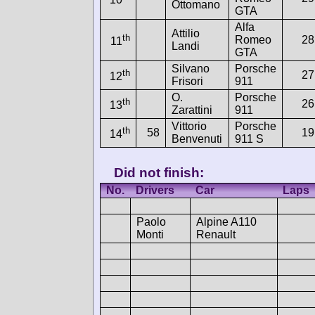
Ottomano
GTA
Alfa
Attilio
th
Romeo
28
11
Landi
GTA
Silvano
Porsche
th
27
12
Frisori
911
O.
Porsche
th
26
13
Zarattini
911
Vittorio
Porsche
th
58
19
14
Benvenuti
911 S
Did not finish:
No.
Drivers
Car
Laps
Paolo
Alpine A110
Monti
Renault