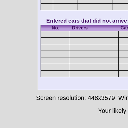
Entered cars that did not arrive
No.
Drivers
Ca
Screen resolution: 448x3579
Win
Your likely