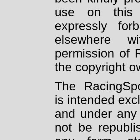
use on this 
expressly fo
elsewhere wi
permission of 
the copyright o
The RacingSpo
is intended excl
and under any 
not be republi