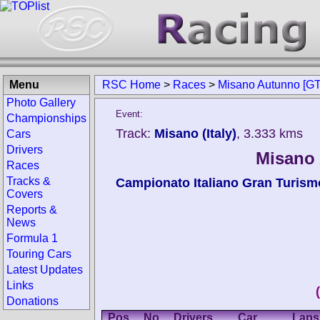
Menu
RSC Home
>
Races
>
Misano Autunno [GT
Photo Gallery
Event:
Championships
Track:
Misano (Italy)
, 3.333 kms
Cars
Drivers
Misano 
Races
Tracks &
Campionato Italiano Gran Turism
Covers
Reports &
News
Formula 1
Touring Cars
Latest Updates
Links
Donations
Pos.
No.
Drivers
Car
Laps