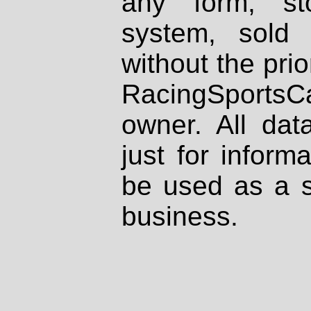
any form, st
system, sold
without the prio
RacingSportsCa
owner. All dat
just for inform
be used as a s
business.