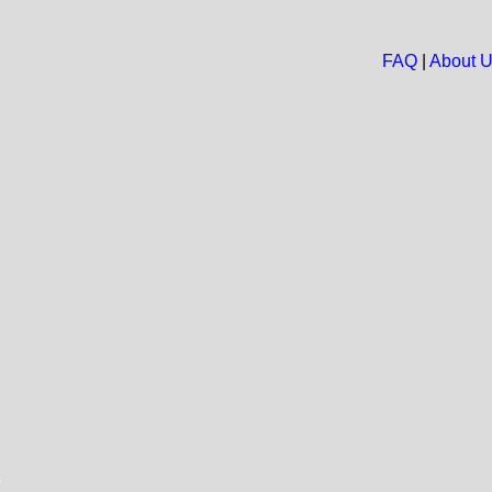
FAQ
|
About 