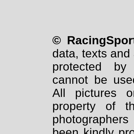
© RacingSport
data, texts and 
protected by
cannot be used
All pictures 
property of th
photographers
been kindly pr