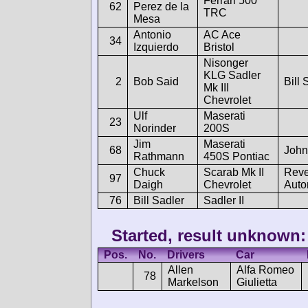
Ferrari 500
62
Perez de la
TRC
Mesa
Antonio
AC Ace
34
Izquierdo
Bristol
Nisonger
KLG Sadler
2
Bob Said
Bill 
Mk III
Chevrolet
Ulf
Maserati
23
Norinder
200S
Jim
Maserati
68
John
Rathmann
450S Pontiac
Chuck
Scarab Mk II
Reve
97
Daigh
Chevrolet
Auto
76
Bill Sadler
Sadler II
Started, result unknown:
Pos.
No.
Drivers
Car
Allen
Alfa Romeo
78
Markelson
Giulietta