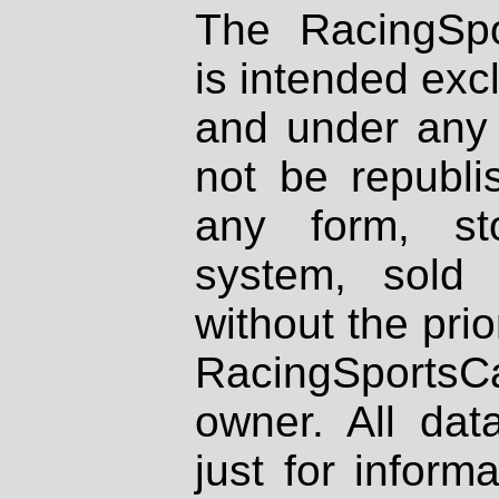
The RacingSpo
is intended excl
and under any 
not be republi
any form, st
system, sold
without the prio
RacingSportsCa
owner. All dat
just for inform