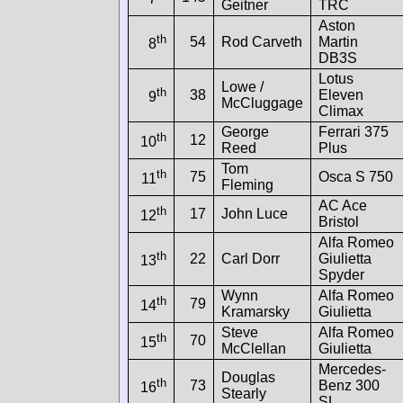
Geitner
TRC
Aston
th
54
Rod Carveth
Martin
8
DB3S
Lotus
Lowe /
th
38
Eleven
9
McCluggage
Climax
George
Ferrari 375
th
12
10
Reed
Plus
Tom
th
75
Osca S 750
11
Fleming
AC Ace
th
17
John Luce
12
Bristol
Alfa Romeo
th
22
Carl Dorr
Giulietta
13
Spyder
Wynn
Alfa Romeo
th
79
14
Kramarsky
Giulietta
Steve
Alfa Romeo
th
70
15
McClellan
Giulietta
Mercedes-
Douglas
th
73
Benz 300
16
Stearly
SL