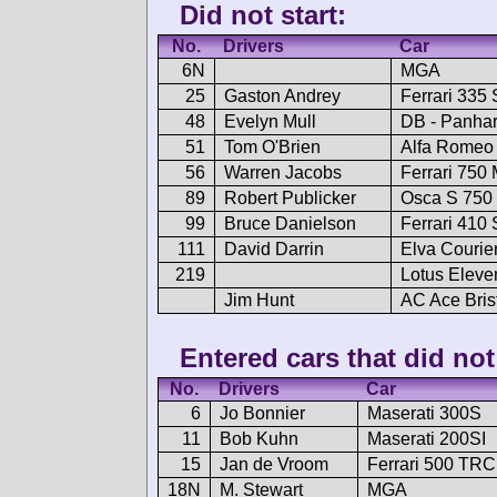
Did not start:
No.
Drivers
Car
6N
MGA
25
Gaston Andrey
Ferrari 335 
48
Evelyn Mull
DB - Panha
51
Tom O'Brien
Alfa Romeo 
56
Warren Jacobs
Ferrari 750
89
Robert Publicker
Osca S 750
99
Bruce Danielson
Ferrari 410 
111
David Darrin
Elva Courie
219
Lotus Eleve
Jim Hunt
AC Ace Bris
Entered cars that did not 
No.
Drivers
Car
6
Jo Bonnier
Maserati 300S
11
Bob Kuhn
Maserati 200SI
15
Jan de Vroom
Ferrari 500 TRC
18N
M. Stewart
MGA