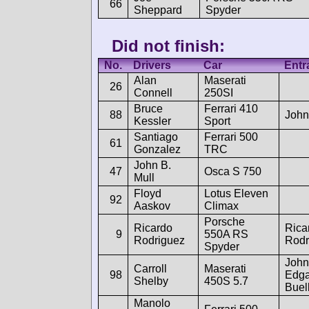
66
Sheppard
Spyder
Did not finish:
No.
Drivers
Car
Entr
Alan
Maserati
26
Connell
250SI
Bruce
Ferrari 410
88
John
Kessler
Sport
Santiago
Ferrari 500
61
Gonzalez
TRC
John B.
47
Osca S 750
Mull
Floyd
Lotus Eleven
92
Aaskov
Climax
Porsche
Ricardo
Rica
9
550A RS
Rodriguez
Rodr
Spyder
John
Carroll
Maserati
98
Edga
Shelby
450S 5.7
Buel
Manolo