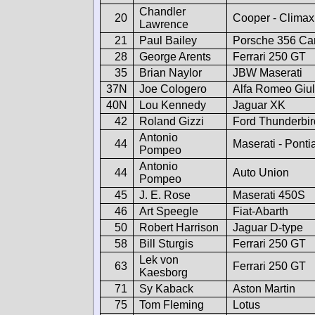
Chandler
20
Cooper - Climax
Lawrence
21
Paul Bailey
Porsche 356 Car
28
George Arents
Ferrari 250 GT
35
Brian Naylor
JBW Maserati
37N
Joe Cologero
Alfa Romeo Giul
40N
Lou Kennedy
Jaguar XK
42
Roland Gizzi
Ford Thunderbir
Antonio
44
Maserati - Ponti
Pompeo
Antonio
44
Auto Union
Pompeo
45
J. E. Rose
Maserati 450S
46
Art Speegle
Fiat-Abarth
50
Robert Harrison
Jaguar D-type
58
Bill Sturgis
Ferrari 250 GT
Lek von
63
Ferrari 250 GT
Kaesborg
71
Sy Kaback
Aston Martin
75
Tom Fleming
Lotus