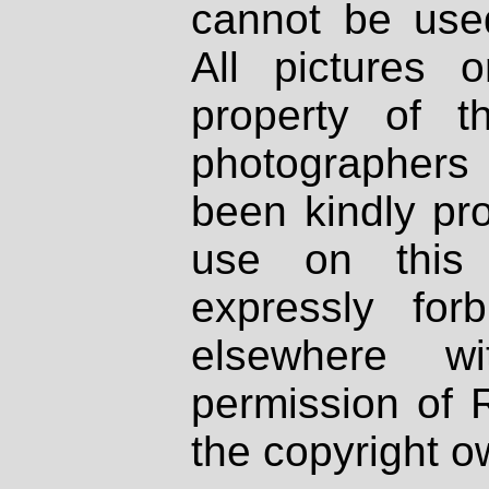
cannot be used
All pictures 
property of th
photographers
been kindly pr
use on this 
expressly fo
elsewhere wi
permission of 
the copyright o