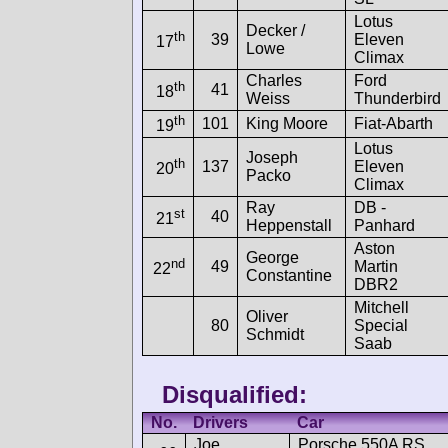
Lotus
Decker /
th
39
Eleven
17
Lowe
Climax
Charles
Ford
th
41
18
Weiss
Thunderbird
th
101
King Moore
Fiat-Abarth
19
Lotus
Joseph
th
137
Eleven
20
Packo
Climax
Ray
DB -
st
40
21
Heppenstall
Panhard
Aston
George
nd
49
Martin
22
Constantine
DBR2
Mitchell
Oliver
80
Special
Schmidt
Saab
Disqualified:
No.
Drivers
Car
Joe
Porsche 550A RS