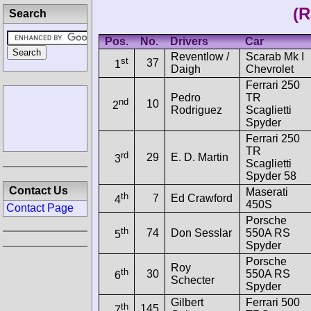
(R
Search
Pos.
No.
Drivers
Car
Reventlow /
Scarab Mk I
st
37
1
Daigh
Chevrolet
Ferrari 250
Pedro
TR
nd
10
2
Rodriguez
Scaglietti
Spyder
Ferrari 250
TR
rd
29
E. D. Martin
3
Scaglietti
Spyder 58
Contact Us
Maserati
th
7
Ed Crawford
4
450S
Contact Page
Porsche
th
74
Don Sesslar
550A RS
5
Spyder
Porsche
Roy
th
30
550A RS
6
Schecter
Spyder
Gilbert
Ferrari 500
th
145
7