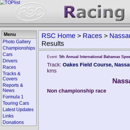
Menu
RSC Home
>
Races
>
Nassa
Photo Gallery
Results
Championships
Cars
Event:
5th Annual International Bahamas Spe
Drivers
Track:
Oakes Field Course, Nass
Races
kms
Tracks &
Covers
Nass
Reports &
News
Non championship race
Formula 1
Touring Cars
Latest Updates
Links
Donations