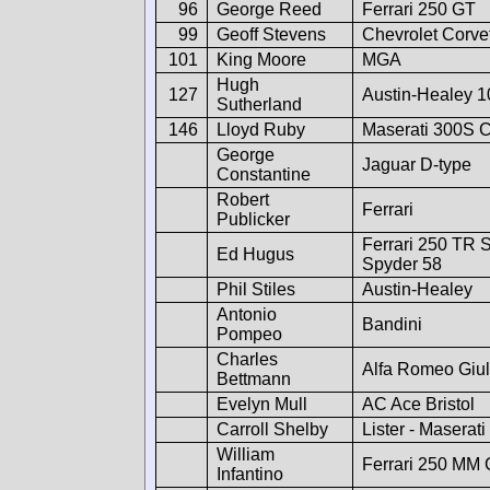
96
George Reed
Ferrari 250 GT
99
Geoff Stevens
Chevrolet Corve
101
King Moore
MGA
Hugh
127
Austin-Healey 
Sutherland
146
Lloyd Ruby
Maserati 300S C
George
Jaguar D-type
Constantine
Robert
Ferrari
Publicker
Ferrari 250 TR S
Ed Hugus
Spyder 58
Phil Stiles
Austin-Healey
Antonio
Bandini
Pompeo
Charles
Alfa Romeo Giul
Bettmann
Evelyn Mull
AC Ace Bristol
Carroll Shelby
Lister - Maserati
William
Ferrari 250 MM 
Infantino