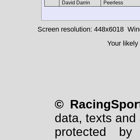
David Darrin
Peerless
Screen resolution: 448x6018
Win
Your likely
© RacingSport
data, texts and 
protected by