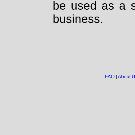
be used as a s
business.
FAQ
|
About 