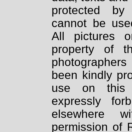
protected by
cannot be used
All pictures 
property of th
photographers
been kindly pr
use on this 
expressly fo
elsewhere wi
permission of 