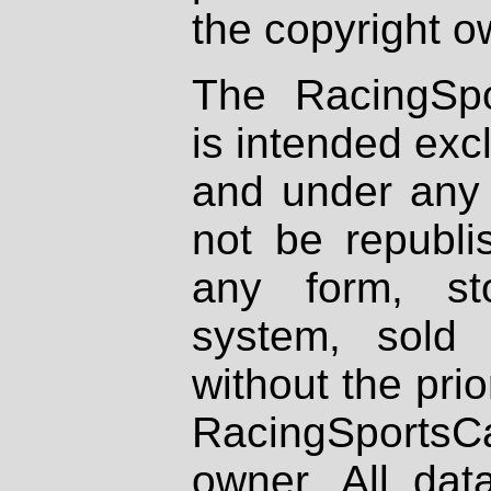
the copyright o
The RacingSpo
is intended excl
and under any 
not be republi
any form, st
system, sold
without the prio
RacingSportsCa
owner. All dat