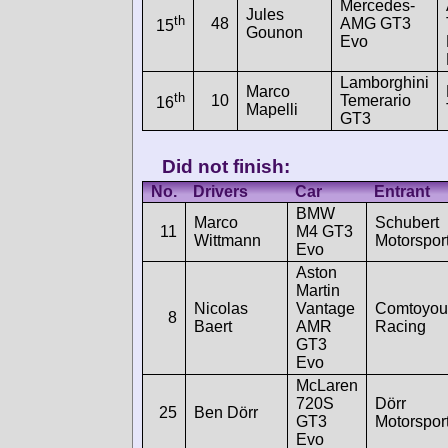
Mercedes-
Jules
th
48
AMG GT3
15
Gounon
Evo
Lamborghini
Marco
th
10
Temerario
16
Mapelli
GT3
Did not finish:
No.
Drivers
Car
Entrant
BMW
Marco
Schubert
11
M4 GT3
Wittmann
Motorspor
Evo
Aston
Martin
Nicolas
Vantage
Comtoyou
8
Baert
AMR
Racing
GT3
Evo
McLaren
720S
Dörr
25
Ben Dörr
GT3
Motorspor
Evo