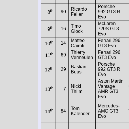
Porsche
Ricardo
th
90
992 GT3 R
8
Feller
Evo
McLaren
Timo
th
16
720S GT3
9
Glock
Evo
Matteo
Ferrari 296
th
14
10
Cairoli
GT3 Evo
Thierry
Ferrari 296
th
69
11
Vermeulen
GT3 Evo
Porsche
Bastian
th
29
992 GT3 R
12
Buus
Evo
Aston Martin
Nicki
Vantage
th
7
13
Thiim
AMR GT3
Evo
Mercedes-
Tom
th
84
AMG GT3
14
Kalender
Evo