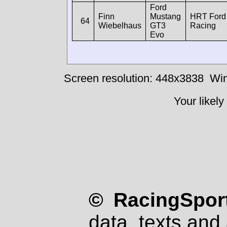
Ford
Finn
Mustang
HRT Ford
64
Wiebelhaus
GT3
Racing
Evo
Screen resolution: 448x3838
Win
Your likely
© RacingSport
data, texts and 