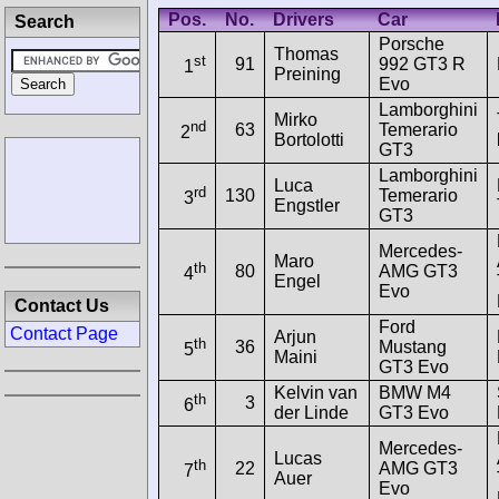
Pos.
No.
Drivers
Car
Search
Porsche
Thomas
st
91
992 GT3 R
1
Preining
Evo
Lamborghini
Mirko
nd
63
Temerario
2
Bortolotti
GT3
Lamborghini
Luca
rd
130
Temerario
3
Engstler
GT3
Mercedes-
Maro
th
80
AMG GT3
4
Engel
Evo
Contact Us
Ford
Contact Page
Arjun
th
36
Mustang
5
Maini
GT3 Evo
Kelvin van
BMW M4
th
3
6
der Linde
GT3 Evo
Mercedes-
Lucas
th
22
AMG GT3
7
Auer
Evo