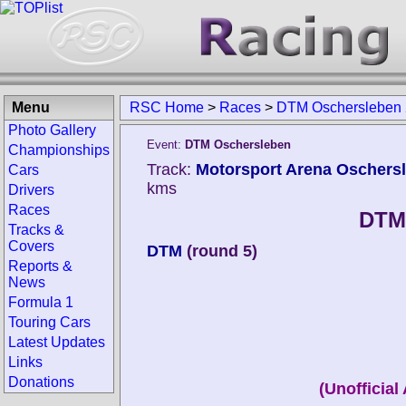
Menu
RSC Home
>
Races
>
DTM Oschersleben
Photo Gallery
Event:
DTM Oschersleben
Championships
Track:
Motorsport Arena Oschers
Cars
kms
Drivers
Races
DTM
Tracks &
Covers
DTM
(round 5)
Reports &
News
Formula 1
Touring Cars
Latest Updates
Links
Donations
(Unofficial