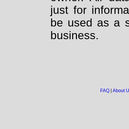
just for inform
be used as a s
business.
FAQ
|
About 