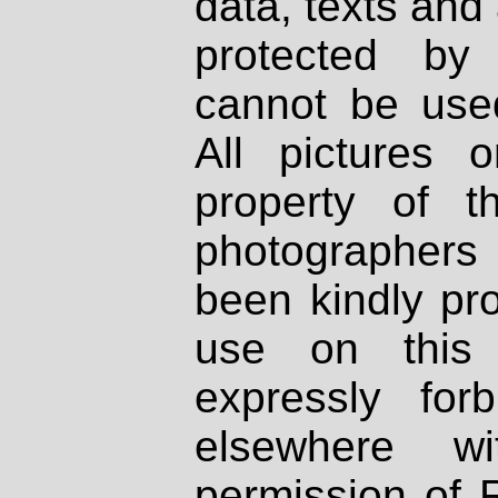
data, texts and 
protected by
cannot be used
All pictures 
property of th
photographers
been kindly pr
use on this 
expressly fo
elsewhere wi
permission of 