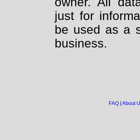
owner. All dat
just for inform
be used as a s
business.
FAQ
|
About 