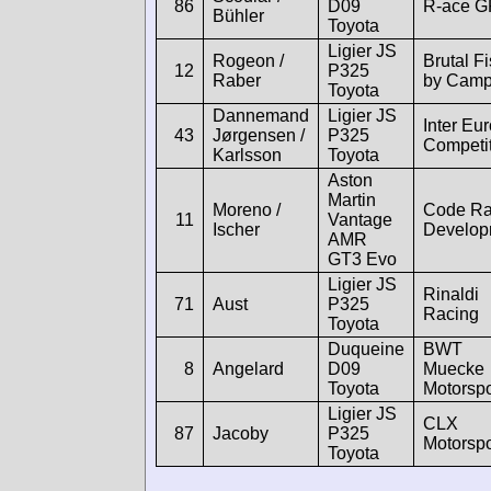
86
D09
R-ace G
Bühler
Toyota
Ligier JS
Rogeon /
Brutal F
12
P325
Raber
by Cam
Toyota
Dannemand
Ligier JS
Inter Eu
43
Jørgensen /
P325
Competi
Karlsson
Toyota
Aston
Martin
Moreno /
Code Ra
11
Vantage
Ischer
Develop
AMR
GT3 Evo
Ligier JS
Rinaldi
71
Aust
P325
Racing
Toyota
Duqueine
BWT
8
Angelard
D09
Muecke
Toyota
Motorspo
Ligier JS
CLX
87
Jacoby
P325
Motorspo
Toyota