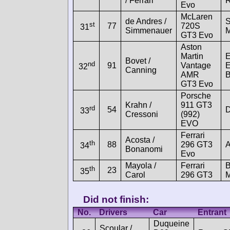
/ Ferrari
R
Evo
McLaren
de Andres /
st
77
720S
31
Simmenauer
M
GT3 Evo
Aston
Martin
E
Bovet /
nd
91
Vantage
E
32
Canning
AMR
B
GT3 Evo
Porsche
Krahn /
911 GT3
rd
54
D
33
Cressoni
(992)
EVO
Ferrari
Acosta /
th
88
296 GT3
A
34
Bonanomi
Evo
Mayola /
Ferrari
B
th
23
35
Carol
296 GT3
M
Did not finish:
No.
Drivers
Car
Entrant
Duqueine
Scoular /