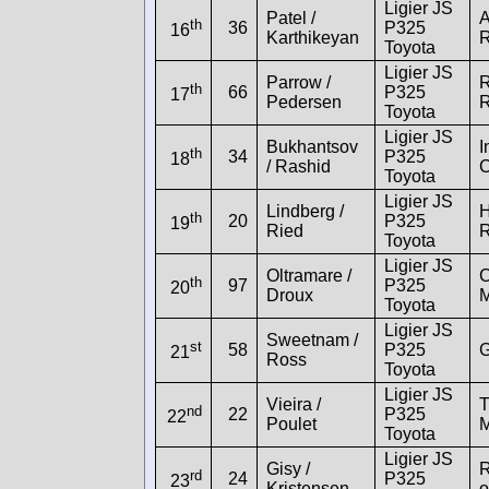
Ligier JS
Patel /
A
th
36
P325
16
Karthikeyan
R
Toyota
Ligier JS
Parrow /
R
th
66
P325
17
Pedersen
R
Toyota
Ligier JS
Bukhantsov
I
th
34
P325
18
/ Rashid
C
Toyota
Ligier JS
Lindberg /
H
th
20
P325
19
Ried
R
Toyota
Ligier JS
Oltramare /
th
97
P325
20
Droux
M
Toyota
Ligier JS
Sweetnam /
st
58
P325
G
21
Ross
Toyota
Ligier JS
Vieira /
T
nd
22
P325
22
Poulet
M
Toyota
Ligier JS
Gisy /
R
rd
24
P325
23
Kristensen
o