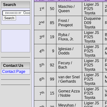
Ligier JS
Search
Maschio /
2
st
50
P325
1
Queen
R
Toyota
Duqueine
Frost /
nd
85
D09
R
2
Peugeot
Toyota
Ligier JS
Ryba /
B
rd
19
P325
3
Fluxa, Jr.
b
Toyota
Ligier JS
Iglesias /
th
9
P325
4
Dodds
M
Toyota
Ligier JS
F
Fecury /
th
92
P325
R
Contact Us
5
Bach
Toyota
Contact Page
Ligier JS
van der Snel
M
th
99
P325
6
/ Gerhards
M
Toyota
Ligier JS
Gomez Azza
V
th
15
P325
7
/ Noble
Toyota
Ligier JS
F
Meyuhas /
th