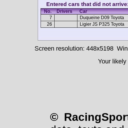
Entered cars that did not arrive
No.
Drivers
Car
7
Duqueine D09 Toyota
26
Ligier JS P325 Toyota
Screen resolution: 448x5198
Win
Your likely
© RacingSport