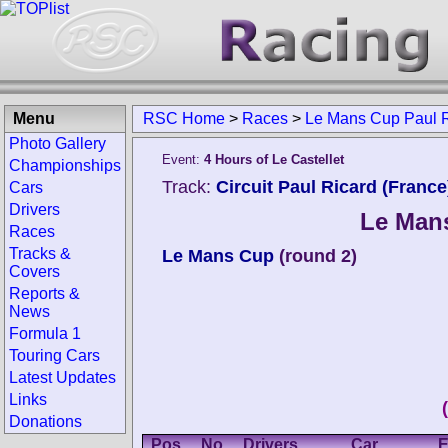
Menu
RSC Home
>
Races
>
Le Mans Cup Paul 
Photo Gallery
Event:
4 Hours of Le Castellet
Championships
Track:
Circuit Paul Ricard (France
Cars
Drivers
Le Mans
Races
Tracks &
Le Mans Cup
(round 2)
Covers
Reports &
News
Formula 1
Touring Cars
Latest Updates
Links
Donations
Pos.
No.
Drivers
Car
E