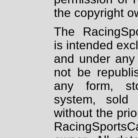
the copyright o
The RacingSpo
is intended excl
and under any 
not be republi
any form, st
system, sold
without the prio
RacingSportsCa