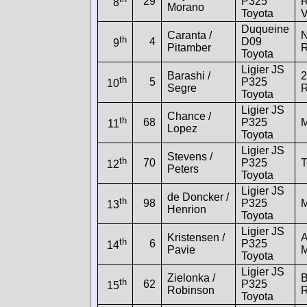
29
P325
R
8
Morano
Toyota
Duqueine
Caranta /
N
th
4
D09
9
Pitamber
R
Toyota
Ligier JS
Barashi /
2
th
5
P325
10
Segre
R
Toyota
Ligier JS
Chance /
th
68
P325
M
11
Lopez
Toyota
Ligier JS
Stevens /
th
70
P325
T
12
Peters
Toyota
Ligier JS
de Doncker /
th
98
P325
M
13
Henrion
Toyota
Ligier JS
Kristensen /
th
6
P325
14
Pavie
M
Toyota
Ligier JS
Zielonka /
B
th
62
P325
15
Robinson
R
Toyota