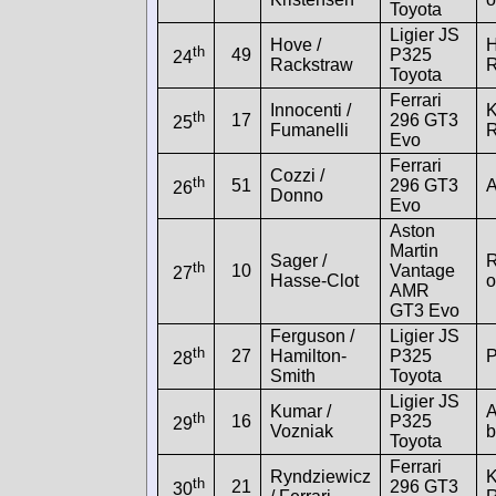
Toyota
Ligier JS
Hove /
H
th
49
P325
24
Rackstraw
R
Toyota
Ferrari
Innocenti /
K
th
17
296 GT3
25
Fumanelli
R
Evo
Ferrari
Cozzi /
th
51
296 GT3
A
26
Donno
Evo
Aston
Martin
Sager /
R
th
10
Vantage
27
Hasse-Clot
o
AMR
GT3 Evo
Ferguson /
Ligier JS
th
27
Hamilton-
P325
P
28
Smith
Toyota
Ligier JS
Kumar /
A
th
16
P325
29
Vozniak
b
Toyota
Ferrari
Ryndziewicz
K
th
21
296 GT3
30