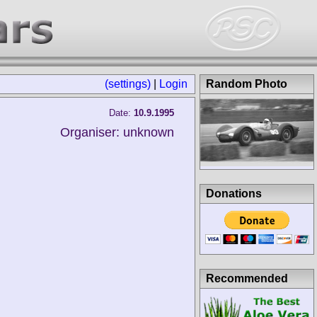
(settings)
|
Login
Random Photo
Date:
10.9.1995
Organiser: unknown
Donations
Recommended