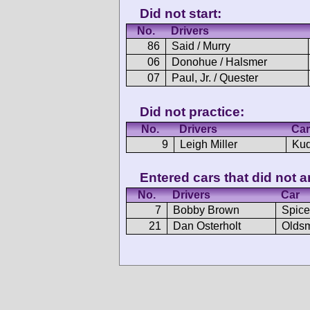
Did not start:
No.
Drivers
86
Said / Murry
06
Donohue / Halsmer
07
Paul, Jr. / Quester
Did not practice:
No.
Drivers
Car
9
Leigh Miller
Kud
Entered cars that did not ar
No.
Drivers
Car
7
Bobby Brown
Spice
21
Dan Osterholt
Oldsm