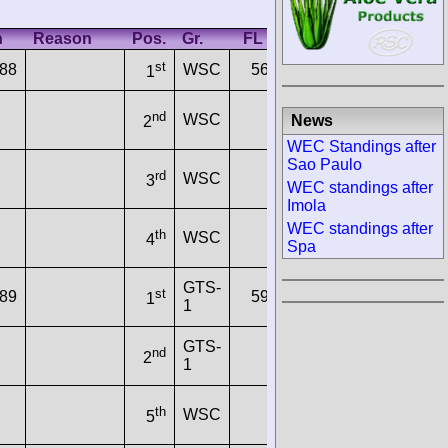
h
Reason
Pos.
Gr.
FL Time
In
Km/h
st
288
WSC
56.2140
100
197.8817
1
nd
WSC
News
2
WEC Standings after
Sao Paulo
rd
WSC
3
WEC standings after
Imola
WEC standings after
th
WSC
4
Spa
GTS-
st
689
59.6380
89
186.5214
1
1
GTS-
nd
2
1
th
WSC
5