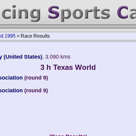
ld 1995
>
Race Results
 (United States)
, 3.090 kms
3 h Texas World
sociation
(round 9)
sociation
(round 9)