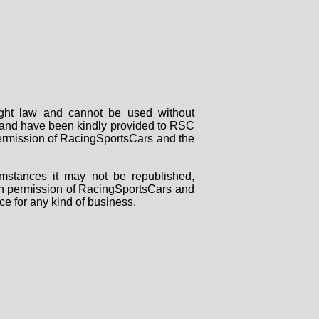
right law and cannot be used without
rs and have been kindly provided to RSC
 permission of RacingSportsCars and the
mstances it may not be republished,
tten permission of RacingSportsCars and
ce for any kind of business.