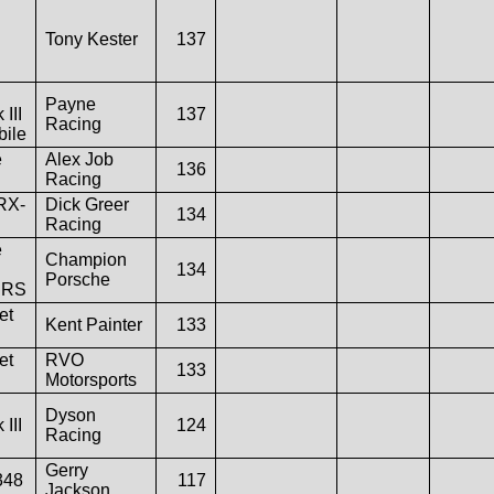
Tony Kester
137
Payne
 III
137
Racing
ile
e
Alex Job
136
Racing
RX-
Dick Greer
134
Racing
e
Champion
134
Porsche
 RS
et
Kent Painter
133
et
RVO
133
Motorsports
Dyson
 III
124
Racing
Gerry
348
117
Jackson