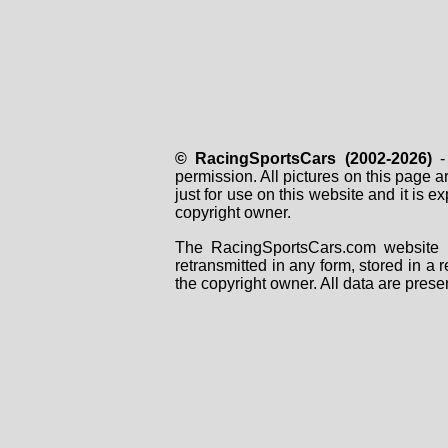
© RacingSportsCars (2002-2026)
- 
permission. All pictures on this page 
just for use on this website and it is
copyright owner.
The RacingSportsCars.com website i
retransmitted in any form, stored in a
the copyright owner. All data are prese