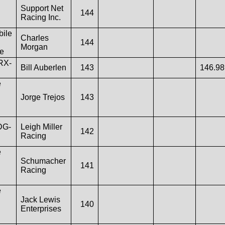
Support Net
144
Racing Inc.
ile
Charles
144
Morgan
e
RX-
Bill Auberlen
143
146.9
e
Jorge Trejos
143
DG-
Leigh Miller
142
Racing
e
Schumacher
141
Racing
e
Jack Lewis
140
Enterprises