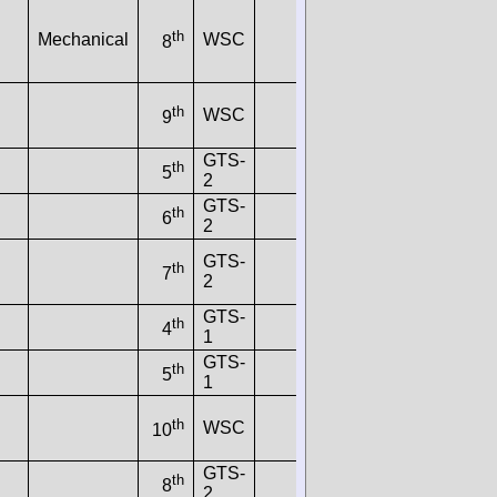
th
Mechanical
WSC
8
th
WSC
9
GTS-
th
5
2
GTS-
th
6
2
GTS-
th
7
2
GTS-
th
4
1
GTS-
th
5
1
th
WSC
10
GTS-
th
8
2