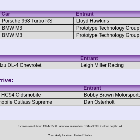
Car
Entrant
Porsche 968 Turbo RS
Lloyd Hawkins
BMW M3
Prototype Technology Group
BMW M3
Prototype Technology Group
Entrant
zu DL-4 Chevrolet
Leigh Miller Racing
rive:
Entrant
 HC94 Oldsmobile
Bobby Brown Motorsport
obile Cutlass Supreme
Dan Osterholt
Screen resolution: 1344x3538
Window resolution: 1344x3538
Colour depth: 24
Your likely location: United States