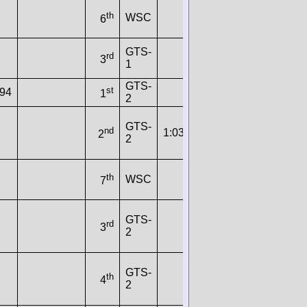
th
WSC
6
GTS-
rd
3
1
GTS-
st
894
1
2
GTS-
nd
1:03.9640
115
173.9057
2
2
th
WSC
7
GTS-
rd
3
2
GTS-
th
4
2