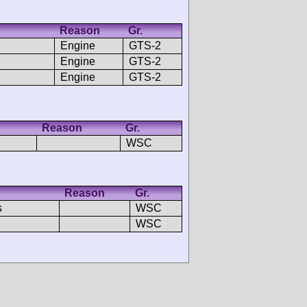
Reason
Gr.
Engine
GTS-2
Engine
GTS-2
Engine
GTS-2
Reason
Gr.
WSC
Reason
Gr.
s
WSC
WSC