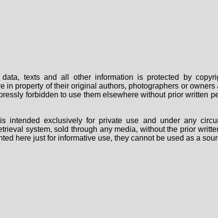
data, texts and all other information is protected by copy
are in property of their original authors, photographers or owne
 expressly forbidden to use them elsewhere without prior written
s intended exclusively for private use and under any circu
 retrieval system, sold through any media, without the prior wri
nted here just for informative use, they cannot be used as a sour