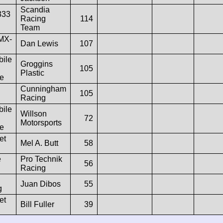
Scandia
333
Racing
114
Team
MX-
Dan Lewis
107
ile
Groggins
105
Plastic
e
Cunningham
105
Racing
ile
Willson
72
Motorsports
e
et
Mel A. Butt
58
e
Pro Technik
56
Racing
Juan Dibos
55
g
et
Bill Fuller
39