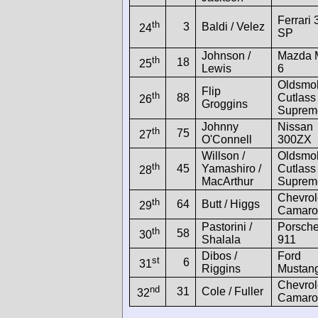
Ferrari 
th
3
Baldi / Velez
24
SP
Johnson /
Mazda 
th
18
25
Lewis
6
Oldsmob
Flip
th
88
Cutlass
26
Groggins
Suprem
Johnny
Nissan
th
75
27
O'Connell
300ZX
Willson /
Oldsmob
th
45
Yamashiro /
Cutlass
28
MacArthur
Suprem
Chevrol
th
64
Butt / Higgs
29
Camaro
Pastorini /
Porsch
th
58
30
Shalala
911
Dibos /
Ford
st
6
31
Riggins
Mustan
Chevrol
nd
31
Cole / Fuller
32
Camaro