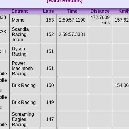
(Race Results)
Entrant
Laps
Time
Distance
Km/
333
472.7609
Momo
153
2:59:57.1190
157.6
kms
Scandia
333
Racing
152
2:59:57.3381
Team
Dyson
 III
151
Racing
Power
2
Macintosh
151
ile
Racing
ile
Brix Racing
150
154.0
e
ile
Brix Racing
149
e
Screaming
2
Eagles
147
ile
Racing