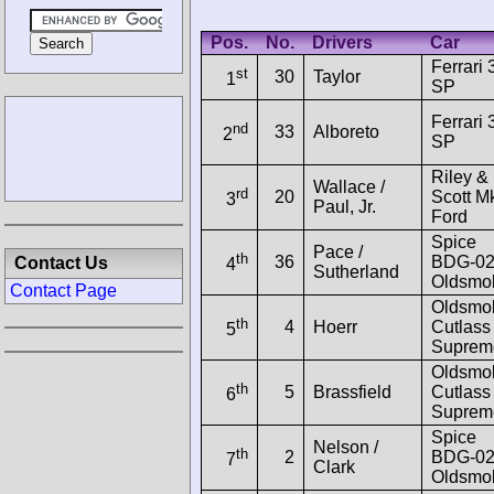
Pos.
No.
Drivers
Car
Ferrari 
st
30
Taylor
1
SP
Ferrari 
nd
33
Alboreto
2
SP
Riley &
Wallace /
rd
20
Scott Mk
3
Paul, Jr.
Ford
Spice
Pace /
th
36
BDG-0
Contact Us
4
Sutherland
Oldsmob
Contact Page
Oldsmob
th
4
Hoerr
Cutlass
5
Suprem
Oldsmob
th
5
Brassfield
Cutlass
6
Suprem
Spice
Nelson /
th
2
BDG-0
7
Clark
Oldsmob