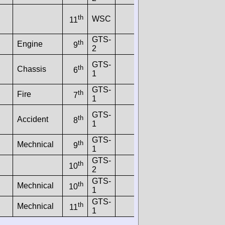
th
WSC
11
GTS-
th
Engine
9
2
GTS-
th
Chassis
6
1
GTS-
th
Fire
7
1
GTS-
th
Accident
8
1
GTS-
th
Mechnical
9
1
GTS-
th
10
2
GTS-
th
Mechnical
10
1
GTS-
th
Mechnical
11
1