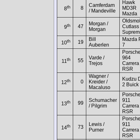
Hawk
Camferdam
th
8
MD3R
8
/ Mandeville
Mazda
Oldsmob
Morgan /
th
47
Cutlass
9
Morgan
Suprem
Bill
Mazda 
th
19
10
Auberlen
7
Porsch
Varde /
964
th
55
11
Trejos
Carrera
RSR
Wagner /
Kudzu 
th
0
Kreider /
12
2 Buick
Macaluso
Porsch
Schumacher
911
th
99
13
/ Pilgrim
Carrera
RSR
Porsch
Lewis /
911
th
73
14
Purner
Carrera
RSR