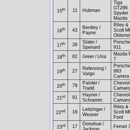
Tiga
GT286
th
11
Hubman
15
Spyder
Mazda
Riley &
Bentley /
th
43
Scott Mk
16
Payne
Oldsmob
Slater /
Porsch
th
26
17
Spenard
911
Mazda 
th
82
Greer / Uria
18
7
Porsch
Refenning /
th
27
993
19
Vargo
Carrera
Painter /
Chevrol
th
79
20
Tradd
Camaro
Hayner /
Chevrol
st
91
21
Schramm
Camaro
Riley &
Leitzinger /
nd
16
Scott Mk
22
Weaver
Ford
Donohue /
rd
17
Ferrari 
23
Jackson