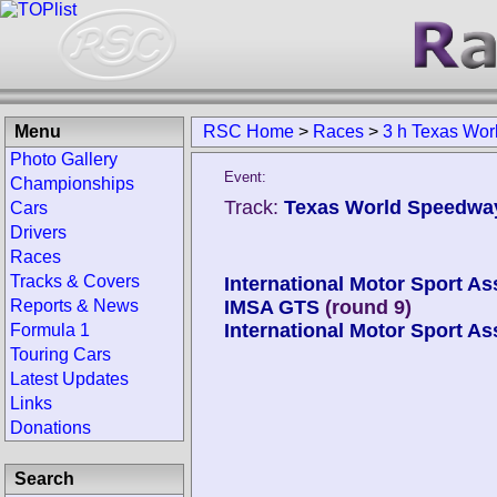
Menu
RSC Home
>
Races
>
3 h Texas Wor
Photo Gallery
Event:
Championships
Track:
Texas World Speedway
Cars
Drivers
Races
Tracks & Covers
International Motor Sport As
Reports & News
IMSA GTS
(round 9)
International Motor Sport As
Formula 1
Touring Cars
Latest Updates
Links
Donations
Search