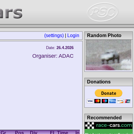
(settings)
|
Login
Random Photo
Date:
26.4.2026
Organiser: ADAC
Donations
Recommended
Gr.
Pos.
Div.
FL Time
In
Km/h