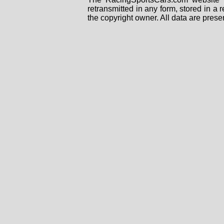
retransmitted in any form, stored in a
the copyright owner. All data are prese