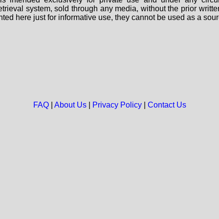
 retrieval system, sold through any media, without the prior wri
nted here just for informative use, they cannot be used as a sour
FAQ
|
About Us
|
Privacy Policy
|
Contact Us