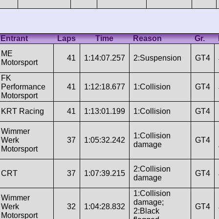
Entrant
Laps
Time
Reason
Gr.
ME
41
1:14:07.257
2:Suspension
GT4
Motorsport
FK
Performance
41
1:12:18.677
1:Collision
GT4
Motorsport
KRT Racing
41
1:13:01.199
1:Collision
GT4
Wimmer
1:Collision
Werk
37
1:05:32.242
GT4
damage
Motorsport
2:Collision
CRT
37
1:07:39.215
GT4
damage
1:Collision
Wimmer
damage;
Werk
32
1:04:28.832
GT4
2:Black
Motorsport