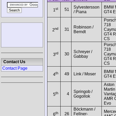
Sylvestersson
BMW 
st
51
1
/ Piana
GT4 E
Porsc
718
Robinson /
nd
31
Caym
2
Berndt
GT4 
CS
Porsc
718
Schreyer /
rd
30
Caym
3
Gabbay
GT4 
Contact Us
CS
Contact Page
BMW 
th
49
Link / Moser
4
GT4 E
Aston
Martin
Springob /
th
4
Vanta
5
Gogollok
AMR 
Evo
Böckmann /
Merce
th
26
Fellner-
6