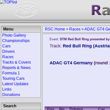
Menu
RSC Home
>
Races
>
ADAC GT4 Ger
Photo Gallery
Event:
DTM Red Bull Ring presented b
Championships
Track:
Red Bull Ring (Austria
Cars
Drivers
Races
Tracks & Covers
ADAC GT4 Germany
(round 
Reports & News
Formula 1
Touring Cars
Latest Updates
Links
Donations
Search
Pos.
No.
Drivers
Car