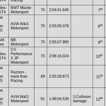
GT4
Racing
des-
BWT Mücke
th
70
2:04:41.645
7
GT4
Motorsport
he
AVIA W&S
th
an
70
2:05:05.079
8
Motorsport
RS
M4
ME
th
70
2:05:07.985
9
vo
Motorsport
CV
des-
Performance
th
70
2:06:16.024
10
GT4
X JP
Motorsport
he
Razoon -
th
an
more than
69
2:05:28.673
11
RS
Racing
he
AVIA W&S
1:Collision
th
an
61
1:48:04.539
12
Motorsport
damage
RS