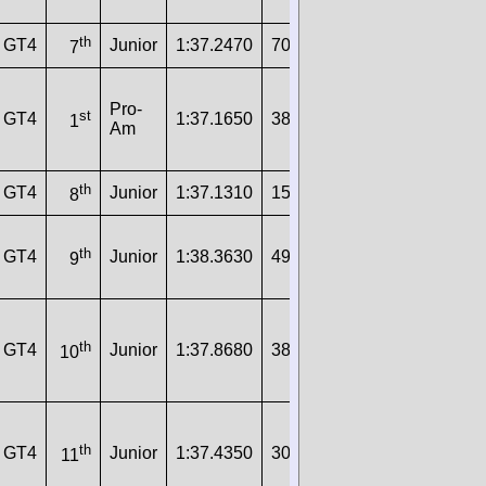
th
GT4
Junior
1:37.2470
70
160.1000
7
Pro-
st
GT4
1:37.1650
38
160.2000
1
Am
th
GT4
Junior
1:37.1310
15
160.3000
8
th
GT4
Junior
1:38.3630
49
158.3000
9
th
GT4
Junior
1:37.8680
38
159.1000
10
th
GT4
Junior
1:37.4350
30
159.8000
11