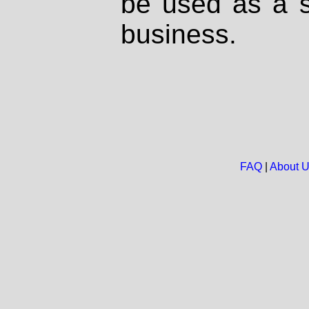
be used as a s
business.
FAQ
|
About 