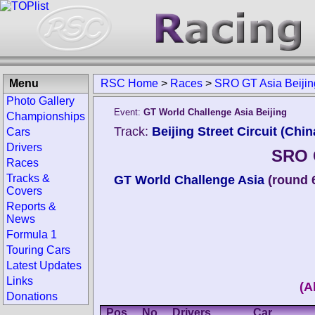
Menu
RSC Home
>
Races
>
SRO GT Asia Beijin
Photo Gallery
Event:
GT World Challenge Asia Beijing
Championships
Track:
Beijing Street Circuit (Chin
Cars
Drivers
SRO G
Races
Tracks &
GT World Challenge Asia
(round 
Covers
Reports &
News
Formula 1
Touring Cars
Latest Updates
Links
(A
Donations
Pos.
No.
Drivers
Car