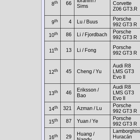
Ibrahim /
th
66
Corvette
8
Sims
Z06 GT3.R
Porsche
th
4
Lu / Buus
9
992 GT3 R
Porsche
th
86
Li / Fjordbach
10
992 GT3 R
Porsche
th
13
Li / Fong
11
992 GT3 R
Audi R8
th
45
Cheng / Yu
LMS GT3
12
Evo II
Audi R8
Eriksson /
th
46
LMS GT3
13
Bao
Evo II
Porsche
th
321
Azman / Lu
14
992 GT3 R
Porsche
th
87
Yuan / Ye
15
992 GT3 R
Lamborghin
Huang /
th
29
Huracán
16
Nandy