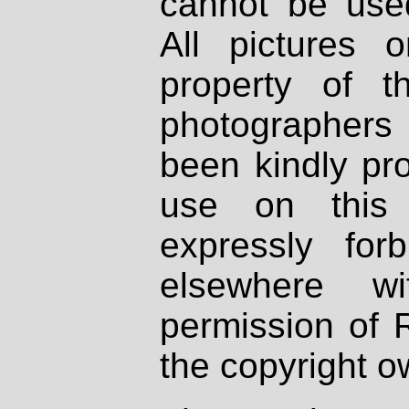
cannot be used
All pictures 
property of th
photographers
been kindly pr
use on this 
expressly fo
elsewhere wi
permission of 
the copyright o