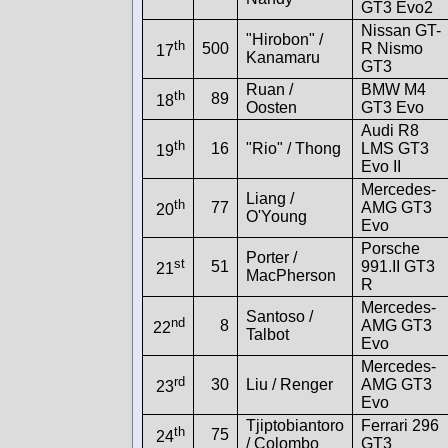
GT3 Evo2
Nissan GT-
"Hirobon" /
th
500
R Nismo
17
Kanamaru
GT3
Ruan /
BMW M4
th
89
18
Oosten
GT3 Evo
Audi R8
th
16
"Rio" / Thong
LMS GT3
19
Evo II
Mercedes-
Liang /
th
77
AMG GT3
20
O'Young
Evo
Porsche
Porter /
st
51
991.II GT3
21
MacPherson
R
Mercedes-
Santoso /
nd
8
AMG GT3
22
Talbot
Evo
Mercedes-
rd
30
Liu / Renger
AMG GT3
23
Evo
Tjiptobiantoro
Ferrari 296
th
75
24
/ Colombo
GT3