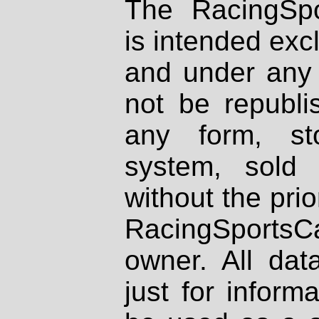
The RacingSpo
is intended excl
and under any 
not be republi
any form, st
system, sold
without the prio
RacingSportsCa
owner. All dat
just for inform