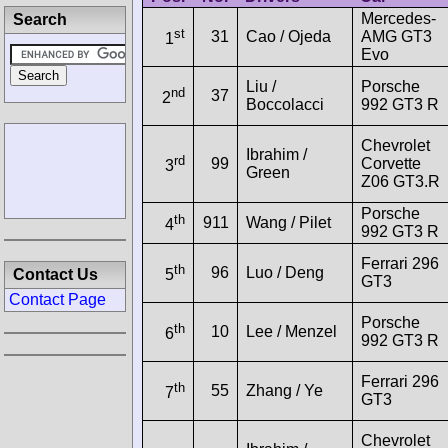
Mercedes-
Search
st
31
Cao / Ojeda
AMG GT3
1
Evo
Liu /
Porsche
nd
37
2
Boccolacci
992 GT3 R
Chevrolet
Ibrahim /
rd
99
Corvette
3
Green
Z06 GT3.R
Porsche
th
911
Wang / Pilet
4
992 GT3 R
Ferrari 296
th
96
Luo / Deng
Contact Us
5
GT3
Contact Page
Porsche
th
10
Lee / Menzel
6
992 GT3 R
Ferrari 296
th
55
Zhang / Ye
7
GT3
Chevrolet