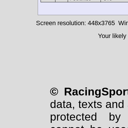
Screen resolution: 448x3765
Win
Your likely
© RacingSport
data, texts and 
protected by