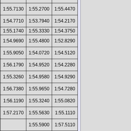
1:55.7130
1:55.2700
1:55.4470
1:54.7710
1:53.7940
1:54.2170
1:55.1740
1:55.3330
1:54.3750
1:54.9690
1:55.4800
1:52.8290
1:55.9050
1:54.0720
1:54.5120
1:56.1790
1:54.9520
1:54.2280
1:55.3260
1:54.9580
1:54.9290
1:56.7380
1:55.9650
1:54.7280
1:56.1190
1:55.3240
1:55.0820
1:57.2170
1:55.5630
1:55.1110
1:55.5900
1:57.5110