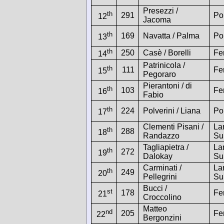
Presezzi /
th
291
Po
12
Jacoma
th
169
Navatta / Palma
Po
13
th
250
Casè / Borelli
Fe
14
Patrinicola /
th
111
Fe
15
Pegoraro
Pierantoni / di
th
103
Fe
16
Fabio
th
224
Polverini / Liana
Po
17
Clementi Pisani /
La
th
288
18
Randazzo
Su
Tagliapietra /
La
th
272
19
Dalokay
Su
Carminati /
La
th
249
20
Pellegrini
Su
Bucci /
st
178
Fe
21
Croccolino
Matteo
nd
205
Fe
22
Bergonzini