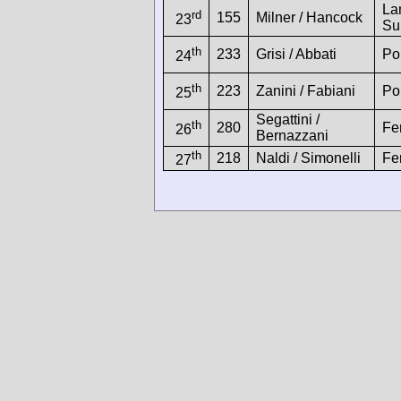
La
rd
155
Milner / Hancock
23
Su
th
233
Grisi / Abbati
Po
24
th
223
Zanini / Fabiani
Po
25
Segattini /
th
280
Fe
26
Bernazzani
th
218
Naldi / Simonelli
Fe
27