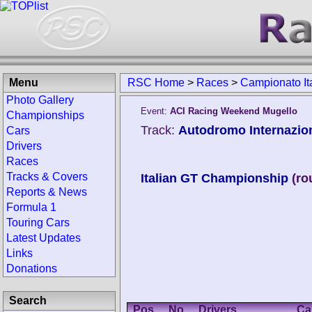
Menu
RSC Home
>
Races
>
Campionato It
Photo Gallery
Event:
ACI Racing Weekend Mugello
Championships
Track:
Autodromo Internaziona
Cars
Drivers
Races
Tracks & Covers
Italian GT Championship
(ro
Reports & News
Formula 1
Touring Cars
Latest Updates
Links
Donations
Search
Pos.
No.
Drivers
Ca