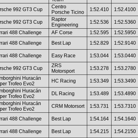
Centro
rsche 992 GT3 Cup
1:52.410
1:52.4100
Porsche Ticino
Raptor
rsche 992 GT3 Cup
1:52.536
1:52.5360
Engineering
rrari 488 Challenge
AF Corse
1:52.595
1:52.5950
rrari 488 Challenge
Best Lap
1:52.829
1:52.9140
rrari 488 Challenge
Easy Race
1:53.044
1:53.0440
ZRS
rsche 992 GT3 Cup
1:53.278
1:53.2780
Motorsport
mborghini Huracán
HC Racing
1:53.349
1:53.3490
per Trofeo Evo2
mborghini Huracán
DL Racing
1:53.489
1:53.4890
per Trofeo Evo2
mborghini Huracán
CRM Motorsort
1:53.731
1:53.7310
per Trofeo Evo2
rrari 488 Challenge
Best Lap
1:54.164
1:54.1640
rrari 488 Challenge
Best Lap
1:54.215
1:54.2150