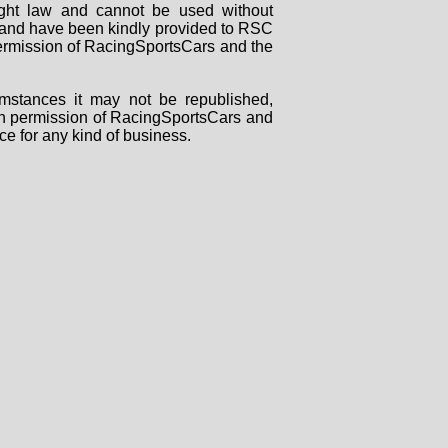
right law and cannot be used without
rs and have been kindly provided to RSC
 permission of RacingSportsCars and the
mstances it may not be republished,
tten permission of RacingSportsCars and
ce for any kind of business.