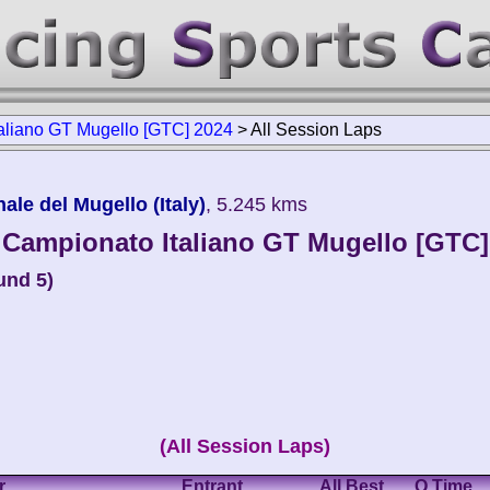
aliano GT Mugello [GTC] 2024
>
All Session Laps
le del Mugello (Italy)
, 5.245 kms
Campionato Italiano GT Mugello [GTC]
und 5)
(All Session Laps)
r
Entrant
All Best
Q Time