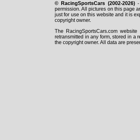
© RacingSportsCars (2002-2026)
- 
permission. All pictures on this page 
just for use on this website and it is
copyright owner.
The RacingSportsCars.com website i
retransmitted in any form, stored in a
the copyright owner. All data are prese