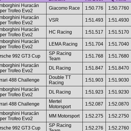
mborghini Huracán
Giacomo Race
1:50.776
1:50.7760
per Trofeo Evo2
mborghini Huracán
VSR
1:51.493
1:51.4930
per Trofeo Evo2
mborghini Huracán
HC Racing
1:51.517
1:51.5170
per Trofeo Evo2
mborghini Huracán
LEMA Racing
1:51.704
1:51.7040
per Trofeo Evo2
SP Racing
rsche 992 GT3 Cup
1:51.768
1:51.7680
Team
mborghini Huracán
DL Racing
1:51.847
1:51.8470
per Trofeo Evo2
Double TT
rrari 488 Challenge
1:51.903
1:51.9030
Racing
mborghini Huracán
DL Racing
1:51.923
1:51.9230
per Trofeo Evo2
Mertel
rrari 488 Challenge
1:52.087
1:52.0870
Motorsport
mborghini Huracán
MM Motorsport
1:52.275
1:52.2750
per Trofeo Evo2
SP Racing
rsche 992 GT3 Cup
1:52.276
1:52.2760
Team