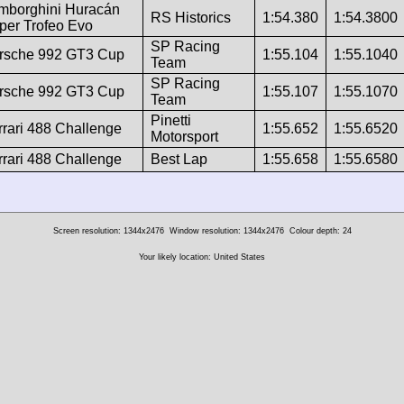
mborghini Huracán
RS Historics
1:54.380
1:54.3800
per Trofeo Evo
SP Racing
rsche 992 GT3 Cup
1:55.104
1:55.1040
Team
SP Racing
rsche 992 GT3 Cup
1:55.107
1:55.1070
Team
Pinetti
rrari 488 Challenge
1:55.652
1:55.6520
Motorsport
rrari 488 Challenge
Best Lap
1:55.658
1:55.6580
Screen resolution: 1344x2476
Window resolution: 1344x2476
Colour depth: 24
Your likely location: United States