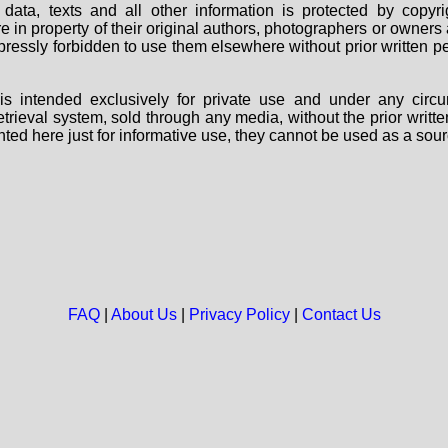
data, texts and all other information is protected by copy
are in property of their original authors, photographers or owne
 expressly forbidden to use them elsewhere without prior written
s intended exclusively for private use and under any circu
 retrieval system, sold through any media, without the prior wri
nted here just for informative use, they cannot be used as a sour
FAQ
|
About Us
|
Privacy Policy
|
Contact Us