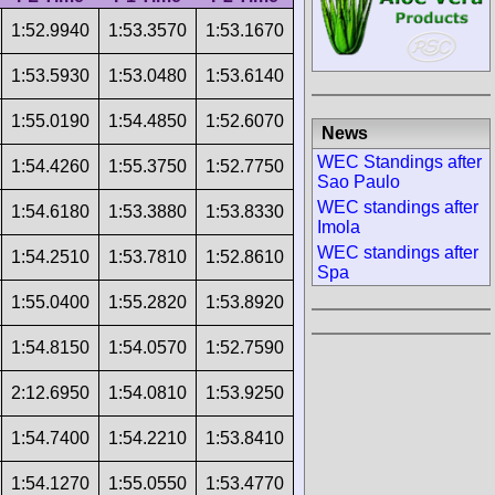
1:52.9940
1:53.3570
1:53.1670
1:53.5930
1:53.0480
1:53.6140
1:55.0190
1:54.4850
1:52.6070
News
WEC Standings after
1:54.4260
1:55.3750
1:52.7750
Sao Paulo
WEC standings after
1:54.6180
1:53.3880
1:53.8330
Imola
WEC standings after
1:54.2510
1:53.7810
1:52.8610
Spa
1:55.0400
1:55.2820
1:53.8920
1:54.8150
1:54.0570
1:52.7590
2:12.6950
1:54.0810
1:53.9250
1:54.7400
1:54.2210
1:53.8410
1:54.1270
1:55.0550
1:53.4770