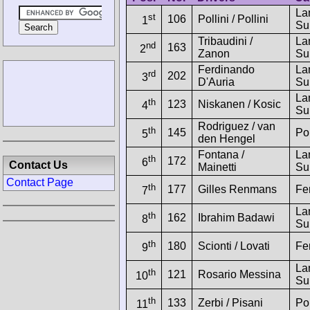
La
st
106
Pollini / Pollini
1
Su
Tribaudini /
La
nd
163
2
Zanon
Su
Ferdinando
La
rd
202
3
D'Auria
Su
La
th
123
Niskanen / Kosic
4
Su
Rodriguez / van
th
145
Po
5
den Hengel
Fontana /
La
th
172
6
Contact Us
Mainetti
Su
Contact Page
th
177
Gilles Renmans
Fe
7
La
th
162
Ibrahim Badawi
8
Su
th
180
Scionti / Lovati
Fe
9
La
th
121
Rosario Messina
10
Su
th
133
Zerbi / Pisani
Po
11