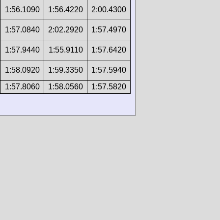
1:56.1090
1:56.4220
2:00.4300
1:57.0840
2:02.2920
1:57.4970
1:57.9440
1:55.9110
1:57.6420
1:58.0920
1:59.3350
1:57.5940
1:57.8060
1:58.0560
1:57.5820