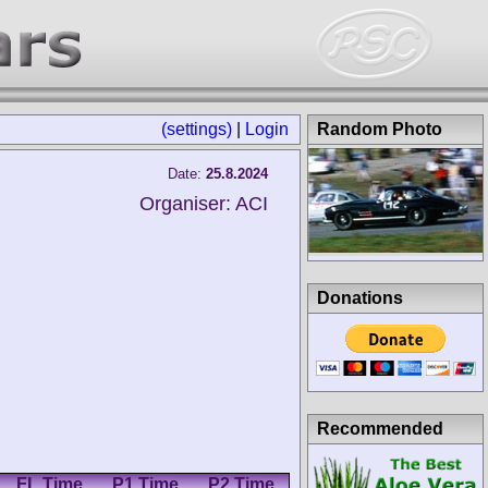
(settings)
|
Login
Random Photo
Date:
25.8.2024
Organiser: ACI
Donations
Recommended
FL Time
P1 Time
P2 Time