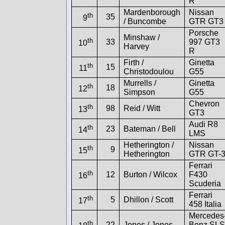
R
Mardenborough
Nissan
th
35
9
/ Buncombe
GTR GT3
Porsche
Minshaw /
th
33
997 GT3
10
Harvey
R
Firth /
Ginetta
th
15
11
Christodoulou
G55
Murrells /
Ginetta
th
18
12
Simpson
G55
Chevron
th
98
Reid / Witt
13
GT3
Audi R8
th
23
Bateman / Bell
14
LMS
Hetherington /
Nissan
th
9
15
Hetherington
GTR GT-
Ferrari
th
12
Burton / Wilcox
F430
16
Scuderia
Ferrari
th
5
Dhillon / Scott
17
458 Italia
Mercedes
th
22
Jones / Jones
Benz SLS