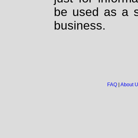
be used as a s
business.
FAQ
|
About 