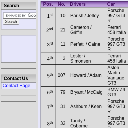
Pos.
No.
Drivers
Car
Search
Porsche
st
10
Parish / Jelley
997 GT3
1
R
Cameron /
Ferrari
nd
21
2
Griffin
458 Italia
Porsche
rd
11
Perfetti / Caine
997 GT3
3
R
Lester /
Ferrari
th
3
4
Simonsen
458 Italia
Aston
Martin
th
007
Howard / Adam
5
Vantage
Contact Us
GT3
Contact Page
BMW Z4
th
79
Bryant / McCaig
6
GT3
Porsche
th
31
Ashburn / Keen
997 GT3
7
R
Porsche
Tandy /
th
32
997 GT3
8
Osborne