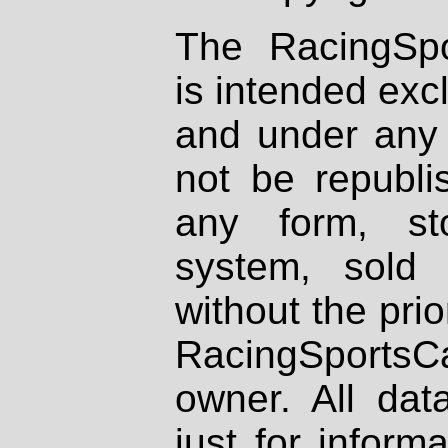
The RacingSpo
is intended excl
and under any 
not be republi
any form, st
system, sold
without the prio
RacingSportsCa
owner. All dat
just for inform