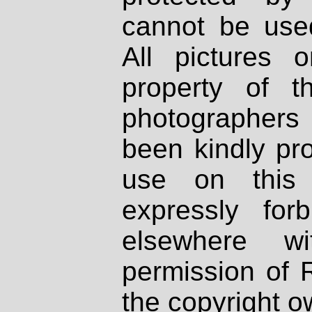
cannot be used
All pictures 
property of th
photographers
been kindly pr
use on this 
expressly fo
elsewhere wi
permission of 
the copyright o