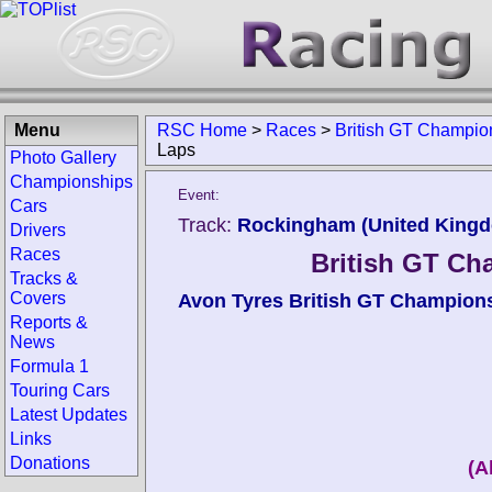
Menu
RSC Home
>
Races
>
British GT Champi
Laps
Photo Gallery
Championships
Event:
Cars
Track:
Rockingham (United King
Drivers
Races
British GT C
Tracks &
Covers
Avon Tyres British GT Champion
Reports &
News
Formula 1
Touring Cars
Latest Updates
Links
Donations
(A