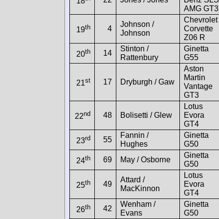
18
AMG GT3
Chevrolet
Johnson /
th
4
Corvette
19
Johnson
Z06 R
Stinton /
Ginetta
th
14
20
Rattenbury
G55
Aston
Martin
st
17
Dryburgh / Gaw
21
Vantage
GT3
Lotus
nd
48
Bolisetti / Glew
Evora
22
GT4
Fannin /
Ginetta
rd
55
23
Hughes
G50
Ginetta
th
69
May / Osborne
24
G50
Lotus
Attard /
th
49
Evora
25
MacKinnon
GT4
Wenham /
Ginetta
th
42
26
Evans
G50