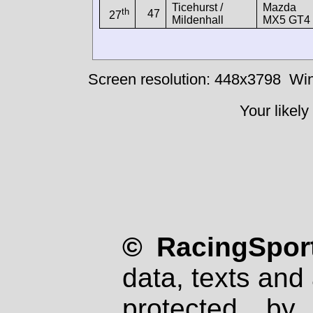
Ticehurst /
Mazda
th
47
27
Mildenhall
MX5 GT4
Screen resolution: 448x3798
Win
Your likely
© RacingSport
data, texts and 
protected by