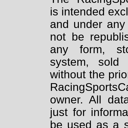
is intended excl
and under any 
not be republi
any form, st
system, sold
without the prio
RacingSportsCa
owner. All dat
just for inform
be used as a s