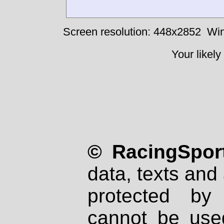
Screen resolution: 448x2852
Win
Your likely
© RacingSport
data, texts and 
protected by
cannot be used