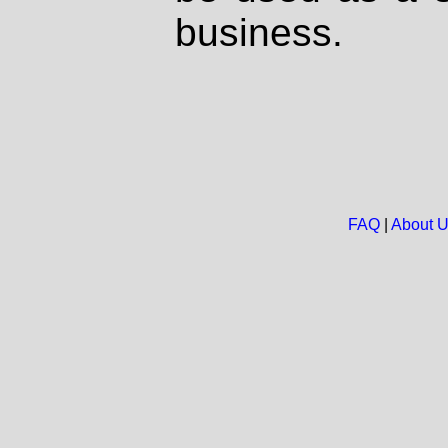
business.
FAQ
|
About 