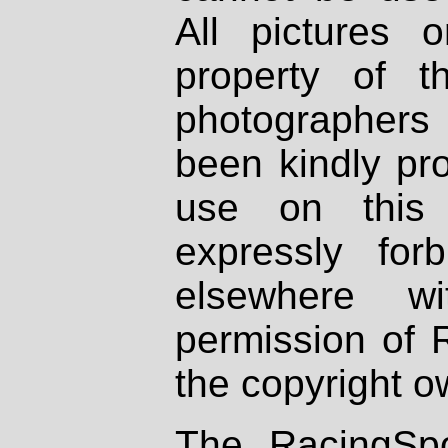
All pictures 
property of th
photographers
been kindly pr
use on this 
expressly fo
elsewhere wi
permission of 
the copyright o
The RacingSpo