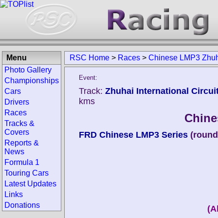
Menu
RSC Home
>
Races
>
Chinese LMP3 Zhuh
Photo Gallery
Event:
Championships
Track:
Zhuhai International Circui
Cars
kms
Drivers
Races
Chine
Tracks &
Covers
FRD Chinese LMP3 Series
(round
Reports &
News
Formula 1
Touring Cars
Latest Updates
Links
Donations
(A