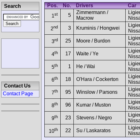
Pos.
No.
Drivers
Car
Search
Zimmermann /
Ligie
st
5
1
Macrow
Niss
Ligie
nd
3
Kruminis / Hongwei
2
Niss
Ligie
rd
25
Moore / Burdon
3
Niss
Ligie
th
17
Waite / Ye
4
Niss
Ligie
th
1
He / Wai
5
Niss
Ligie
th
18
O'Hara / Cockerton
6
Niss
Contact Us
Ligie
th
95
Winslow / Parsons
7
Contact Page
Niss
Ligie
th
96
Kumar / Muston
8
Niss
Ligie
th
23
Stevens / Negro
9
Niss
Ligie
th
22
Su / Laskaratos
10
Niss