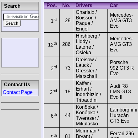
Pos.
No.
Drivers
Car
Search
Charlaix /
Mercedes-
Boisson /
st
28
AMG GT3
1
Paque /
Evo
Engel
Hirshberg /
Mercedes-
Liddy /
th
286
AMG GT3
12
Latorre /
Evo
Osieka
Dreisow /
Porsche
Lauck /
rd
73
992 GT3 R
3
Dressler /
Evo
Marschall
Kaffer /
Contact Us
Audi R8
Erhart /
nd
18
LMS GT3
Contact Page
2
Inderbitzin /
Evo II
Tribaudini
Konôpka /
Lamborghini
Konôpka /
th
44
Huracán
6
Tweraser /
GT3 Evo
Mikulasko
Merriman /
Ferrari 296
th
81
Bryant /
9