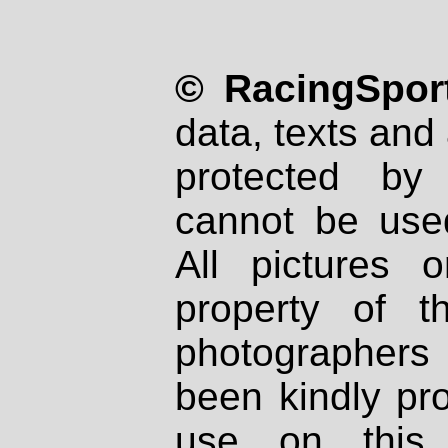
© RacingSport
data, texts and 
protected by
cannot be used
All pictures 
property of th
photographers
been kindly pr
use on this 