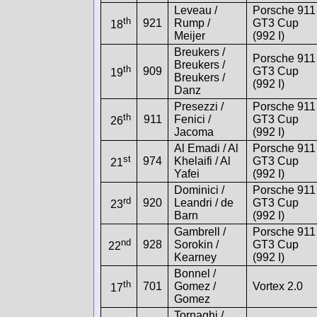
Leveau /
Porsche 911
th
921
Rump /
GT3 Cup
18
Meijer
(992 I)
Breukers /
Porsche 911
Breukers /
th
909
GT3 Cup
19
Breukers /
(992 I)
Danz
Presezzi /
Porsche 911
th
911
Fenici /
GT3 Cup
26
Jacoma
(992 I)
Al Emadi / Al
Porsche 911
st
974
Khelaifi / Al
GT3 Cup
21
Yafei
(992 I)
Dominici /
Porsche 911
rd
920
Leandri / de
GT3 Cup
23
Barn
(992 I)
Gambrell /
Porsche 911
nd
928
Sorokin /
GT3 Cup
22
Kearney
(992 I)
Bonnel /
th
701
Gomez /
Vortex 2.0
17
Gomez
Tornaghi /