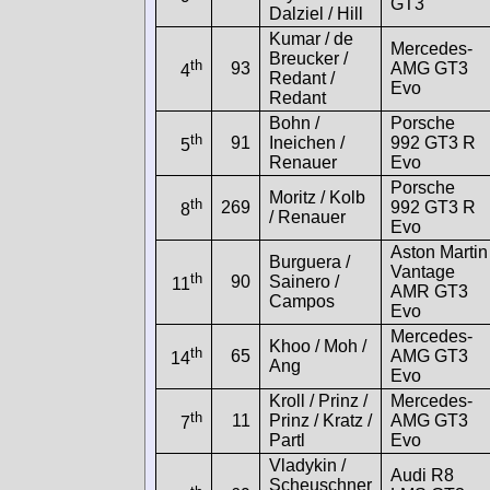
GT3
Dalziel / Hill
Kumar / de
Mercedes-
Breucker /
th
93
AMG GT3
4
Redant /
Evo
Redant
Bohn /
Porsche
th
91
Ineichen /
992 GT3 R
5
Renauer
Evo
Porsche
Moritz / Kolb
th
269
992 GT3 R
8
/ Renauer
Evo
Aston Martin
Burguera /
Vantage
th
90
Sainero /
11
AMR GT3
Campos
Evo
Mercedes-
Khoo / Moh /
th
65
AMG GT3
14
Ang
Evo
Kroll / Prinz /
Mercedes-
th
11
Prinz / Kratz /
AMG GT3
7
Partl
Evo
Vladykin /
Audi R8
Scheuschner