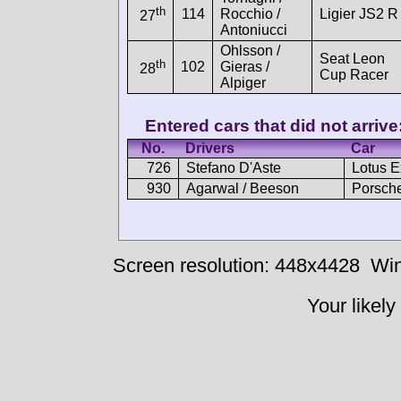
th
114
Rocchio /
Ligier JS2 R
27
Antoniucci
Ohlsson /
Seat Leon
th
102
Gieras /
28
Cup Racer
Alpiger
Entered cars that did not arrive
No.
Drivers
Car
726
Stefano D'Aste
Lotus 
930
Agarwal / Beeson
Porsche
Screen resolution: 448x4428
Win
Your likely