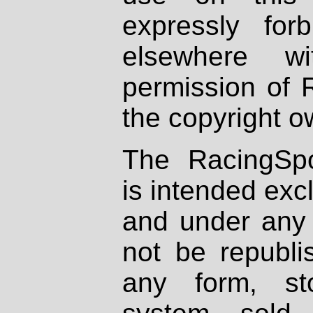
expressly fo
elsewhere wi
permission of 
the copyright o
The RacingSpo
is intended excl
and under any 
not be republi
any form, st