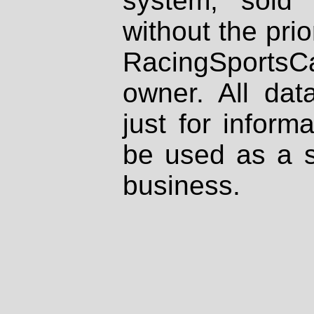
system, sold
without the prio
RacingSportsCa
owner. All dat
just for inform
be used as a s
business.