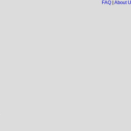
FAQ
|
About 