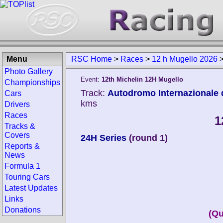
Menu
RSC Home
>
Races
>
12 h Mugello 2026
Photo Gallery
Event:
12th Michelin 12H Mugello
Championships
Track:
Autodromo Internazionale d
Cars
kms
Drivers
Races
1
Tracks &
Covers
24H Series
(round 1)
Reports &
News
Formula 1
Touring Cars
Latest Updates
Links
Donations
(Qu