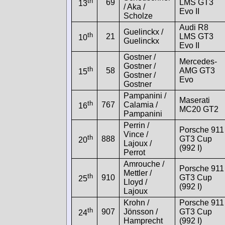
th
69
LMS GT3
13
/ Aka /
Evo II
Scholze
Audi R8
Guelinckx /
th
21
LMS GT3
10
Guelinckx
Evo II
Gostner /
Mercedes-
Gostner /
th
58
AMG GT3
15
Gostner /
Evo
Gostner
Pampanini /
Maserati
th
767
Calamia /
16
MC20 GT2
Pampanini
Perrin /
Porsche 911
Vince /
th
888
GT3 Cup
20
Lajoux /
(992 I)
Perrot
Amrouche /
Porsche 911
Mettler /
th
910
GT3 Cup
25
Lloyd /
(992 I)
Lajoux
Krohn /
Porsche 911
th
907
Jönsson /
GT3 Cup
24
Hamprecht
(992 I)