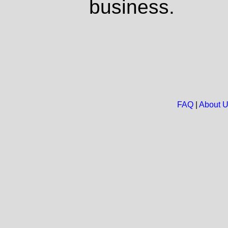
business.
FAQ
|
About 