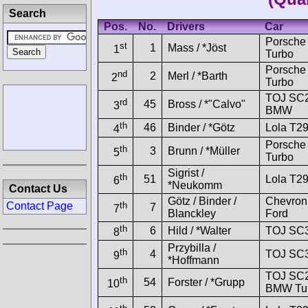
Search
Pos.
No.
Drivers
Car
Porsche
st
1
Mass / *Jöst
1
Turbo
Porsche
nd
2
Merl / *Barth
2
Turbo
TOJ SC
rd
45
Bross / *"Calvo"
3
BMW
th
46
Binder / *Götz
Lola T2
4
Porsche
th
3
Brunn / *Müller
5
Turbo
Sigrist /
th
51
Lola T2
6
*Neukomm
Contact Us
Götz / Binder /
Chevron
th
Contact Page
7
7
Blanckley
Ford
th
6
Hild / *Walter
TOJ SC3
8
Przybilla /
th
4
TOJ SC3
9
*Hoffmann
TOJ SC
th
54
Forster / *Grupp
10
BMW Tu