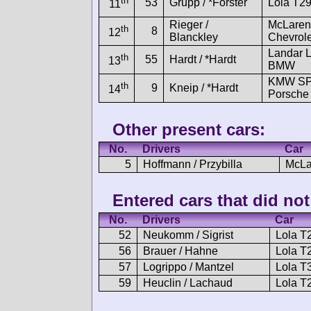
th
53
Grupp / *Forster
Lola T2
11
Rieger /
McLaren
th
8
12
Blanckley
Chevrole
Landar 
th
55
Hardt / *Hardt
13
BMW
KMW S
th
9
Kneip / *Hardt
14
Porsche
Other present cars:
No.
Drivers
Car
5
Hoffmann / Przybilla
McLa
Entered cars that did not 
No.
Drivers
Car
52
Neukomm / Sigrist
Lola 
56
Brauer / Hahne
Lola 
57
Logrippo / Mantzel
Lola 
59
Heuclin / Lachaud
Lola 