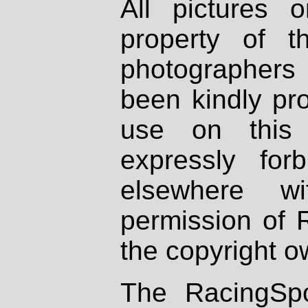
All pictures 
property of th
photographers
been kindly pr
use on this 
expressly fo
elsewhere wi
permission of 
the copyright o
The RacingSpo