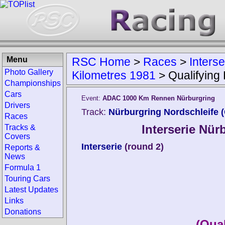
Menu
RSC Home
>
Races
>
Inters
Photo Gallery
Kilometres 1981
>
Qualifying
Championships
Cars
Event:
ADAC 1000 Km Rennen Nürburgring
Drivers
Track:
Nürburgring Nordschleife 
Races
Interserie Nür
Tracks &
Covers
Interserie
(round 2)
Reports &
News
Formula 1
Touring Cars
Latest Updates
Links
Donations
(Qual