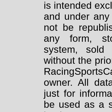
is intended excl
and under any 
not be republi
any form, st
system, sold
without the prio
RacingSportsCa
owner. All dat
just for inform
be used as a s