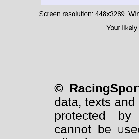
Screen resolution: 448x3289
Win
Your likely
© RacingSport
data, texts and 
protected by
cannot be used