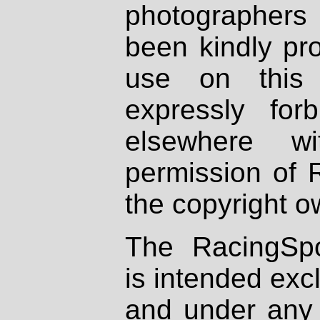
photographers
been kindly pr
use on this 
expressly fo
elsewhere wi
permission of 
the copyright o
The RacingSpo
is intended excl
and under any 