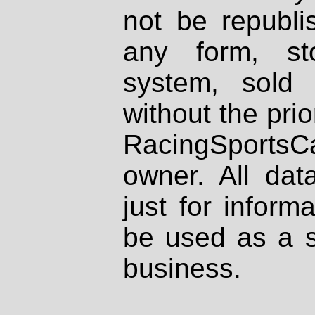
not be republi
any form, st
system, sold
without the prio
RacingSportsCa
owner. All dat
just for inform
be used as a s
business.