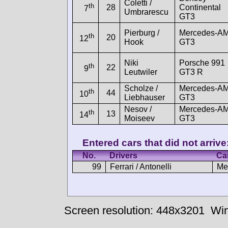
Coletti /
th
28
Continental
7
Umbrarescu
GT3
Pierburg /
Mercedes-A
th
20
12
Hook
GT3
Niki
Porsche 991
th
22
9
Leutwiler
GT3 R
Scholze /
Mercedes-A
th
44
10
Liebhauser
GT3
Nesov /
Mercedes-A
th
13
14
Moiseev
GT3
Entered cars that did not arrive
No.
Drivers
Ca
99
Ferrari / Antonelli
Me
Screen resolution: 448x3201
Win