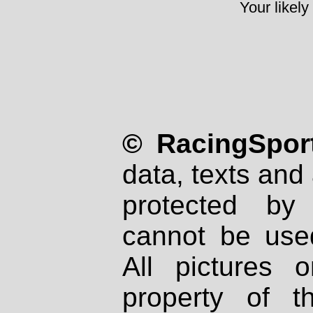
Your likely
© RacingSport
data, texts and 
protected by
cannot be used
All pictures 
property of th