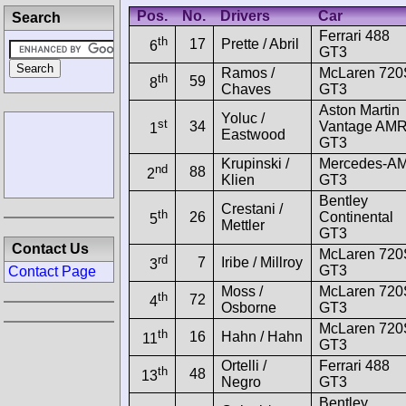
Pos.
No.
Drivers
Car
Search
Ferrari 488
th
17
Prette / Abril
6
GT3
Ramos /
McLaren 720
th
59
8
Chaves
GT3
Aston Martin
Yoluc /
st
34
Vantage AM
1
Eastwood
GT3
Krupinski /
Mercedes-A
nd
88
2
Klien
GT3
Bentley
Crestani /
th
26
Continental
5
Mettler
GT3
Contact Us
McLaren 720
rd
7
Iribe / Millroy
3
GT3
Contact Page
Moss /
McLaren 720
th
72
4
Osborne
GT3
McLaren 720
th
16
Hahn / Hahn
11
GT3
Ortelli /
Ferrari 488
th
48
13
Negro
GT3
Bentley