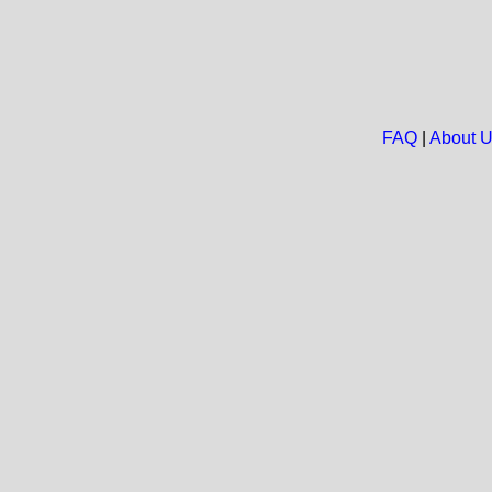
FAQ
|
About 