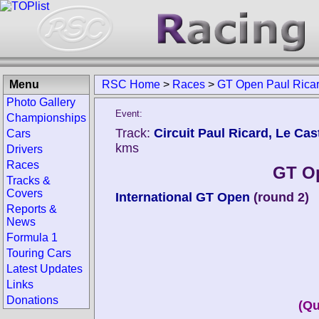
Menu
RSC Home
>
Races
>
GT Open Paul Rica
Photo Gallery
Event:
Championships
Track:
Circuit Paul Ricard, Le Cast
Cars
kms
Drivers
Races
GT Op
Tracks &
Covers
International GT Open
(round 2)
Reports &
News
Formula 1
Touring Cars
Latest Updates
Links
Donations
(Qu