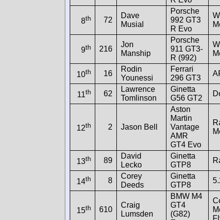
Porsche
Dave
W
th
72
992 GT3
8
Musial
M
R Evo
Porsche
Jon
W
th
216
911 GT3-
9
Manship
M
R (992)
Rodin
Ferrari
th
16
A
10
Younessi
296 GT3
Lawrence
Ginetta
th
62
Do
11
Tomlinson
G56 GT2
Aston
Martin
R
th
2
Jason Bell
Vantage
12
M
AMR
GT4 Evo
David
Ginetta
th
89
R
13
Lecko
GTP8
Corey
Ginetta
th
8
5.
14
Deeds
GTP8
BMW M4
C
Craig
GT4
th
610
Mo
15
Lumsden
(G82)
Fl