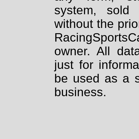
system, sold
without the prio
RacingSportsCa
owner. All dat
just for inform
be used as a s
business.