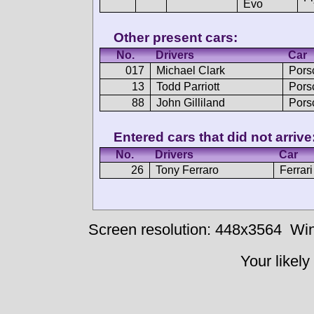
Evo
Other present cars:
No.
Drivers
Car
017
Michael Clark
Pors
13
Todd Parriott
Pors
88
John Gilliland
Pors
Entered cars that did not arrive
No.
Drivers
Car
26
Tony Ferraro
Ferrar
Screen resolution: 448x3564
Win
Your likely