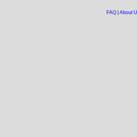
FAQ
|
About 