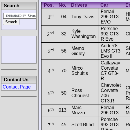
Pos.
No.
Drivers
Car
En
Search
Ferrari
H
st
04
Tony Davis
296 GT3
1
Mo
EVO
Porsche
Kyle
nd
32
992 GT3
G
2
Washington
R Evo
Audi R8
Memo
S
rd
56
LMS GT3
3
Gidley
A
Evo II
Callaway
Mirco
Corvette
th
70
M
4
Schultis
C7 GT3-
R
Contact Us
Chevrolet
Contact Page
C
Ross
Corvette
th
50
P
5
Chouest
Z06
R
GT3.R
Marc
Ferrari
R.
th
013
6
Muzzo
296 GT3
Mo
Porsche
th
45
Scott Blind
992 GT3
R
7
R Evo