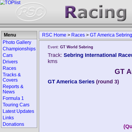
Menu
RSC Home
>
Races
>
GT America Sebrin
Photo Gallery
Event:
GT World Sebring
Championships
Track:
Sebring International Race
Cars
kms
Drivers
Races
GT A
Tracks &
Covers
GT America Series
(round 3)
Reports &
News
Formula 1
Touring Cars
Latest Updates
Links
Donations
(Qu