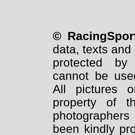
© RacingSport
data, texts and 
protected by
cannot be used
All pictures 
property of th
photographers
been kindly pr