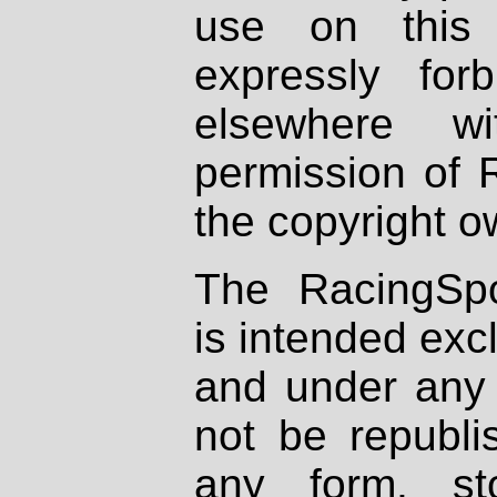
use on this 
expressly fo
elsewhere wi
permission of 
the copyright o
The RacingSpo
is intended excl
and under any 
not be republi
any form, st