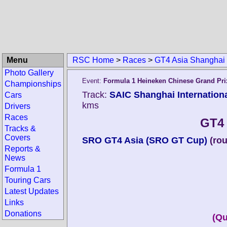
Menu
RSC Home
>
Races
>
GT4 Asia Shanghai
Photo Gallery
Event:
Formula 1 Heineken Chinese Grand Pri
Championships
Track:
SAIC Shanghai Internationa
Cars
kms
Drivers
Races
GT4 
Tracks &
Covers
SRO GT4 Asia (SRO GT Cup)
(ro
Reports &
News
Formula 1
Touring Cars
Latest Updates
Links
Donations
(Qu