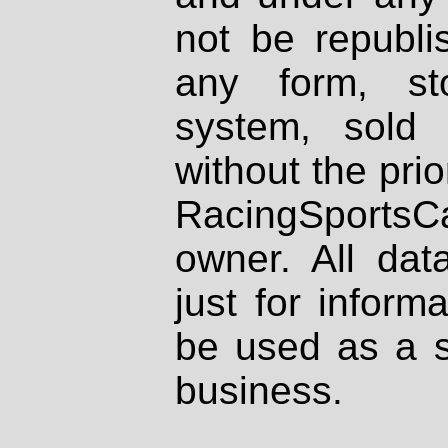
not be republi
any form, st
system, sold
without the prio
RacingSportsCa
owner. All dat
just for inform
be used as a s
business.