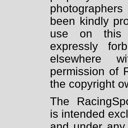
photographers
been kindly pr
use on this 
expressly fo
elsewhere wi
permission of 
the copyright o
The RacingSpo
is intended excl
and under any 