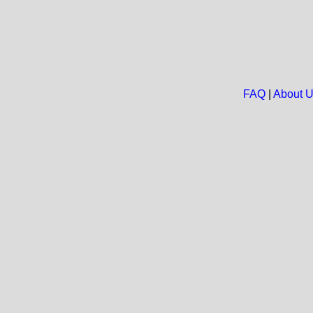
FAQ
|
About 