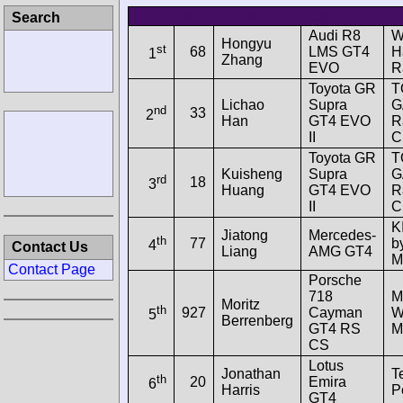
Pos.
No.
Drivers
Car
E
Search
Audi R8
W
Hongyu
st
68
LMS GT4
H
1
Zhang
EVO
R
Toyota GR
T
Lichao
Supra
G
nd
33
2
Han
GT4 EVO
R
II
C
Toyota GR
T
Kuisheng
Supra
G
rd
18
3
Huang
GT4 EVO
R
II
C
K
Jiatong
Mercedes-
th
77
b
4
Contact Us
Liang
AMG GT4
M
Contact Page
Porsche
718
M
Moritz
th
927
Cayman
W
5
Berrenberg
GT4 RS
M
CS
Lotus
Jonathan
T
th
20
Emira
6
Harris
P
GT4