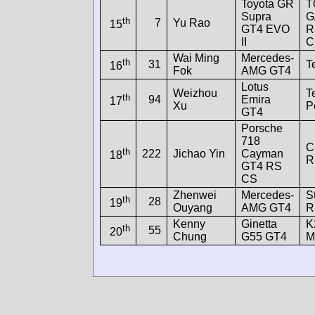
Toyota GR
T
Supra
G
th
7
Yu Rao
15
GT4 EVO
R
II
C
Wai Ming
Mercedes-
th
31
T
16
Fok
AMG GT4
Lotus
Weizhou
T
th
94
Emira
17
Xu
P
GT4
Porsche
718
C
th
222
Jichao Yin
Cayman
18
R
GT4 RS
CS
Zhenwei
Mercedes-
S
th
28
19
Ouyang
AMG GT4
R
Kenny
Ginetta
K
th
55
20
Chung
G55 GT4
M
Screen resolution: 448x1960
Win