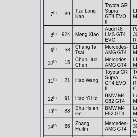
Toyota GR
Tzu Long
Supra
L
th
89
7
Kao
GT4 EVO
M
II
Audi R8
P
th
924
Meng Xiao
LMS GT4
3
8
EVO
R
Chang Ta
Mercedes-
L
th
58
9
Tsai
AMG GT4
M
Chun Hua
Mercedes-
L
th
15
10
Chen
AMG GT4
M
Toyota GR
T
Supra
G
th
21
Hao Wang
11
GT4 EVO
R
II
C
BMW M4
L
th
91
Hao Yi Ho
12
G82 GT4
M
Shu Hsien
BMW M4
L
th
88
13
Ho
F82 GT4
M
P
Zhang
Mercedes-
th
66
3
14
Huilin
AMG GT4
R