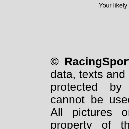
Your likely
© RacingSport
data, texts and 
protected by
cannot be used
All pictures 
property of th