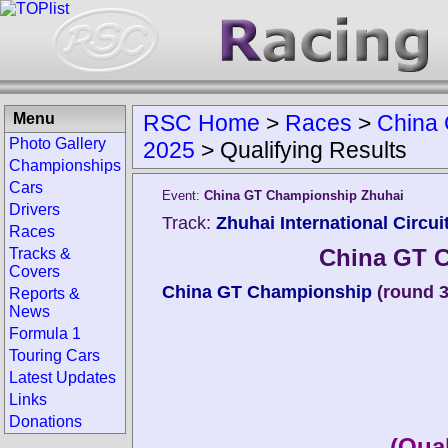
Menu
RSC Home
>
Races
>
China 
Photo Gallery
2025
>
Qualifying Results
Championships
Cars
Event:
China GT Championship Zhuhai
Drivers
Track:
Zhuhai International Circui
Races
China GT 
Tracks &
Covers
China GT Championship
(round 3
Reports &
News
Formula 1
Touring Cars
Latest Updates
Links
Donations
(Qual