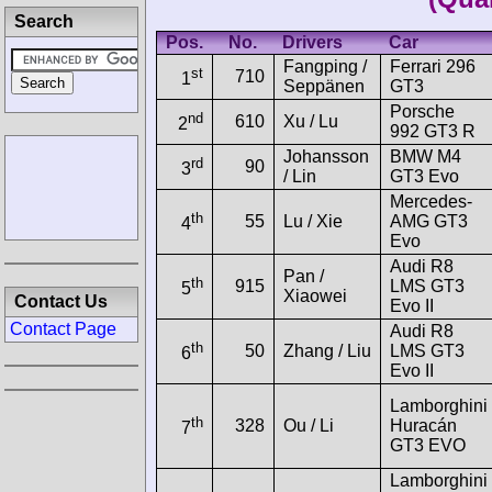
Search
Pos.
No.
Drivers
Car
Fangping /
Ferrari 296
st
710
1
Seppänen
GT3
Porsche
nd
610
Xu / Lu
2
992 GT3 R
Johansson
BMW M4
rd
90
3
/ Lin
GT3 Evo
Mercedes-
th
55
Lu / Xie
AMG GT3
4
Evo
Audi R8
Pan /
th
915
LMS GT3
5
Xiaowei
Contact Us
Evo II
Contact Page
Audi R8
th
50
Zhang / Liu
LMS GT3
6
Evo II
Lamborghini
th
328
Ou / Li
Huracán
7
GT3 EVO
Lamborghini