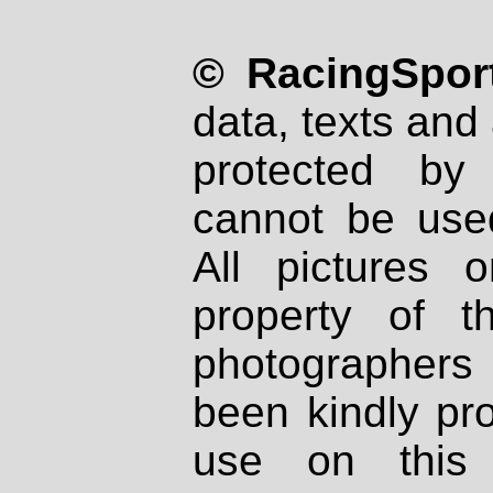
© RacingSport
data, texts and 
protected by
cannot be used
All pictures 
property of th
photographers
been kindly pr
use on this 