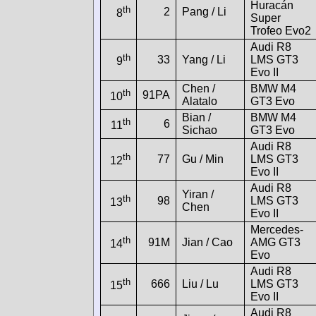
Huracán
th
2
Pang / Li
8
Super
Trofeo Evo2
Audi R8
th
33
Yang / Li
LMS GT3
9
Evo II
Chen /
BMW M4
th
91PA
10
Alatalo
GT3 Evo
Bian /
BMW M4
th
6
11
Sichao
GT3 Evo
Audi R8
th
77
Gu / Min
LMS GT3
12
Evo II
Audi R8
Yiran /
th
98
LMS GT3
13
Chen
Evo II
Mercedes-
th
91M
Jian / Cao
AMG GT3
14
Evo
Audi R8
th
666
Liu / Lu
LMS GT3
15
Evo II
Audi R8