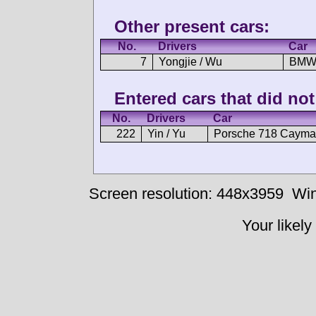
Other present cars:
No.
Drivers
Car
7
Yongjie / Wu
BMW
Entered cars that did not 
No.
Drivers
Car
222
Yin / Yu
Porsche 718 Cayma
Screen resolution: 448x3959
Win
Your likely