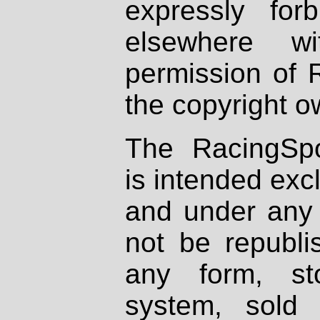
expressly fo
elsewhere wi
permission of 
the copyright o
The RacingSpo
is intended excl
and under any 
not be republi
any form, st
system, sold