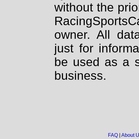
without the prio
RacingSportsCa
owner. All dat
just for inform
be used as a s
business.
FAQ
|
About 