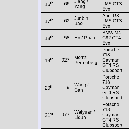
Jiang /
th
66
LMS GT3
16
Yang
Evo II
Audi R8
Junbin
th
62
LMS GT3
17
Bao
Evo II
BMW M4
th
58
Ho / Ruan
G82 GT4
18
Evo
Porsche
718
Moritz
th
927
Cayman
19
Berrenberg
GT4 RS
Clubsport
Porsche
718
Wang /
th
9
Cayman
20
Gan
GT4 RS
Clubsport
Porsche
718
Weiyuan /
st
977
Cayman
21
Liqun
GT4 RS
Clubsport