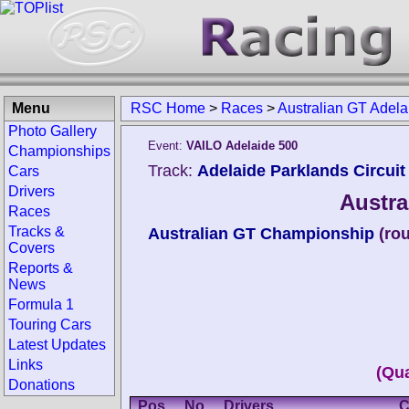
Menu
RSC Home
>
Races
>
Australian GT Adel
Photo Gallery
Event:
VAILO Adelaide 500
Championships
Track:
Adelaide Parklands Circuit 
Cars
Drivers
Austra
Races
Tracks &
Australian GT Championship
(ro
Covers
Reports &
News
Formula 1
Touring Cars
Latest Updates
Links
(Qua
Donations
Pos.
No.
Drivers
C