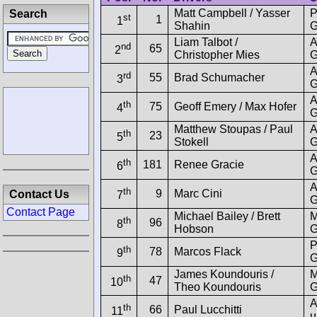
Matt Campbell / Yasser
P
Search
st
1
1
Shahin
G
Liam Talbot /
A
nd
65
2
Christopher Mies
G
A
rd
55
Brad Schumacher
3
G
A
th
75
Geoff Emery / Max Hofer
4
G
Matthew Stoupas / Paul
A
th
23
5
Stokell
G
A
th
181
Renee Gracie
6
G
A
th
9
Marc Cini
Contact Us
7
G
Contact Page
Michael Bailey / Brett
M
th
96
8
Hobson
G
P
th
78
Marcos Flack
9
G
James Koundouris /
M
th
47
10
Theo Koundouris
G
A
th
66
Paul Lucchitti
11
u