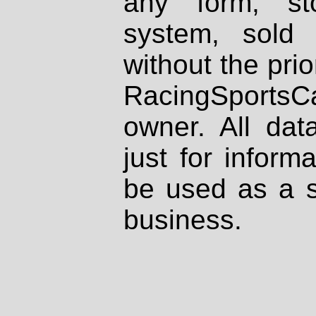
any form, st
system, sold
without the prio
RacingSportsCa
owner. All dat
just for inform
be used as a s
business.