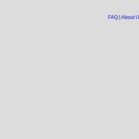
FAQ
|
About 