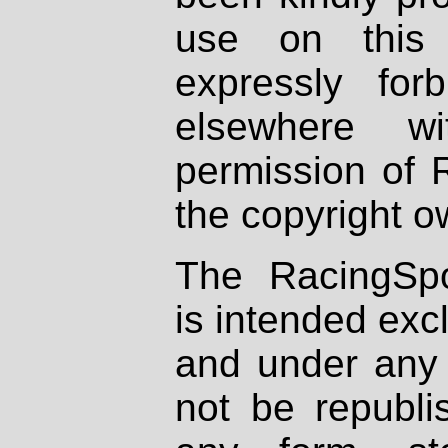
use on this 
expressly fo
elsewhere wi
permission of 
the copyright o
The RacingSpo
is intended excl
and under any 
not be republi