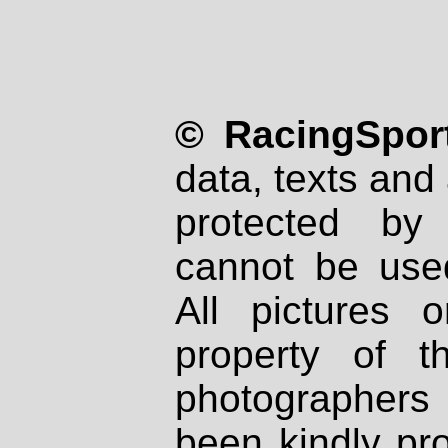
© RacingSport
data, texts and 
protected by
cannot be used
All pictures 
property of th
photographers
been kindly pr