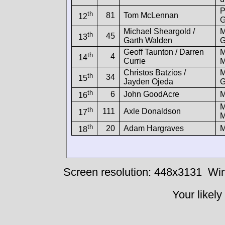
P
th
81
Tom McLennan
12
G
Michael Sheargold /
M
th
45
13
Garth Walden
G
Geoff Taunton / Darren
M
th
4
14
Currie
M
Christos Batzios /
M
th
34
15
Jayden Ojeda
G
th
6
John GoodAcre
16
M
th
111
Axle Donaldson
17
M
th
20
Adam Hargraves
18
Screen resolution: 448x3131
Win
Your likely