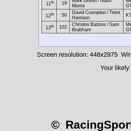
Mark Griffith / Nash
M
th
19
11
Morris
G
David Crampton / Trent
th
50
K
12
Harrison
Christos Batzios / Sam
M
th
102
13
Brabham
G
Screen resolution: 448x2975
Win
Your likely
© RacingSport