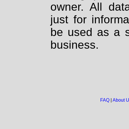
owner. All dat
just for inform
be used as a s
business.
FAQ
|
About 