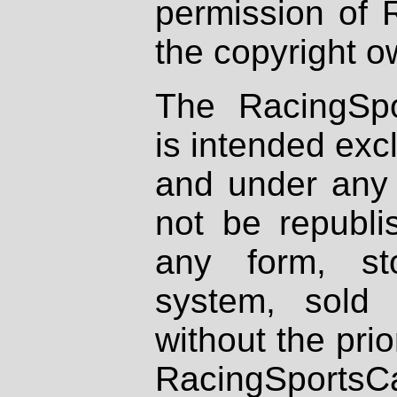
permission of 
the copyright o
The RacingSpo
is intended excl
and under any 
not be republi
any form, st
system, sold
without the prio
RacingSportsCa