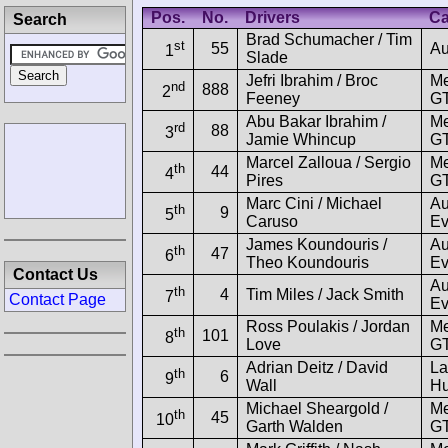
Pos.
No.
Drivers
Ca
Search
Brad Schumacher / Tim
st
55
Au
1
Slade
Jefri Ibrahim / Broc
M
nd
888
2
Feeney
GT
Abu Bakar Ibrahim /
M
rd
88
3
Jamie Whincup
GT
Marcel Zalloua / Sergio
M
th
44
4
Pires
G
Marc Cini / Michael
Au
th
9
5
Caruso
Ev
James Koundouris /
Au
th
47
6
Theo Koundouris
Ev
Contact Us
Au
th
4
Tim Miles / Jack Smith
7
Contact Page
Ev
Ross Poulakis / Jordan
M
th
101
8
Love
GT
Adrian Deitz / David
La
th
6
9
Wall
Hu
Michael Sheargold /
M
th
45
10
Garth Walden
GT