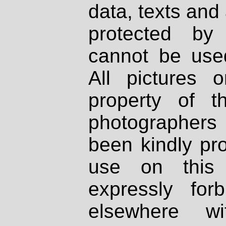
data, texts and 
protected by
cannot be used
All pictures 
property of th
photographers
been kindly pr
use on this 
expressly fo
elsewhere wi