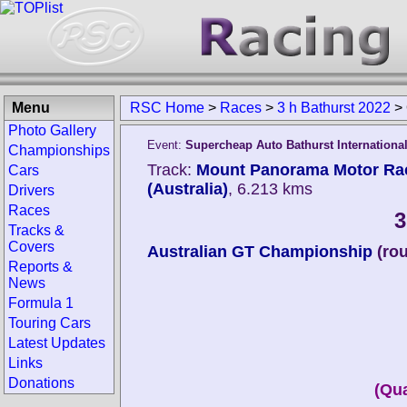
Menu
RSC Home
>
Races
>
3 h Bathurst 2022
>
Photo Gallery
Event:
Supercheap Auto Bathurst Internationa
Championships
Track:
Mount Panorama Motor Raci
Cars
(Australia)
, 6.213 kms
Drivers
Races
3
Tracks &
Covers
Australian GT Championship
(ro
Reports &
News
Formula 1
Touring Cars
Latest Updates
Links
Donations
(Qua