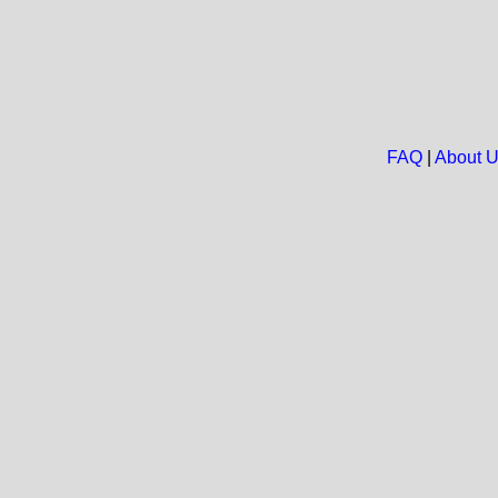
FAQ
|
About 