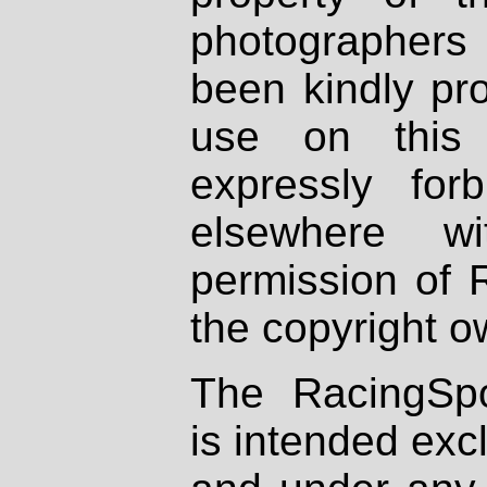
photographers
been kindly pr
use on this 
expressly fo
elsewhere wi
permission of 
the copyright o
The RacingSpo
is intended excl