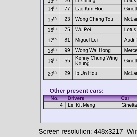
20
LI Zhiting
Lotus
13
th
77
Lao Kim Hou
Ginet
14
th
23
Wong Cheng Tou
McLa
15
th
75
Wu Pei
Lotus
16
th
81
Miguel Lei
Audi
17
th
99
Wong Wai Hong
Merc
18
Kenny Chung Wing
th
55
Ginet
19
Keung
th
29
Ip Un Hou
McLa
20
Other present cars:
No.
Drivers
Car
4
Lei Kit Meng
Ginett
Screen resolution: 448x3217
Win