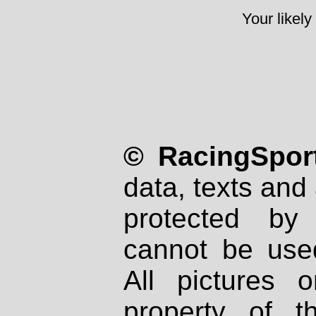
Your likely
© RacingSport
data, texts and 
protected by
cannot be used
All pictures 
property of th