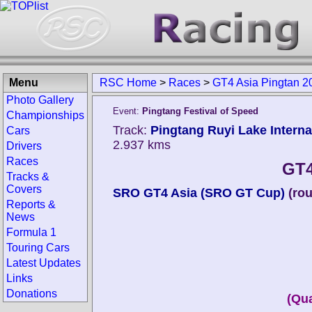
Menu
RSC Home
>
Races
>
GT4 Asia Pingtan 2
Photo Gallery
Event:
Pingtang Festival of Speed
Championships
Track:
Pingtang Ruyi Lake Internat
Cars
2.937 kms
Drivers
Races
GT4
Tracks &
Covers
SRO GT4 Asia (SRO GT Cup)
(ro
Reports &
News
Formula 1
Touring Cars
Latest Updates
Links
Donations
(Qua