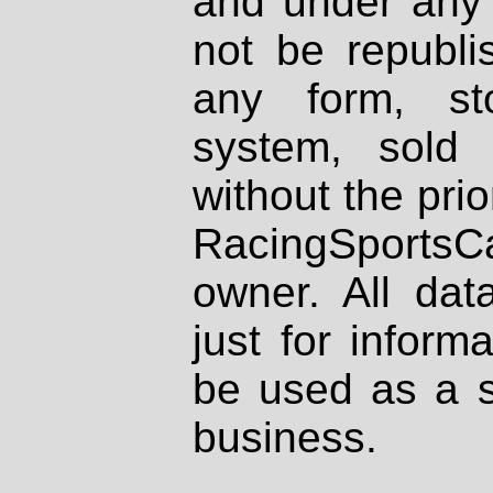
and under any 
not be republi
any form, st
system, sold
without the prio
RacingSportsCa
owner. All dat
just for inform
be used as a s
business.