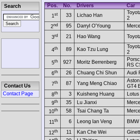
Pos.
No.
Drivers
Car
Search
Toyot
st
33
Lichao Han
1
2
nd
95
Darryl O'Young
Merc
2
rd
21
Hao Wang
Toyot
3
Toyot
th
89
Kao Tzu Lung
4
2
Pors
th
927
Moritz Berrenberg
5
RS C
th
26
Chuang Chi Shun
Audi
6
Aston
th
87
Yang Meng Chiao
7
Contact Us
GT4 
th
Contact Page
3
Kuisheng Huang
Lotus
8
th
35
Lu Jianxi
Merc
9
th
58
Tsai Chang Ta
Merc
10
th
6
Leong Ian Veng
BMW 
11
th
11
Kan Che Wei
Ginet
12
th