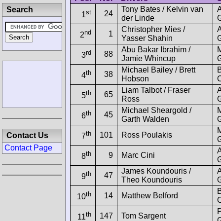
Tony Bates / Kelvin van
Search
st
24
1
der Linde
G
Christopher Mies /
nd
1
2
Yasser Shahin
G
Abu Bakar Ibrahim /
rd
88
3
Jamie Whincup
Michael Bailey / Brett
B
th
38
4
Hobson
C
Liam Talbot / Fraser
th
65
5
Ross
G
Michael Sheargold /
th
45
6
Garth Walden
th
101
Ross Poulakis
Contact Us
7
Contact Page
th
9
Marc Cini
8
G
James Koundouris /
th
47
9
Theo Koundouris
G
B
th
14
Matthew Belford
10
C
P
th
147
Tom Sargent
11