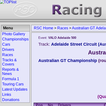
Menu
RSC Home
>
Races
>
Australian GT Adel
Photo Gallery
Event:
VALO Adelaide 500
Championships
Track:
Adelaide Street Circuit (Aus
Cars
Drivers
Austra
Races
Tracks &
Australian GT Championship
(ro
Covers
Reports &
News
Formula 1
Touring Cars
Latest Updates
Links
(Qua
Donations
Pos.
No.
Drivers
C