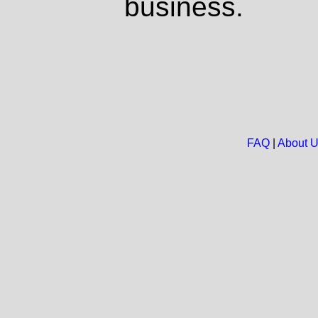
business.
FAQ
|
About 