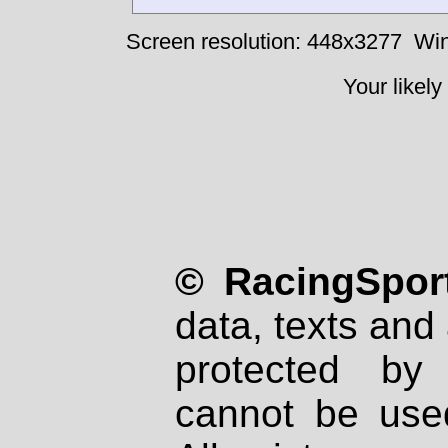
Screen resolution: 448x3277
Win
Your likely
© RacingSport
data, texts and 
protected by
cannot be used