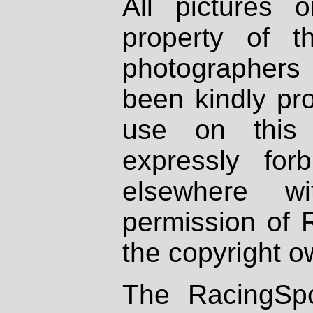
All pictures 
property of th
photographers
been kindly pr
use on this 
expressly fo
elsewhere wi
permission of 
the copyright o
The RacingSpo