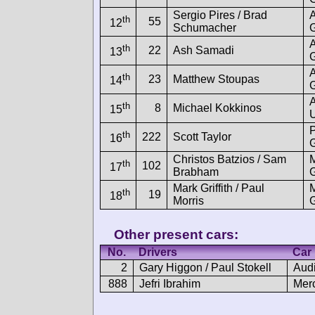
Sergio Pires / Brad
th
55
12
Schumacher
th
22
Ash Samadi
13
th
23
Matthew Stoupas
14
G
th
8
Michael Kokkinos
15
U
th
222
Scott Taylor
16
Christos Batzios / Sam
th
102
17
Brabham
Mark Griffith / Paul
th
19
18
Morris
Other present cars:
No.
Drivers
Car
2
Gary Higgon / Paul Stokell
Aud
888
Jefri Ibrahim
Mer