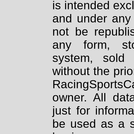
is intended excl
and under any 
not be republi
any form, st
system, sold
without the prio
RacingSportsCa
owner. All dat
just for inform
be used as a s