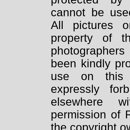
cannot be used
All pictures 
property of th
photographers
been kindly pr
use on this 
expressly fo
elsewhere wi
permission of 
the copyright o