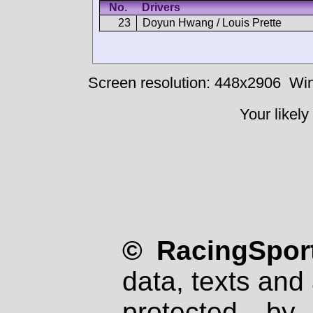
No.
Drivers
23
Doyun Hwang / Louis Prette
Screen resolution: 448x2906
Win
Your likely
© RacingSport
data, texts and 
protected by