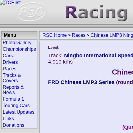
Menu
RSC Home
>
Races
>
Chinese LMP3 Nin
Photo Gallery
Event:
Championships
Track:
Ningbo International Speed
Cars
4.010 kms
Drivers
Races
Chine
Tracks &
Covers
FRD Chinese LMP3 Series
(round
Reports &
News
Formula 1
Touring Cars
Latest Updates
Links
Donations
(Qua