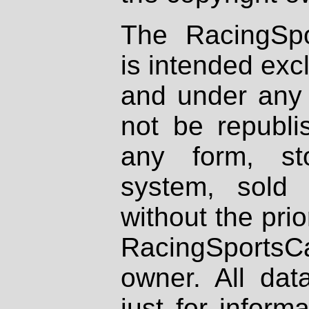
The RacingSpo
is intended excl
and under any 
not be republi
any form, st
system, sold
without the prio
RacingSportsCa
owner. All dat
just for inform