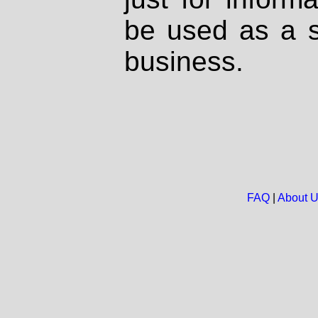
be used as a s
business.
FAQ
|
About 