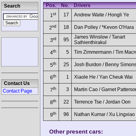
Pos.
No.
Drivers
Search
st
17
Andrew Waite / Hongli Ye
1
nd
18
Dan Polley / *Kevon O'Hara
2
James Winslow / Tanart
rd
95
3
Sathienthirakul
th
5
Tim Zimmermann / Tim Mac
4
th
25
Josh Burdon / Benny Simon
5
th
1
Xiaole He / Yan Cheuk Wai
6
Contact Us
th
3
Martin Cao / Garnet Patterso
7
Contact Page
th
22
Terrence Tse / Jordan Oon
8
th
96
Nathan Kumar / Xu Lingxiao
9
Other present cars: