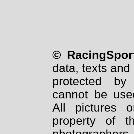
© RacingSport
data, texts and 
protected by
cannot be used
All pictures 
property of th
photographers