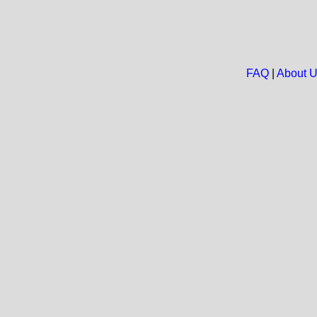
FAQ
|
About 