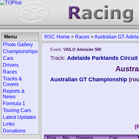
Menu
RSC Home
>
Races
>
Australian GT Adel
Photo Gallery
Event:
VAILO Adelaide 500
Championships
Track:
Adelaide Parklands Circuit 
Cars
Drivers
Austra
Races
Tracks &
Australian GT Championship
(ro
Covers
Reports &
News
Formula 1
Touring Cars
Latest Updates
Links
(
Donations
Pos.
No.
Drivers
Car