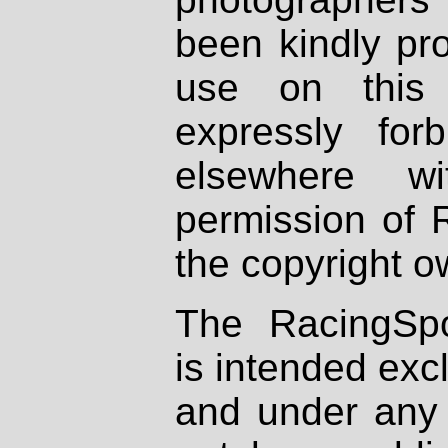
been kindly pr
use on this 
expressly fo
elsewhere wi
permission of 
the copyright o
The RacingSpo
is intended excl
and under any 