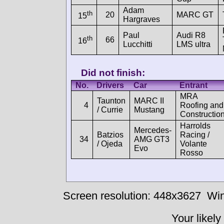
Adam
th
20
MARC GT
15
Hargraves
Paul
Audi R8
th
66
16
Lucchitti
LMS ultra
Did not finish:
No.
Drivers
Car
Entrant
MRA
Taunton
MARC II
4
Roofing and
/ Currie
Mustang
Constructio
Harrolds
Mercedes-
Batzios
Racing /
34
AMG GT3
/ Ojeda
Volante
Evo
Rosso
Screen resolution: 448x3627
Win
Your likely