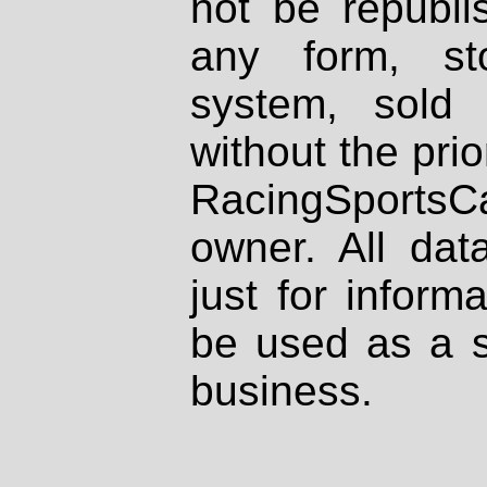
not be republi
any form, st
system, sold
without the prio
RacingSportsCa
owner. All dat
just for inform
be used as a s
business.