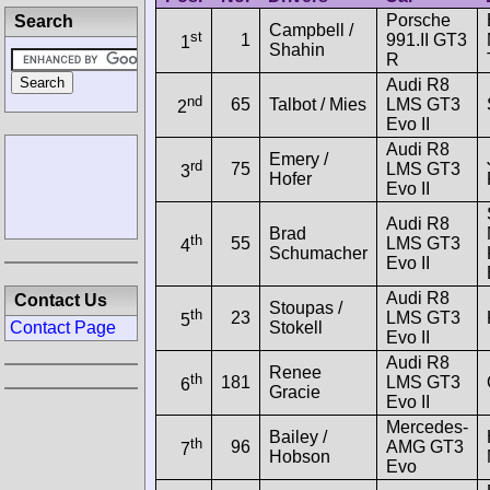
Porsche
Search
Campbell /
st
1
991.II GT3
1
Shahin
R
Audi R8
nd
65
Talbot / Mies
LMS GT3
2
Evo II
Audi R8
Emery /
rd
75
LMS GT3
3
Hofer
Evo II
Audi R8
Brad
th
55
LMS GT3
4
Schumacher
Evo II
Audi R8
Contact Us
Stoupas /
th
23
LMS GT3
5
Stokell
Contact Page
Evo II
Audi R8
Renee
th
181
LMS GT3
6
Gracie
Evo II
Mercedes-
Bailey /
th
96
AMG GT3
7
Hobson
Evo