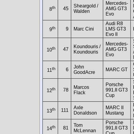
Mercedes-
Sheargold /
th
45
AMG GT3
8
Walden
Evo
Audi R8
th
9
Marc Cini
LMS GT3
9
Evo II
Mercedes-
Koundouris /
th
47
AMG GT3
10
Koundouris
Evo
John
th
6
MARC GT
11
GoodAcre
Porsche
Marcos
th
78
991.II GT3
12
Flack
Cup
Axle
MARC II
th
111
13
Donaldson
Mustang
Porsche
Tom
th
81
991.II GT3
14
McLennan
Cup