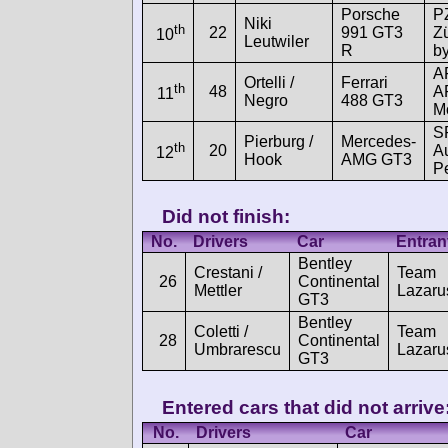
Porsche
P
Niki
th
22
991 GT3
Z
10
Leutwiler
R
b
A
Ortelli /
Ferrari
th
48
A
11
Negro
488 GT3
M
S
Pierburg /
Mercedes-
th
20
A
12
Hook
AMG GT3
P
Did not finish:
No.
Drivers
Car
Entran
Bentley
Crestani /
Team
26
Continental
Mettler
Lazaru
GT3
Bentley
Coletti /
Team
28
Continental
Umbrarescu
Lazaru
GT3
Entered cars that did not arrive
No.
Drivers
Car