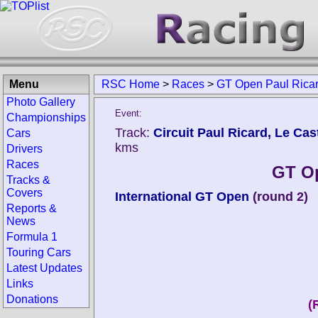
Menu
RSC Home
>
Races
>
GT Open Paul Rica
Photo Gallery
Event:
Championships
Track:
Circuit Paul Ricard, Le Cast
Cars
kms
Drivers
Races
GT Op
Tracks &
Covers
International GT Open
(round 2)
Reports &
News
Formula 1
Touring Cars
Latest Updates
Links
Donations
(