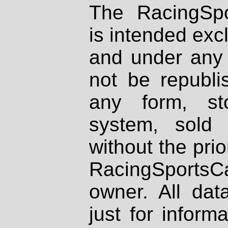
The RacingSpo
is intended excl
and under any 
not be republi
any form, st
system, sold
without the prio
RacingSportsCa
owner. All dat
just for inform