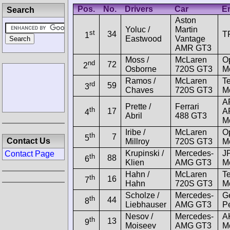
Pos.
No.
Drivers
Car
En
Search
Aston
Yoluc /
Martin
st
34
T
1
Eastwood
Vantage
AMR GT3
Moss /
McLaren
O
nd
72
2
Osborne
720S GT3
Mo
Ramos /
McLaren
Te
rd
59
3
Chaves
720S GT3
Mo
A
Prette /
Ferrari
th
17
A
4
Abril
488 GT3
M
Iribe /
McLaren
O
th
7
5
Contact Us
Millroy
720S GT3
Mo
Krupinski /
Mercedes-
J
Contact Page
th
88
6
Klien
AMG GT3
Mo
Hahn /
McLaren
Te
th
16
7
Hahn
720S GT3
Mo
Scholze /
Mercedes-
G
th
44
8
Liebhauser
AMG GT3
P
Nesov /
Mercedes-
A
th
13
9
Moiseev
AMG GT3
Mo