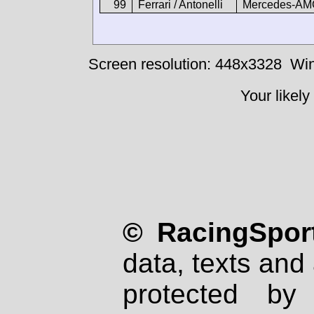
99
Ferrari / Antonelli
Mercedes-AM
Screen resolution: 448x3328
Win
Your likely
© RacingSport
data, texts and 
protected by