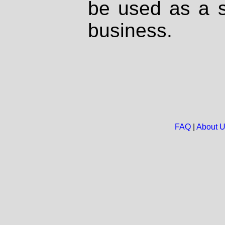
be used as a s
business.
FAQ
|
About 