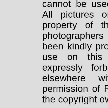
cannot be used
All pictures 
property of th
photographers
been kindly pr
use on this 
expressly fo
elsewhere wi
permission of 
the copyright o