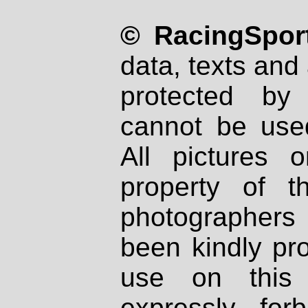
© RacingSport
data, texts and 
protected by
cannot be used
All pictures 
property of th
photographers
been kindly pr
use on this 
expressly fo