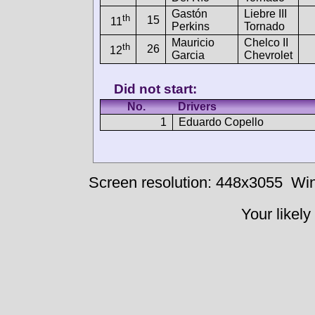
Gastón
Liebre III
th
15
11
Perkins
Tornado
Mauricio
Chelco II
th
26
12
Garcia
Chevrolet
Did not start:
No.
Drivers
1
Eduardo Copello
Screen resolution: 448x3055
Win
Your likely