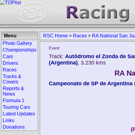
Menu
RSC Home
>
Races
>
RA National San Ju
Photo Gallery
Event:
Championships
Track:
Autódromo el Zonda de Sa
Cars
(Argentina)
, 3.230 kms
Drivers
Races
RA Na
Tracks &
Covers
Campeonato de SP de Argentina
Reports &
News
Formula 1
Touring Cars
Latest Updates
Links
Donations
(