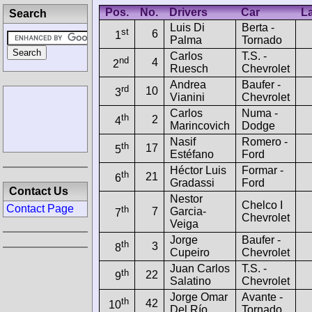
Pos.
No.
Drivers
Car
L
Search
Luis Di
Berta -
st
6
1
Palma
Tornado
Carlos
T.S. -
nd
4
2
Ruesch
Chevrolet
Andrea
Baufer -
rd
10
3
Vianini
Chevrolet
Carlos
Numa -
th
2
4
Marincovich
Dodge
Nasif
Romero -
th
17
5
Estéfano
Ford
Héctor Luis
Formar -
th
21
6
Gradassi
Ford
Contact Us
Nestor
Chelco I
Contact Page
th
7
Garcia-
7
Chevrolet
Veiga
Jorge
Baufer -
th
3
8
Cupeiro
Chevrolet
Juan Carlos
T.S. -
th
22
9
Salatino
Chevrolet
Jorge Omar
Avante -
th
42
10
Del Río
Tornado