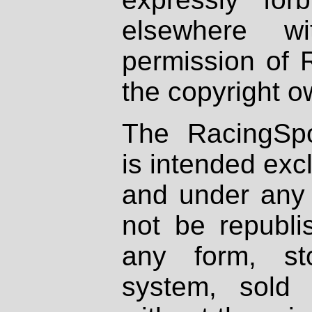
elsewhere wi
permission of 
the copyright o
The RacingSpo
is intended excl
and under any 
not be republi
any form, st
system, sold