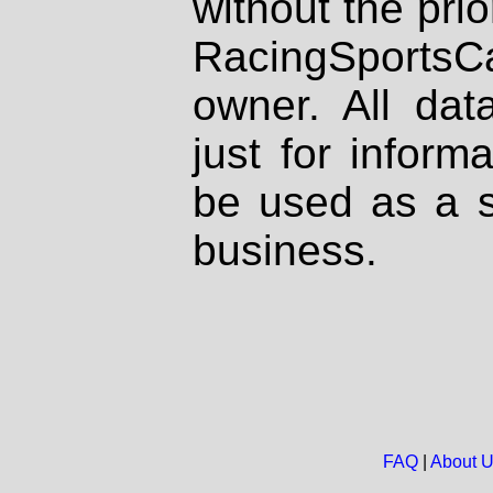
without the prio
RacingSportsCa
owner. All dat
just for inform
be used as a s
business.
FAQ
|
About 