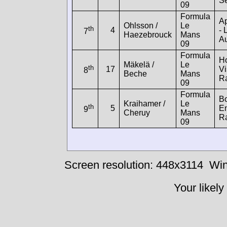
Se
09
Formula
A
Ohlsson /
Le
th
4
- 
7
Haezebrouck
Mans
Au
09
Formula
H
Mäkelä /
Le
th
17
Vi
8
Beche
Mans
R
09
Formula
B
Kraihamer /
Le
th
5
E
9
Cheruy
Mans
R
09
Screen resolution: 448x3114
Win
Your likely