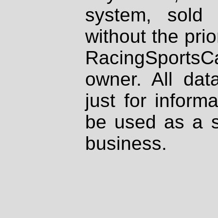
system, sold
without the prio
RacingSportsCa
owner. All dat
just for inform
be used as a s
business.