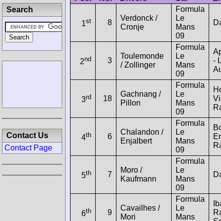
Formula
Search
Verdonck /
Le
st
8
D
1
Cronje
Mans
09
Formula
A
Toulemonde
Le
nd
3
- 
2
/ Zollinger
Mans
Au
09
Formula
H
Gachnang /
Le
rd
18
Vi
3
Pillon
Mans
R
09
Formula
B
Chalandon /
Le
th
Contact Us
6
E
4
Enjalbert
Mans
R
Contact Page
09
Formula
Moro /
Le
th
7
D
5
Kaufmann
Mans
09
Formula
Ib
Cavailhes /
Le
th
9
R
6
Mori
Mans