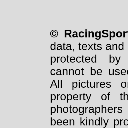
© RacingSport
data, texts and 
protected by
cannot be used
All pictures 
property of th
photographers
been kindly pr