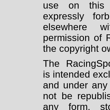
use on this 
expressly fo
elsewhere wi
permission of 
the copyright o
The RacingSpo
is intended excl
and under any 
not be republi
any form, st