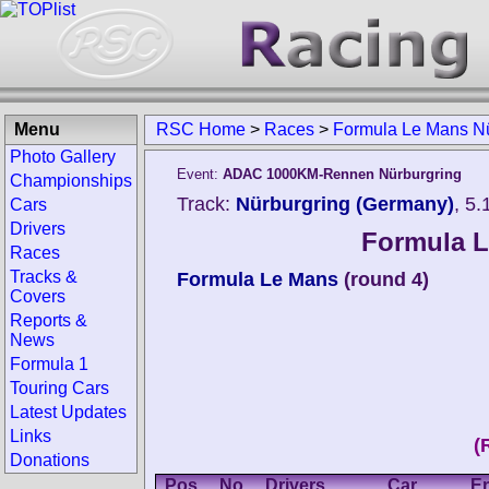
Menu
RSC Home
>
Races
>
Formula Le Mans Nü
Photo Gallery
Event:
ADAC 1000KM-Rennen Nürburgring
Championships
Track:
Nürburgring (Germany)
, 5
Cars
Drivers
Formula L
Races
Tracks &
Formula Le Mans
(round 4)
Covers
Reports &
News
Formula 1
Touring Cars
Latest Updates
Links
(
Donations
Pos.
No.
Drivers
Car
En