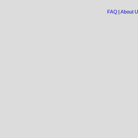
FAQ
|
About 