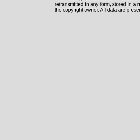
retransmitted in any form, stored in a
the copyright owner. All data are prese