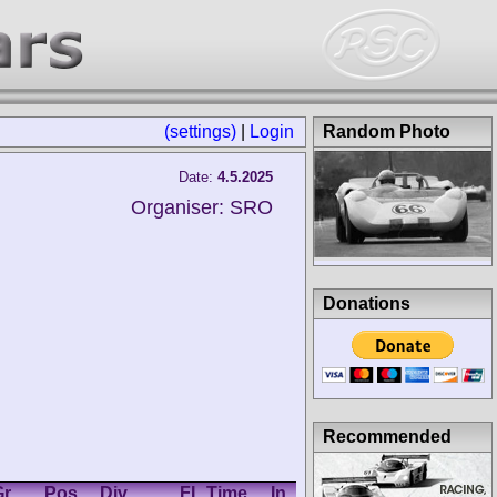
(settings)
|
Login
Random Photo
Date:
4.5.2025
Organiser: SRO
Donations
Recommended
r.
Pos.
Div.
FL Time
In
Km/h