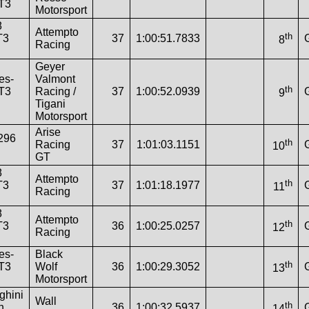
T3
Motorsport
8
Attempto
th
T3
37
1:00:51.7833
8
Racing
Geyer
es-
Valmont
th
T3
Racing /
37
1:00:52.0939
9
Tigani
Motorsport
Arise
 296
th
Racing
37
1:01:03.1151
10
GT
8
Attempto
th
T3
37
1:01:18.1977
11
Racing
8
Attempto
th
T3
36
1:00:25.0257
12
Racing
es-
Black
th
T3
Wolf
36
1:00:29.3052
13
Motorsport
ghini
Wall
th
n
36
1:00:32.5937
14