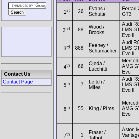
Evans /
Ferrari
st
26
1
Schutte
GT3
Audi R
Wood /
nd
88
LMS G
2
Brooks
Evo II
Audi R
Feeney /
rd
888
LMS G
3
Schumacher
Evo II
Merced
Ojeda /
th
66
AMG G
4
Lucchitti
Evo
Contact Us
Audi R
Leitch /
Contact Page
th
7
LMS G
5
Miles
Evo II
Merced
th
55
King / Pires
AMG G
6
Evo
Aston M
Fraser /
th
1
Vantag
7
Talbot