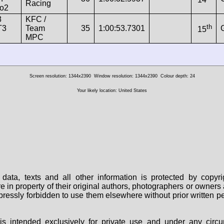
Racing
o2
8
KFC /
th
T3
Team
35
1:00:53.7301
15
MPC
Screen resolution: 1344x2390
Window resolution: 1344x2390
Colour depth: 24
Your likely location: United States
data, texts and all other information is protected by copy
are in property of their original authors, photographers or owne
 expressly forbidden to use them elsewhere without prior written
s intended exclusively for private use and under any circu