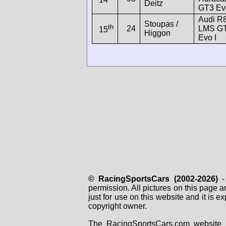
Deitz
GT3 Ev
Audi R
Stoupas /
th
24
LMS G
15
Higgon
Evo I
© RacingSportsCars (2002-2026)
- 
permission. All pictures on this page 
just for use on this website and it is
copyright owner.
The RacingSportsCars.com website i