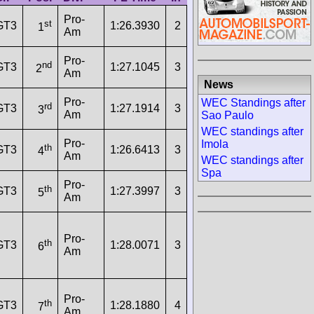
Pro-
st
GT3
1:26.3930
2
163.0000
1
Am
Pro-
nd
GT3
1:27.1045
3
2
Am
News
Pro-
WEC Standings after
rd
GT3
1:27.1914
3
3
Am
Sao Paulo
WEC standings after
Pro-
Imola
th
GT3
1:26.6413
3
4
Am
WEC standings after
Spa
Pro-
th
GT3
1:27.3997
3
5
Am
Pro-
th
GT3
1:28.0071
3
6
Am
Pro-
th
GT3
1:28.1880
4
7
Am