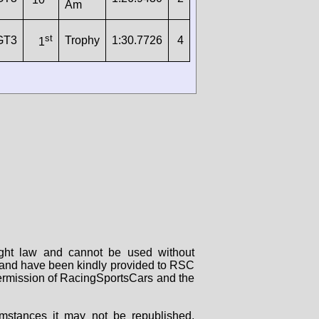
Am
st
GT3
Trophy
1:30.7726
4
1
right law and cannot be used without
rs and have been kindly provided to RSC
 permission of RacingSportsCars and the
mstances it may not be republished,