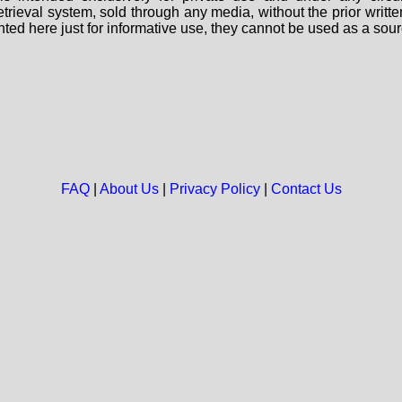
 retrieval system, sold through any media, without the prior wri
nted here just for informative use, they cannot be used as a sour
FAQ
|
About Us
|
Privacy Policy
|
Contact Us