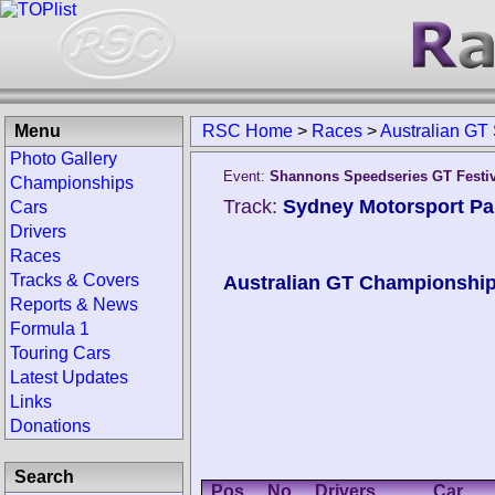
Menu
RSC Home
>
Races
>
Australian GT
Photo Gallery
Event:
Shannons Speedseries GT Festi
Championships
Track:
Sydney Motorsport Par
Cars
Drivers
Races
Tracks & Covers
Australian GT Championshi
Reports & News
Formula 1
Touring Cars
Latest Updates
Links
Donations
Search
Pos.
No.
Drivers
Car