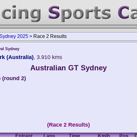
 Sydney 2025
>
Race 2 Results
val Sydney
k (Australia)
, 3.910 kms
Australian GT Sydney
p
(round 2)
(Race 2 Results)
Entrant
Laps
Time
Km/h
Pos.
G