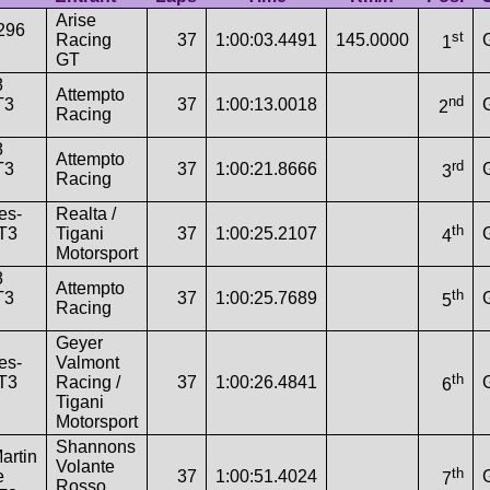
Arise
 296
st
Racing
37
1:00:03.4491
145.0000
1
GT
8
Attempto
nd
T3
37
1:00:13.0018
2
Racing
8
Attempto
rd
T3
37
1:00:21.8666
3
Racing
es-
Realta /
th
T3
Tigani
37
1:00:25.2107
4
Motorsport
8
Attempto
th
T3
37
1:00:25.7689
5
Racing
Geyer
es-
Valmont
th
T3
Racing /
37
1:00:26.4841
6
Tigani
Motorsport
Shannons
artin
Volante
th
e
37
1:00:51.4024
7
Rosso