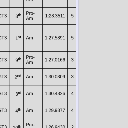
Pro-
th
GT3
1:28.3511
5
8
Am
st
GT3
Am
1:27.5891
5
1
Pro-
th
GT3
1:27.0166
3
9
Am
nd
GT3
Am
1:30.0309
3
2
rd
GT3
Am
1:30.4826
4
3
th
GT3
Am
1:29.9877
4
4
Pro-
th
GT3
1:26.9430
2
10