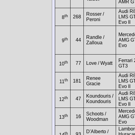
AMR G
Audi R
Rosser /
th
268
LMS G
8
Peroni
Evo II
Merced
Randle /
th
44
AMG G
9
Zalloua
Evo
Ferrari
th
77
Love / Wyatt
10
GT3
Audi R
Renee
th
181
LMS G
11
Gracie
Evo II
Audi R
Koundouris /
th
47
LMS G
12
Koundouris
Evo II
Merced
Schoots /
th
16
AMG G
13
Woodman
Evo
Lambor
D'Alberto /
th
93
Huraca
14