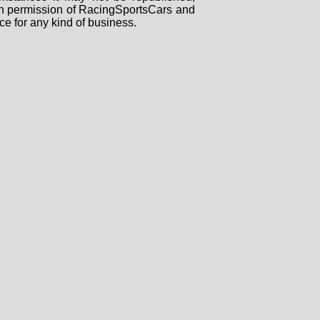
tten permission of RacingSportsCars and
ce for any kind of business.