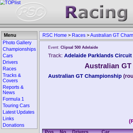
Menu
RSC Home
>
Races
>
Australian GT Cham
Photo Gallery
Event:
Clipsal 500 Adelaide
Championships
Track:
Adelaide Parklands Circuit 
Cars
Drivers
Australian GT
Races
Tracks &
Australian GT Championship
(ro
Covers
Reports &
News
Formula 1
Touring Cars
Latest Updates
Links
(
Donations
Pos.
No.
Drivers
Car