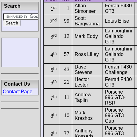
Allan
Ferrari F430
Search
st
1
1
Simonsen
GT3
Scott
nd
99
Lotus Elise
2
Bargwanna
Lamborghini
rd
12
Mark Eddy
Gallardo
3
GT3
Lamborghini
th
57
Ross Lilley
Gallardo
4
GT3
Dave
Ferrari F430
th
43
5
Stevens
Challenge
Hector
Ferrari F430
th
21
6
Contact Us
Lester
GT3
Contact Page
Porsche
Andrew
th
11
996 GT3-
7
Taplin
RSR
Porsche
Mark
th
10
996 GT3
8
Krashos
Cup
Porsche
Anthony
th
77
996 GT3
9
Kosseris