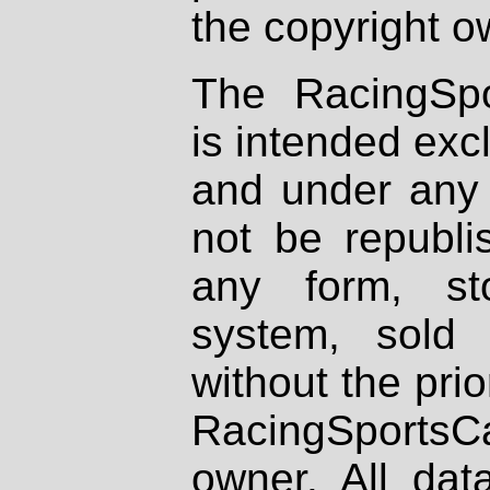
the copyright o
The RacingSpo
is intended excl
and under any 
not be republi
any form, st
system, sold
without the prio
RacingSportsCa
owner. All dat