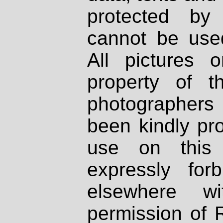
protected by
cannot be used
All pictures 
property of th
photographers
been kindly pr
use on this 
expressly fo
elsewhere wi
permission of 