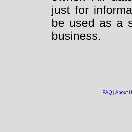
just for inform
be used as a s
business.
FAQ
|
About 