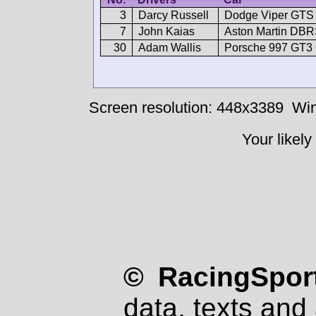
3
Darcy Russell
Dodge Viper GT
7
John Kaias
Aston Martin DB
30
Adam Wallis
Porsche 997 GT3
Screen resolution: 448x3389
Win
Your likely
© RacingSport
data, texts and 