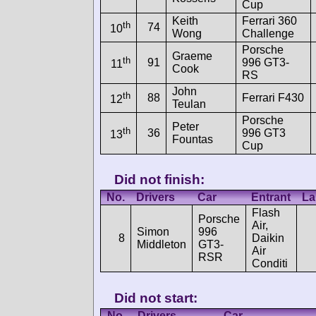
Cup
Keith
Ferrari 360
th
74
10
Wong
Challenge
Porsche
Graeme
th
91
996 GT3-
11
Cook
RS
John
th
88
Ferrari F430
12
Teulan
Porsche
Peter
th
36
996 GT3
13
Fountas
Cup
Did not finish:
No.
Drivers
Car
Entrant
La
Flash
Porsche
Air,
Simon
996
8
Daikin
Middleton
GT3-
Air
RSR
Conditi
Did not start:
No.
Drivers
Car