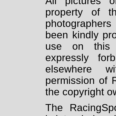
All pictures 
property of th
photographers
been kindly pr
use on this 
expressly fo
elsewhere wi
permission of 
the copyright o
The RacingSpo