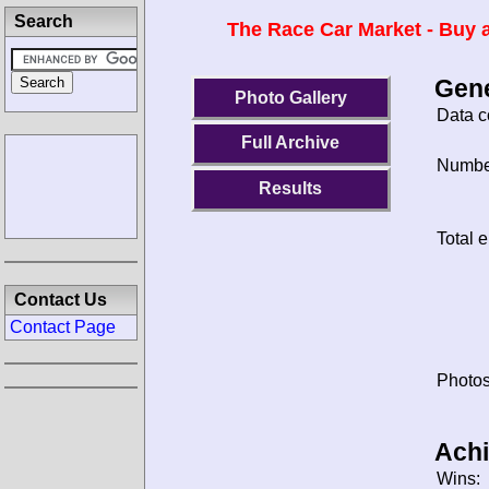
Search
The Race Car Market - Buy a
Gene
Photo Gallery
Data c
Full Archive
Number
Results
Total e
Contact Us
Contact Page
Photos
Ach
Wins: