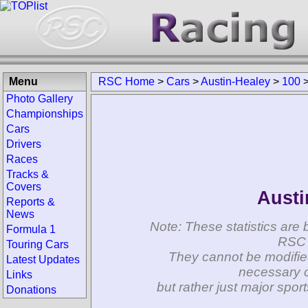
Menu
RSC Home
>
Cars
>
Austin-Healey
>
100
Photo Gallery
Championships
Cars
Drivers
Races
Tracks &
Covers
Austi
Reports &
News
Note: These statistics are 
Formula 1
RSC 
Touring Cars
They cannot be modifie
Latest Updates
necessary c
Links
but rather just major spo
Donations