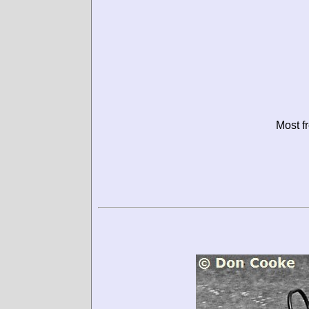
Most f