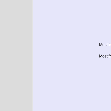
Most f
Most f