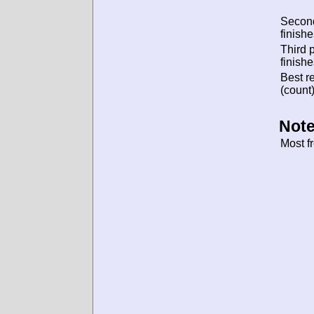
Secon
finishe
Third 
finishe
Best re
(count)
Note
Most f