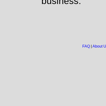
business.
FAQ
|
About 