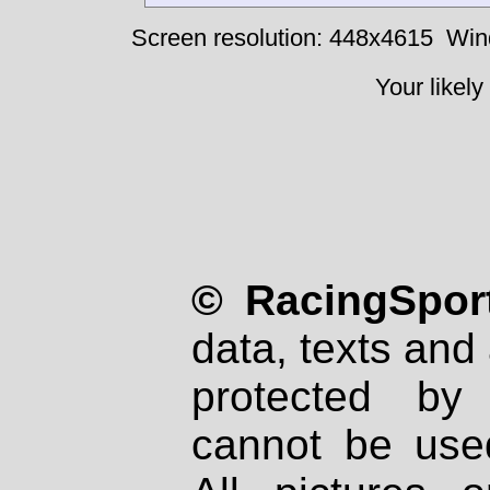
Screen resolution: 448x4615
Win
Your likely
© RacingSport
data, texts and 
protected by
cannot be used