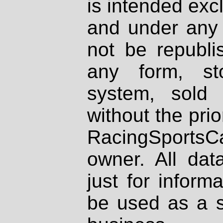
is intended excl
and under any 
not be republi
any form, st
system, sold
without the prio
RacingSportsCa
owner. All dat
just for inform
be used as a s