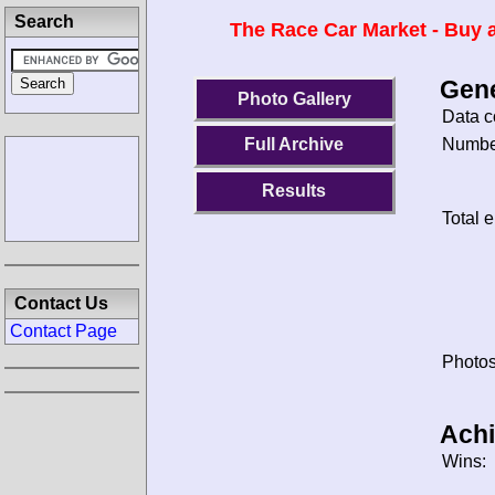
Search
The Race Car Market - Buy a
Gene
Photo Gallery
Data c
Number
Full Archive
Results
Total e
Contact Us
Contact Page
Photos
Ach
Wins: