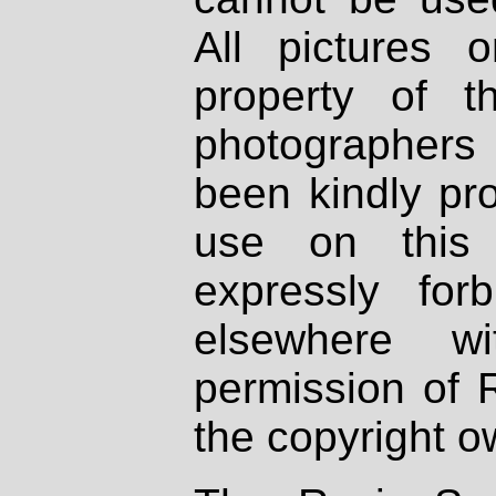
All pictures 
property of th
photographers
been kindly pr
use on this 
expressly fo
elsewhere wi
permission of 
the copyright o