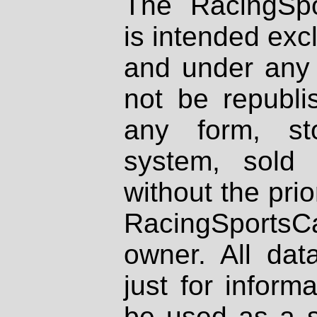
The RacingSpo
is intended excl
and under any 
not be republi
any form, st
system, sold
without the prio
RacingSportsCa
owner. All dat
just for inform
be used as a s