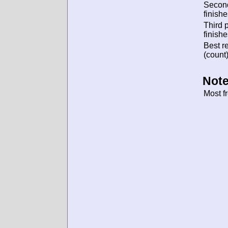
Secon
finishe
Third 
finishe
Best re
(count)
Note
Most f