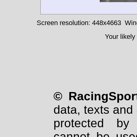
Screen resolution: 448x4663
Win
Your likely
© RacingSport
data, texts and 
protected by
cannot be used