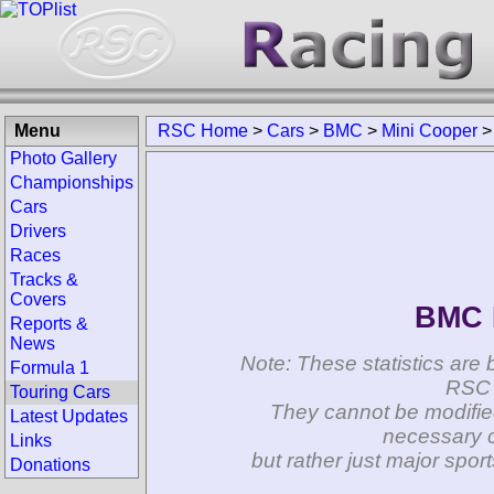
Menu
RSC Home
>
Cars
>
BMC
>
Mini Cooper
Photo Gallery
Championships
Cars
Drivers
Races
Tracks &
Covers
BMC 
Reports &
News
Note: These statistics are 
Formula 1
RSC 
Touring Cars
They cannot be modifie
Latest Updates
necessary c
Links
but rather just major spo
Donations