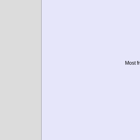
Most f