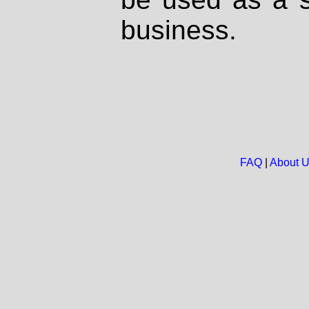
business.
FAQ
|
About 