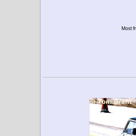
Most f