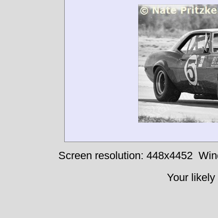
Screen resolution: 448x4452
Win
Your likely