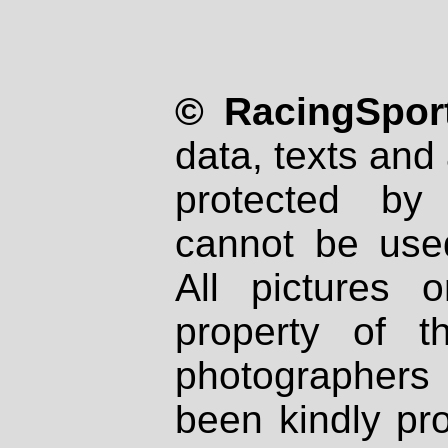
© RacingSport
data, texts and 
protected by
cannot be used
All pictures 
property of th
photographers
been kindly pr