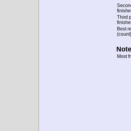
Secon
finishe
Third 
finishe
Best re
(count)
Note
Most f