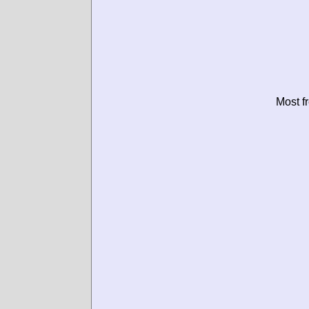
Most f