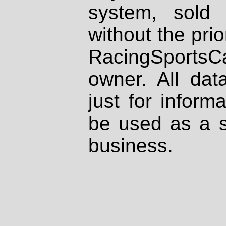
system, sold
without the prio
RacingSportsCa
owner. All dat
just for inform
be used as a s
business.