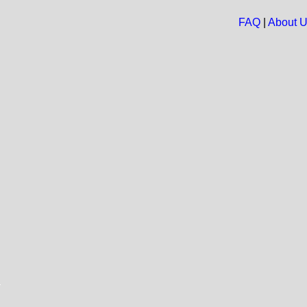
FAQ
|
About 