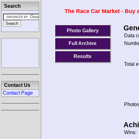
Search
The Race Car Market - Buy a
Gene
Photo Gallery
Data c
Number
Full Archive
Results
Total e
Contact Us
Contact Page
Photos
Ach
Wins: