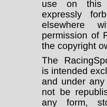
use on this 
expressly fo
elsewhere wi
permission of 
the copyright o
The RacingSpo
is intended excl
and under any 
not be republi
any form, st