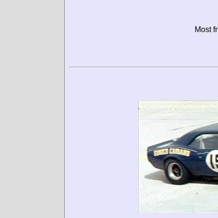
Most f