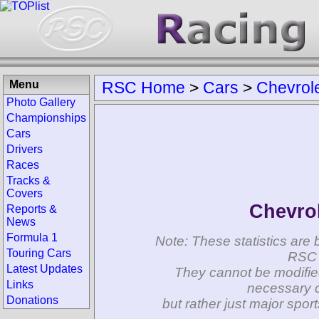
Menu
RSC Home
>
Cars
>
Chevrol
Photo Gallery
Championships
Cars
Drivers
Races
Tracks &
Covers
Chevrol
Reports &
News
Formula 1
Note: These statistics are 
Touring Cars
RSC 
Latest Updates
They cannot be modifie
Links
necessary c
Donations
but rather just major spo