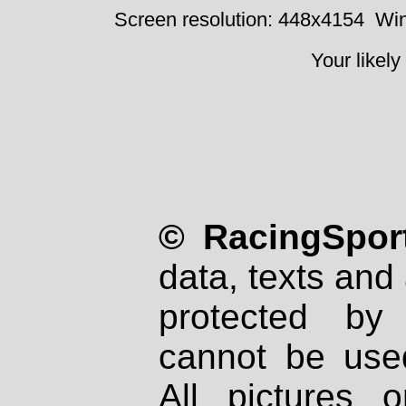
Screen resolution: 448x4154
Win
Your likely
© RacingSport
data, texts and 
protected by
cannot be used
All pictures 