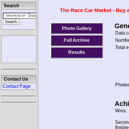
Search
The Race Car Market - Buy a
Gene
Photo Gallery
Data c
Number
Full Archive
Total e
Results
Contact Us
Photos
Contact Page
Ach
Wins:
Secon
finishe