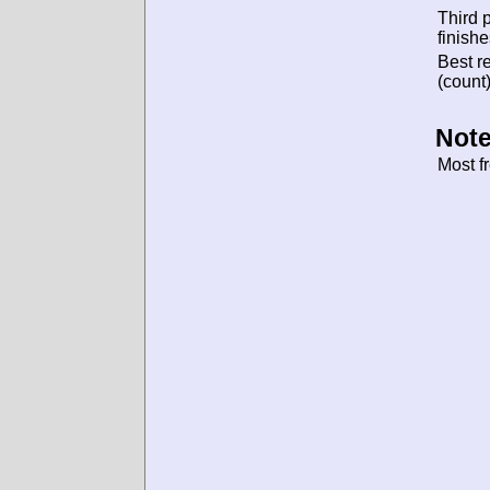
Third 
finishe
Best re
(count)
Note
Most f