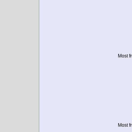
Most f
Most f