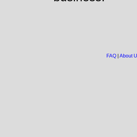
FAQ
|
About 