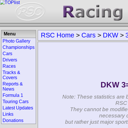
Menu
RSC Home
>
Cars
>
DKW
>
Photo Gallery
Championships
Cars
Drivers
Races
Tracks &
Covers
DKW 3=
Reports &
News
Formula 1
Note: These statistics are 
Touring Cars
RSC 
Latest Updates
They cannot be modifie
Links
necessary c
Donations
but rather just major spo