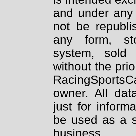
and under any 
not be republi
any form, st
system, sold
without the prio
RacingSportsCa
owner. All dat
just for inform
be used as a s
business.