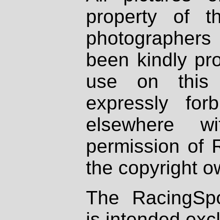
property of th
photographers
been kindly pr
use on this 
expressly fo
elsewhere wi
permission of 
the copyright o
The RacingSpo
is intended excl