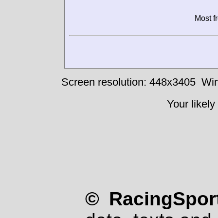
Most f
Screen resolution: 448x3405
Win
Your likely
© RacingSport