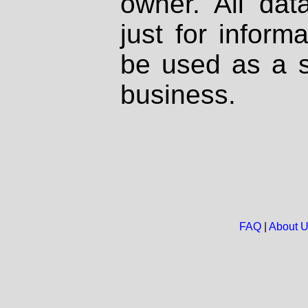
owner. All dat
just for inform
be used as a s
business.
FAQ
|
About 