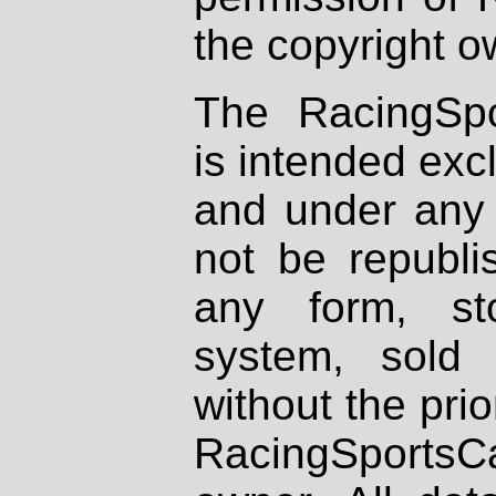
the copyright o
The RacingSpo
is intended excl
and under any 
not be republi
any form, st
system, sold
without the prio
RacingSportsCa