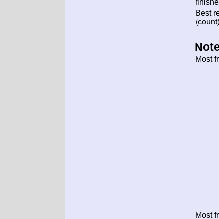
finishe
Best re
(count)
Note
Most f
Most f