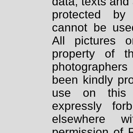
data, texts and 
protected by
cannot be used
All pictures 
property of th
photographers
been kindly pr
use on this 
expressly fo
elsewhere wi
permission of 