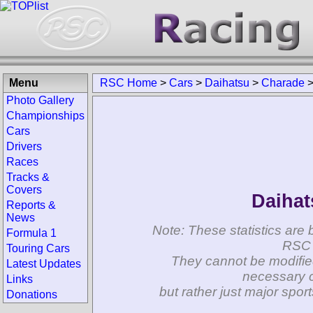
Menu
RSC Home
>
Cars
>
Daihatsu
>
Charade
Photo Gallery
Championships
Cars
Drivers
Races
Tracks &
Covers
Daihat
Reports &
News
Note: These statistics are 
Formula 1
RSC 
Touring Cars
They cannot be modifie
Latest Updates
necessary c
Links
but rather just major spo
Donations