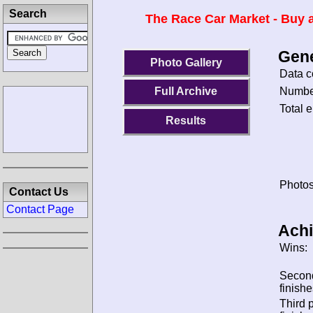
Search
The Race Car Market - Buy a
Gene
Photo Gallery
Data c
Number
Full Archive
Total e
Results
Photos
Contact Us
Contact Page
Ach
Wins:
Secon
finishe
Third 