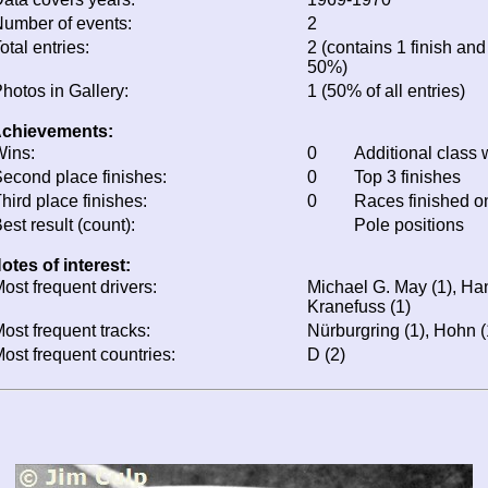
umber of events:
2
otal entries:
2 (contains 1 finish and 
50%)
hotos in Gallery:
1 (50% of all entries)
chievements:
ins:
0
Additional class 
econd place finishes:
0
Top 3 finishes
hird place finishes:
0
Races finished 
est result (count):
Pole positions
otes of interest:
ost frequent drivers:
Michael G. May (1), Ha
Kranefuss (1)
ost frequent tracks:
Nürburgring (1), Hohn (
ost frequent countries:
D (2)