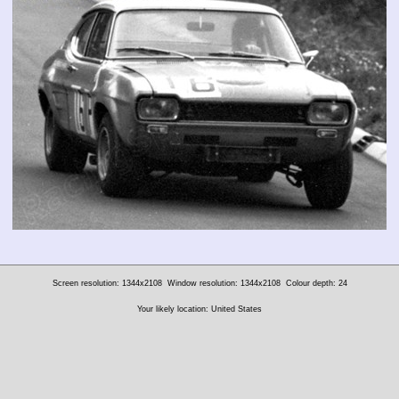
Screen resolution: 1344x2108
Window resolution: 1344x2108
Colour depth: 24
Your likely location: United States