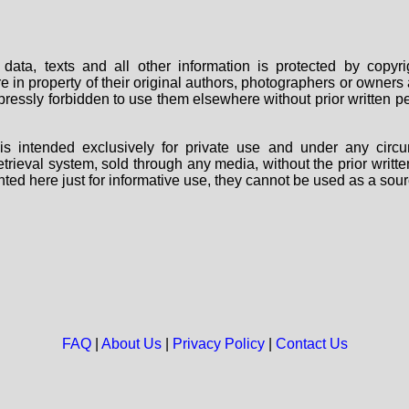
data, texts and all other information is protected by copy
are in property of their original authors, photographers or owne
 expressly forbidden to use them elsewhere without prior written
s intended exclusively for private use and under any circu
 retrieval system, sold through any media, without the prior wri
nted here just for informative use, they cannot be used as a sour
FAQ
|
About Us
|
Privacy Policy
|
Contact Us