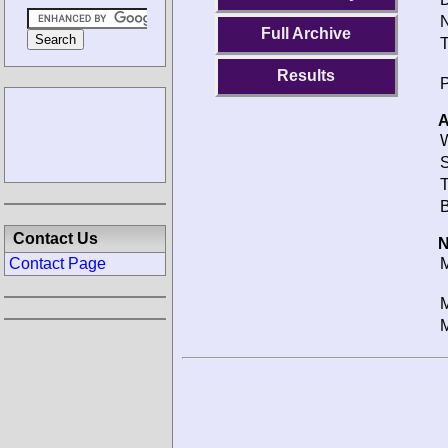
N
Full Archive
T
Results
P
A
W
S
T
B
Contact Us
N
Contact Page
M
M
M