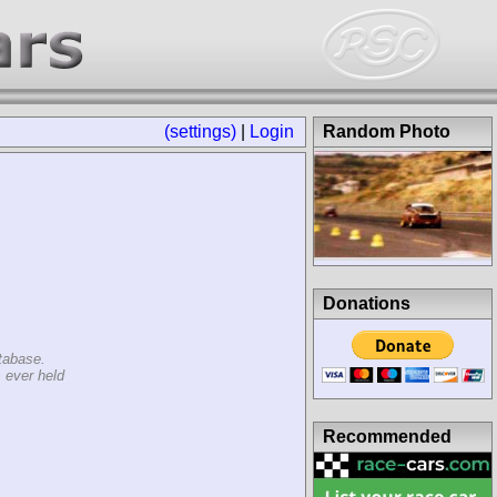
(settings)
|
Login
Random Photo
Donations
tabase.
 ever held
Recommended