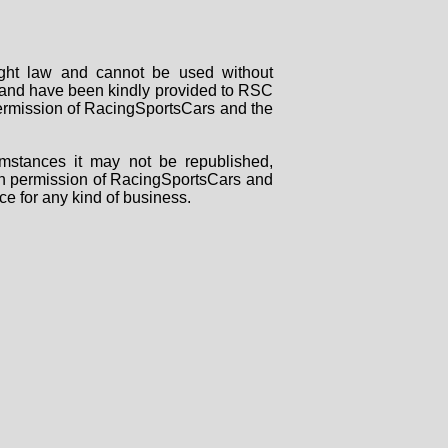
right law and cannot be used without
rs and have been kindly provided to RSC
 permission of RacingSportsCars and the
mstances it may not be republished,
tten permission of RacingSportsCars and
ce for any kind of business.