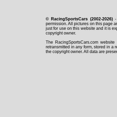
© RacingSportsCars (2002-2026)
- 
permission. All pictures on this page 
just for use on this website and it is
copyright owner.
The RacingSportsCars.com website i
retransmitted in any form, stored in a
the copyright owner. All data are prese