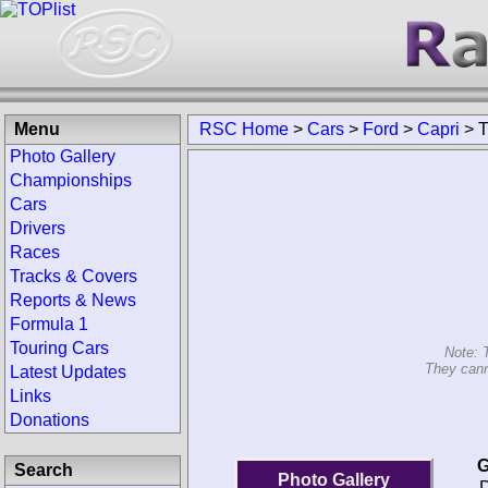
Menu
RSC Home
>
Cars
>
Ford
>
Capri
>
T
Photo Gallery
Championships
Cars
Drivers
Races
Tracks & Covers
Reports & News
Formula 1
Touring Cars
Note: 
They cann
Latest Updates
Links
Donations
G
Search
Photo Gallery
D