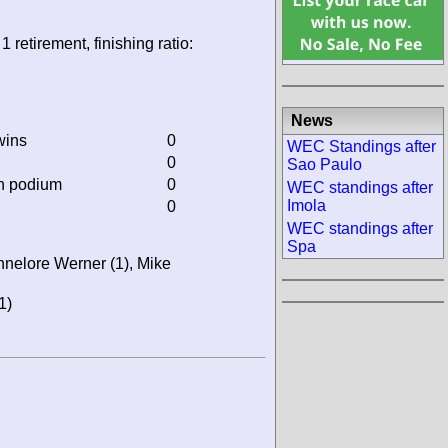
1 retirement, finishing ratio:
News
wins
0
WEC Standings after
0
Sao Paulo
on podium
0
WEC standings after
Imola
0
WEC standings after
Spa
nnelore Werner (1), Mike
1)