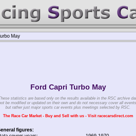
urbo May
Ford Capri Turbo May
These statistics are based only on the results available in the RSC archive da
ot be modified or updated on their own and do not necessary cover all events
but rather just major sports car events plus meetings selected by RSC.
The Race Car Market - Buy and Sell with us - Visit racecarsdirect.com
eneral figures:
ata covers years:
1969-1970