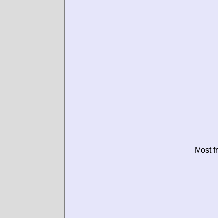
Most f