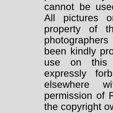
cannot be used
All pictures 
property of th
photographers
been kindly pr
use on this 
expressly fo
elsewhere wi
permission of 
the copyright o