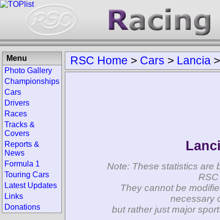
Menu
RSC Home
>
Cars
>
Lancia
Photo Gallery
Championships
Cars
Drivers
Races
Tracks &
Covers
Lanci
Reports &
News
Formula 1
Note: These statistics are 
Touring Cars
RSC 
Latest Updates
They cannot be modifie
Links
necessary c
Donations
but rather just major spo