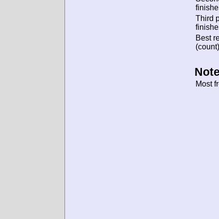
finishe
Third 
finishe
Best re
(count)
Note
Most f