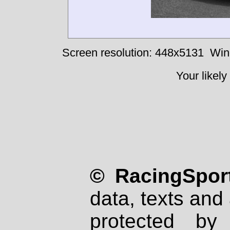
Screen resolution: 448x5131
Win
Your likely
© RacingSport
data, texts and 
protected by