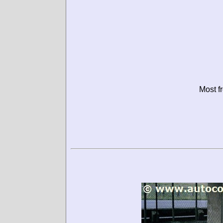
Most f