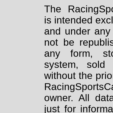
The RacingSpo
is intended excl
and under any 
not be republi
any form, st
system, sold
without the prio
RacingSportsCa
owner. All dat
just for inform