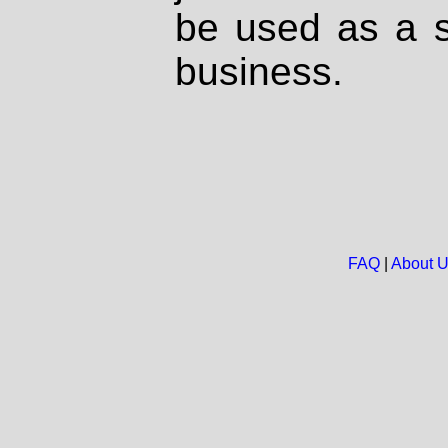
be used as a s
business.
FAQ
|
About 