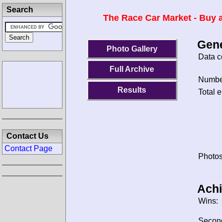
Search
The Race Car Market - Buy a
Gene
Photo Gallery
Data c
Full Archive
Number
Results
Total e
Contact Us
Contact Page
Photos
Ach
Wins:
Secon