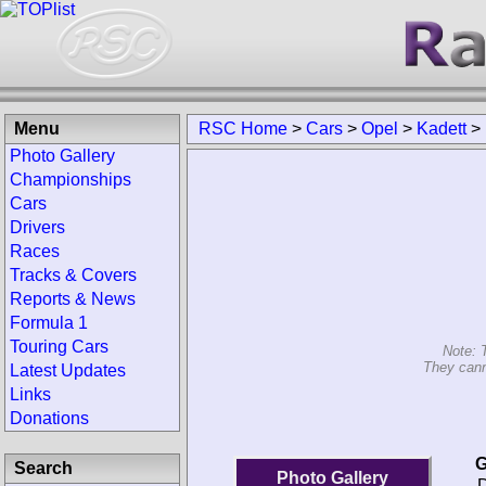
Menu
RSC Home
>
Cars
>
Opel
>
Kadett
>
Photo Gallery
Championships
Cars
Drivers
Races
Tracks & Covers
Reports & News
Formula 1
Touring Cars
Note: 
They cann
Latest Updates
Links
Donations
G
Search
Photo Gallery
D