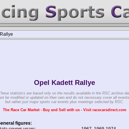
Rallye
Opel Kadett Rallye
These statistics are based only on the results available in the RSC archive da
ot be modified or updated on their own and do not necessary cover all events
but rather just major sports car events plus meetings selected by RSC.
The Race Car Market - Buy and Sell with us - Visit racecarsdirect.com
eneral figures:
ata covers years:
1967, 1969-1974