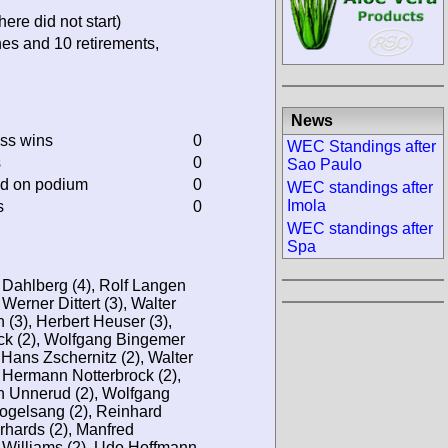
ere did not start)
hes and 10 retirements,
News
ass wins
0
WEC Standings after
s
0
Sao Paulo
ed on podium
0
WEC standings after
Imola
s
0
WEC standings after
Spa
 Dahlberg (4), Rolf Langen
 Werner Dittert (3), Walter
 (3), Herbert Heuser (3),
eck (2), Wolfgang Bingemer
 Hans Zschernitz (2), Walter
, Hermann Notterbrock (2),
n Unnerud (2), Wolfgang
Vogelsang (2), Reinhard
rhards (2), Manfred
Williams (2), Udo Hoffmann