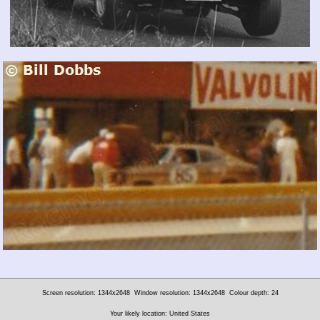
Screen resolution: 1344x2648
Window resolution: 1344x2648
Colour depth: 24
Your likely location: United States