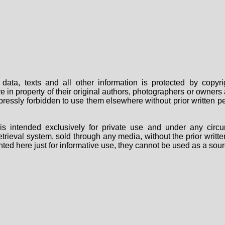
data, texts and all other information is protected by copy
are in property of their original authors, photographers or owne
 expressly forbidden to use them elsewhere without prior written
s intended exclusively for private use and under any circu
 retrieval system, sold through any media, without the prior wri
nted here just for informative use, they cannot be used as a sour