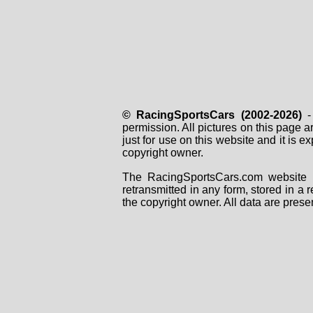
© RacingSportsCars (2002-2026)
- 
permission. All pictures on this page 
just for use on this website and it is
copyright owner.
The RacingSportsCars.com website i
retransmitted in any form, stored in a
the copyright owner. All data are prese