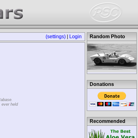
(settings)
|
Login
Random Photo
Donations
tabase.
 ever held
Recommended