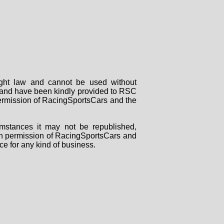
right law and cannot be used without
rs and have been kindly provided to RSC
 permission of RacingSportsCars and the
mstances it may not be republished,
tten permission of RacingSportsCars and
ce for any kind of business.