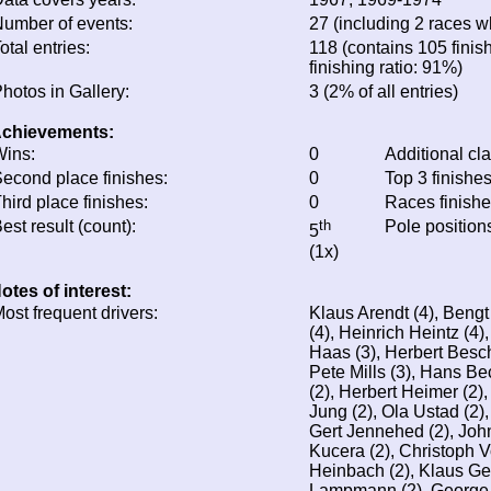
umber of events:
27 (including 2 races wh
otal entries:
118 (contains 105 finis
finishing ratio: 91%)
hotos in Gallery:
3 (2% of all entries)
chievements:
ins:
0
Additional cl
econd place finishes:
0
Top 3 finishe
hird place finishes:
0
Races finish
est result (count):
th
Pole position
5
(1x)
otes of interest:
ost frequent drivers:
Klaus Arendt (4), Bengt
(4), Heinrich Heintz (4),
Haas (3), Herbert Besch
Pete Mills (3), Hans B
(2), Herbert Heimer (2),
Jung (2), Ola Ustad (2)
Gert Jennehed (2), Joh
Kucera (2), Christoph 
Heinbach (2), Klaus Ge
Lampmann (2), George 