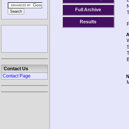
N
Full Archive
T
Results
P
A
W
S
T
B
Contact Us
Contact Page
N
M