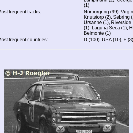
(1)
ost frequent tracks:
Nürburgring (99), Virgi
Knutstorp (2), Sebring (
Ursanne (1), Riverside 
(1), Laguna Seca (1), 
Belmonte (1)
ost frequent countries:
D (100), USA (10), F (3),