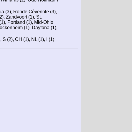
nia (3), Ronde Cévenole (3),
2), Zandvoort (1), St.
(1), Portland (1), Mid-Ohio
Hockenheim (1), Daytona (1),
 S (2), CH (1), NL (1), I (1)