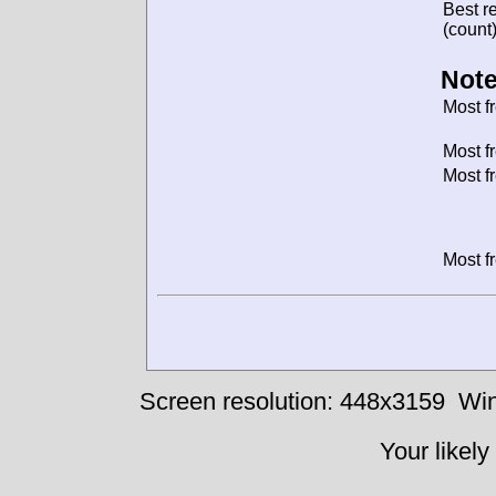
Best re
(count)
Note
Most f
Most f
Most f
Most f
Screen resolution: 448x3159
Win
Your likely