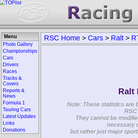
Menu
RSC Home
>
Cars
>
Ralt
>
R
Photo Gallery
Championships
Cars
Drivers
Races
Tracks &
Covers
Ralt
Reports &
News
Formula 1
Note: These statistics are 
Touring Cars
RSC 
Latest Updates
They cannot be modifie
Links
necessary c
Donations
but rather just major spo