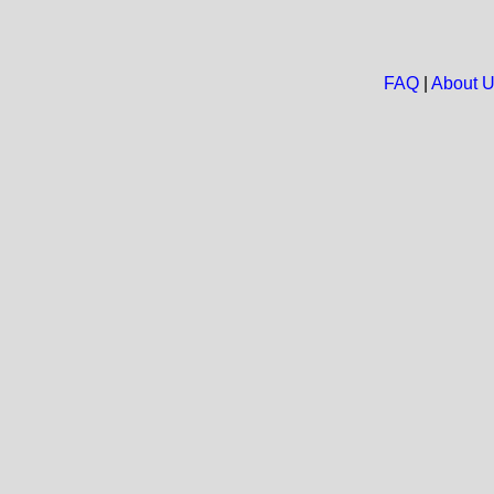
FAQ
|
About 