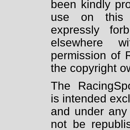
been kindly pr
use on this 
expressly fo
elsewhere wi
permission of 
the copyright o
The RacingSpo
is intended excl
and under any 
not be republi