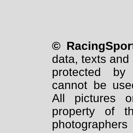
© RacingSport
data, texts and 
protected by
cannot be used
All pictures 
property of th
photographers