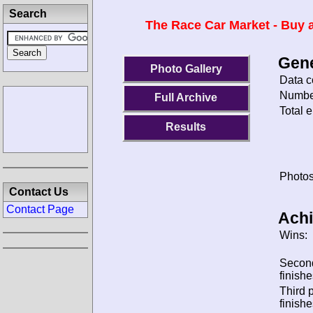
Search
The Race Car Market - Buy a
Gene
Photo Gallery
Data c
Number
Full Archive
Total e
Results
Photos
Contact Us
Contact Page
Ach
Wins:
Secon
finishe
Third 
finishe