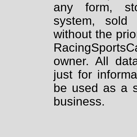
any form, st
system, sold
without the prio
RacingSportsCa
owner. All dat
just for inform
be used as a s
business.