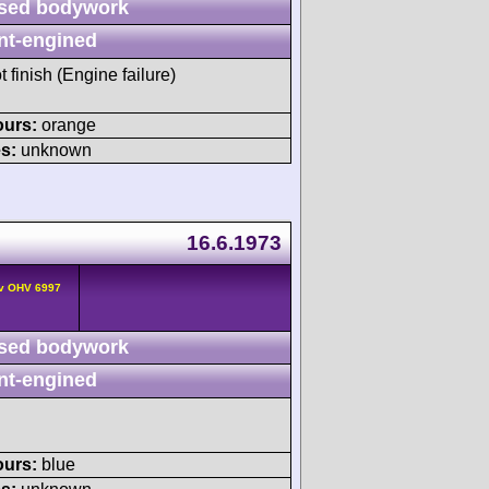
sed bodywork
nt-engined
t finish (Engine failure)
ours:
orange
s:
unknown
16.6.1973
2v OHV 6997
sed bodywork
nt-engined
ours:
blue