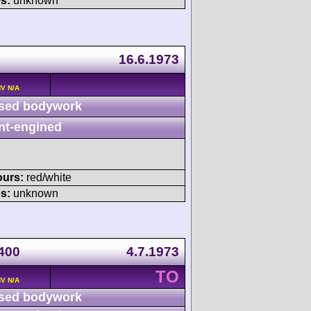
s:
unknown
16.6.1973
HV N/A
sed bodywork
nt-engined
ours:
red/white
s:
unknown
 400
4.7.1973
TO
HV N/A
sed bodywork