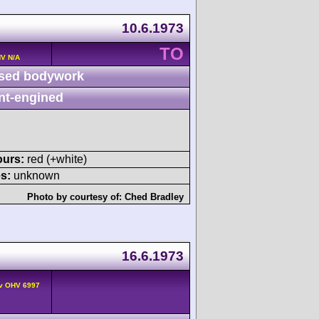
10.6.1973
TO
HV N/A
sed bodywork
nt-engined
ours:
red (+white)
s:
unknown
Photo by courtesy of:
Ched Bradley
16.6.1973
2v OHV 6997