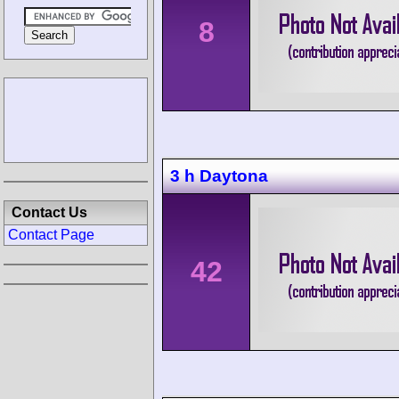
8
3 h Daytona
Contact Us
Contact Page
42