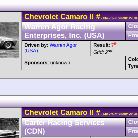
Chevrolet
Camaro
II
#
- Chevrolet V8/90° 2v O
Warren Agor Racing
Clo
Enterprises, Inc. (USA)
Fro
th
Driven by:
Warren Agor
Result:
7
(USA)
nd
Grid: 2
Col
Sponsors:
unknown
Tyre
Chevrolet
Camaro
II
#
- Chevrolet V8/90° 2v O
Carter Racing Services
Clo
(CDN)
Fro