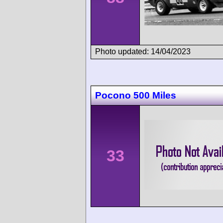
Photo updated: 14/04/2023
Pocono 500 Miles
33