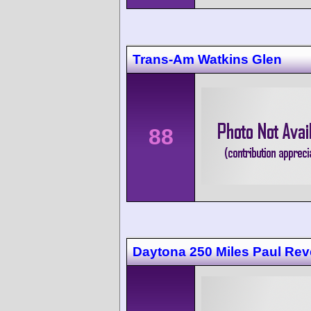
Trans-Am Watkins Glen
88
Daytona 250 Miles Paul Rev