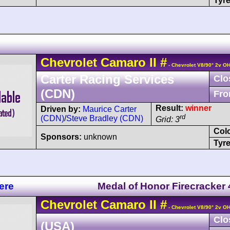
Tyre
Chevrolet
Camaro
II
#
- Chevrolet V8/90° 2v O
Carter Racing Services
Clo
(CDN)
Fro
Result:
winner
Driven by:
Maurice Carter
rd
(CDN)
/
Steve Bradley (CDN)
Grid: 3
Col
Sponsors:
unknown
Tyre
ere
Medal of Honor Firecracker
Chevrolet
Camaro
II
#
- Chevrolet V8/90° 2v O
Clo
(USA)