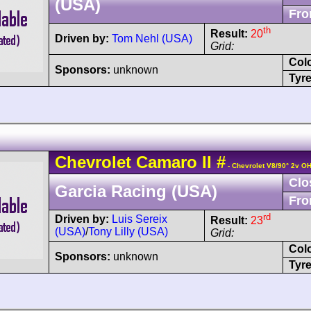
(USA)
Fro
th
Result:
20
Driven by:
Tom Nehl (USA)
Grid:
Col
Sponsors:
unknown
Tyre
Chevrolet
Camaro
II
#
- Chevrolet V8/90° 2v O
Clo
Garcia Racing (USA)
Fro
rd
Driven by:
Luis Sereix
Result:
23
(USA)
/
Tony Lilly (USA)
Grid:
Col
Sponsors:
unknown
Tyre