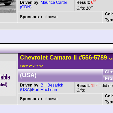
th
Driven by:
Maurice Carter
Result:
6
(CDN)
th
Grid: 10
Col
Sponsors:
unknown
Tyre
Chevrolet
Camaro
II
#556-5789
- Ch
V8/90° 2v OHV N/A
Clo
(USA)
Fro
th
Driven by:
Bill Besarick
Result:
15
- did not
(USA)
/
Earl MacLean
Grid:
Col
Sponsors:
unknown
Tyre