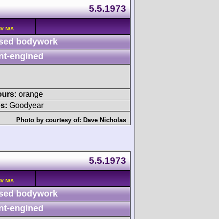
5.5.1973
HV N/A
sed bodywork
nt-engined
ours:
orange
s:
Goodyear
Photo by courtesy of:
Dave Nicholas
5.5.1973
HV N/A
sed bodywork
nt-engined