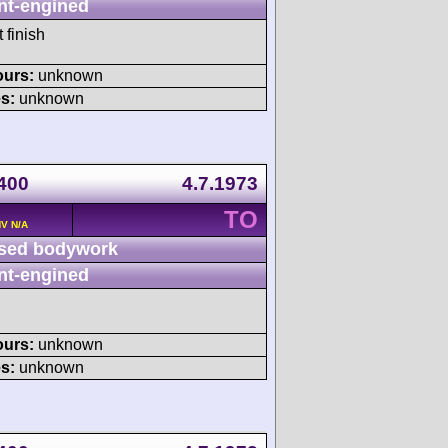
nt-engined
 finish
ours:
unknown
s:
unknown
 400
4.7.1973
TO
HV N/A
sed bodywork
nt-engined
ours:
unknown
s:
unknown