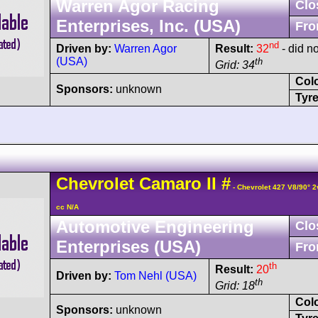
Warren Agor Racing
Clo
Enterprises, Inc. (USA)
Fro
nd
Driven by:
Warren Agor
Result:
32
- did no
(USA)
th
Grid: 34
Col
Sponsors:
unknown
Tyre
Chevrolet
Camaro
II
#
- Chevrolet 427 V8/90° 
cc N/A
Automotive Engineering
Clo
Enterprises (USA)
Fro
th
Result:
20
Driven by:
Tom Nehl (USA)
th
Grid: 18
Col
Sponsors:
unknown