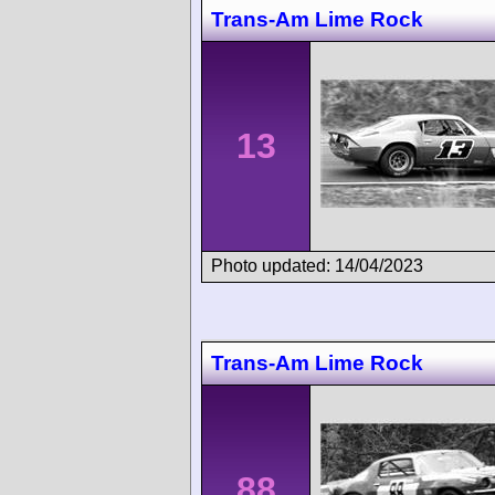
Trans-Am Lime Rock
13
Photo updated: 14/04/2023
Trans-Am Lime Rock
88