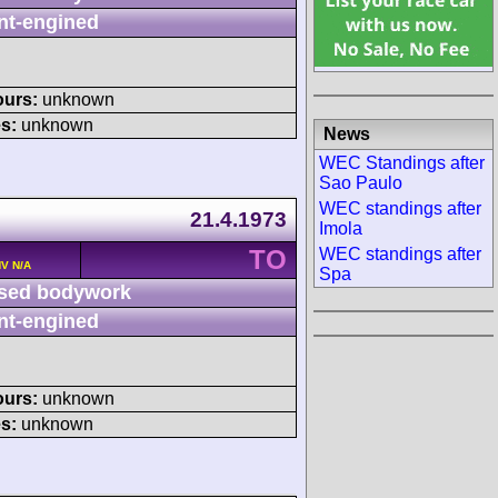
nt-engined
ours:
unknown
s:
unknown
News
WEC Standings after
Sao Paulo
WEC standings after
21.4.1973
Imola
TO
WEC standings after
HV N/A
Spa
sed bodywork
nt-engined
ours:
unknown
s:
unknown