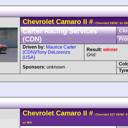
Chevrolet
Camaro
II
#
- Chevrolet V8/90° 2v O
Carter Racing Services
Clo
(CDN)
Fro
Driven by:
Maurice Carter
Result:
winner
(CDN)
/
Tony DeLorenzo
Grid:
(USA)
Col
Sponsors:
unknown
Tyre
Chevrolet
Camaro
II
#
- Chevrolet 427 V8/90° 
cc N/A