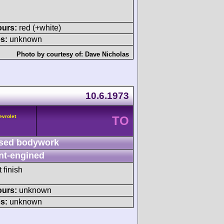
ours:
red (+white)
s:
unknown
Photo by courtesy of:
Dave Nicholas
10.6.1973
evrolet
TO
sed bodywork
nt-engined
 finish
ours:
unknown
s:
unknown