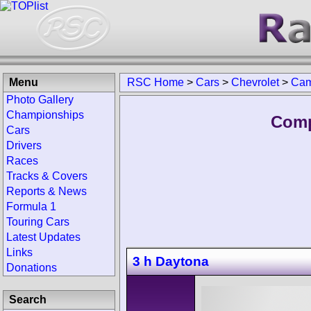
Menu
RSC Home
>
Cars
>
Chevrolet
>
Cam
Photo Gallery
Championships
Comp
Cars
Drivers
Races
Tracks & Covers
Reports & News
Formula 1
Touring Cars
Latest Updates
Links
3 h Daytona
Donations
Search