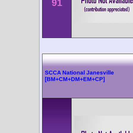
91
SCCA National Janesville
[BM+CM+DM+EM+CP]