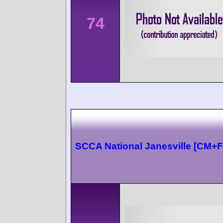
74
SCCA National Janesville [CM+F