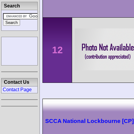
Search
12
Contact Us
Contact Page
SCCA National Lockbourne [CP]