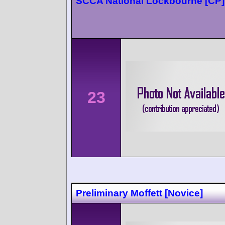
SCCA National Lockbourne [CP]
23
Preliminary Moffett [Novice]