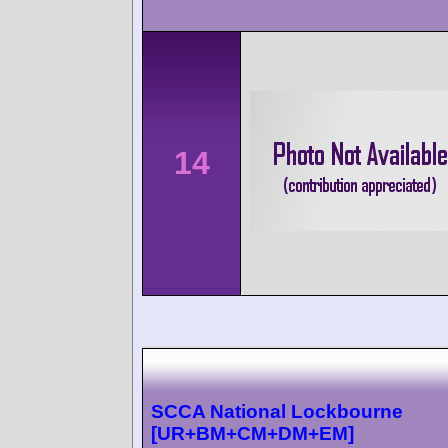
14
SCCA National Lockbourne
[UR+BM+CM+DM+EM]