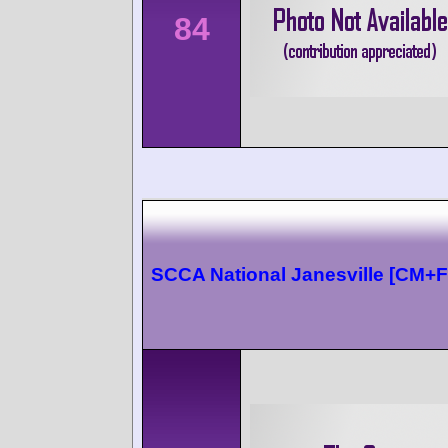
84
SCCA National Janesville [CM+F