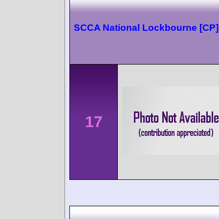
SCCA National Lockbourne [CP]
17