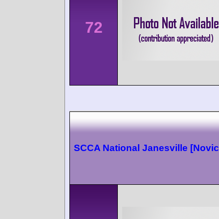
72
SCCA National Janesville [Novic