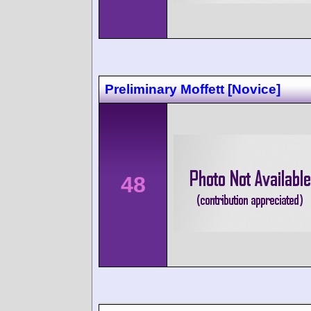
Preliminary Moffett [Novice]
48