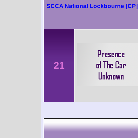
SCCA National Lockbourne [CP]
21