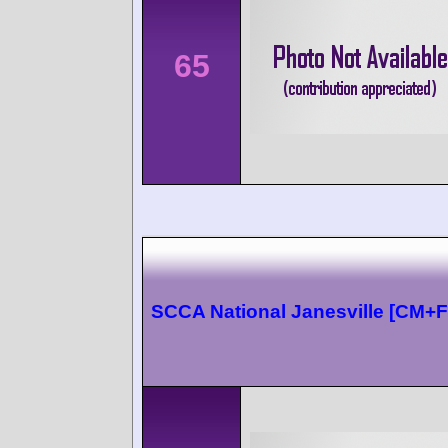
65
SCCA National Janesville [CM+F