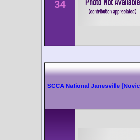
34
SCCA National Janesville [Novic