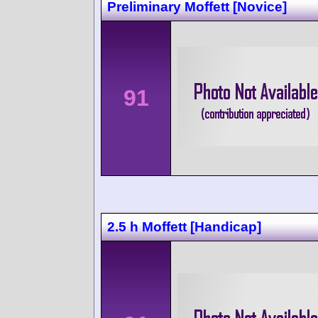
Preliminary Moffett [Novice]
91
2.5 h Moffett [Handicap]