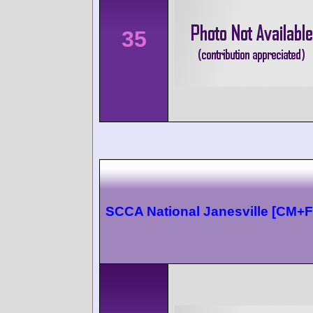
35
SCCA National Janesville [CM+F