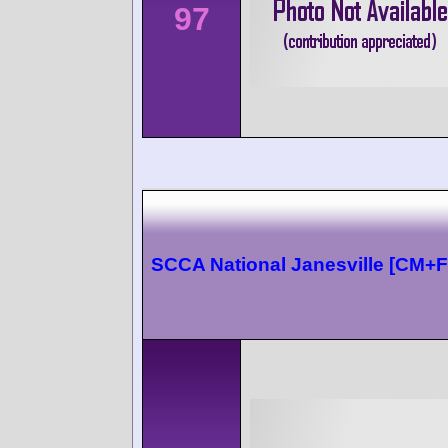
97
SCCA National Janesville [CM+F