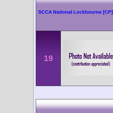
SCCA National Lockbourne [CP]
19