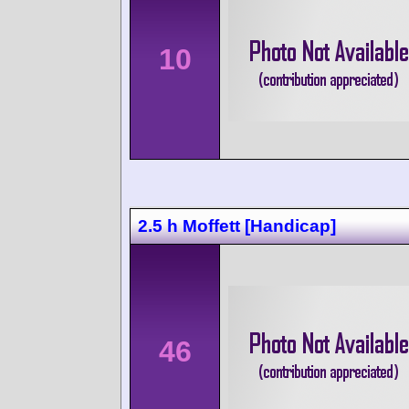
10
2.5 h Moffett [Handicap]
46