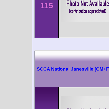
115
SCCA National Janesville [CM+F