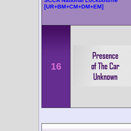
SCCA National Lockbourne
[UR+BM+CM+DM+EM]
16