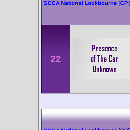
SCCA National Lockbourne [CP]
22