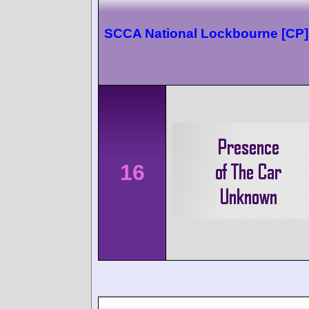
SCCA National Lockbourne [CP]
16