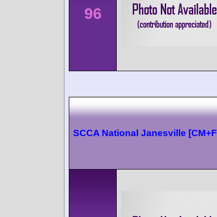
96
SCCA National Janesville [CM+F