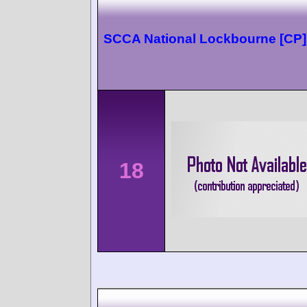
SCCA National Lockbourne [CP]
18