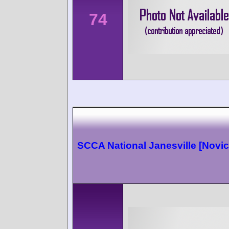
74
SCCA National Janesville [Novic