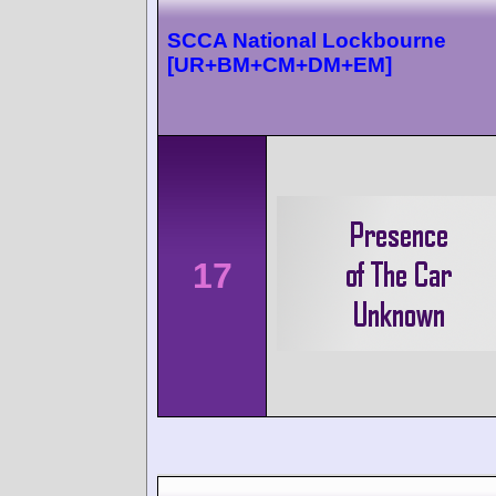
SCCA National Lockbourne
[UR+BM+CM+DM+EM]
17