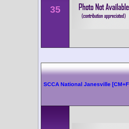
35
SCCA National Janesville [CM+F