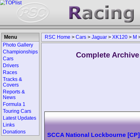
Menu
RSC Home
>
Cars
>
Jaguar
>
XK120
>
M
Photo Gallery
Championships
Complete Archive
Cars
Drivers
Races
Tracks &
Covers
Reports &
News
Formula 1
Touring Cars
Latest Updates
Links
Donations
SCCA National Lockbourne [CP]