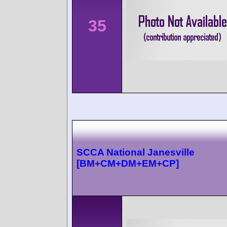
35
SCCA National Janesville
[BM+CM+DM+EM+CP]