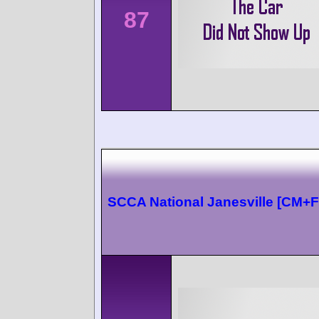
87
SCCA National Janesville [CM+F