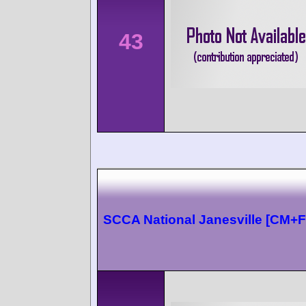
43
SCCA National Janesville [CM+F