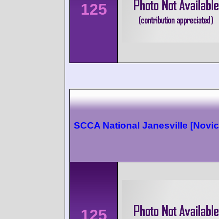
125
SCCA National Janesville [Novic
125