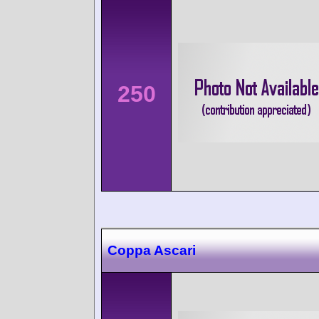
250
Coppa Ascari