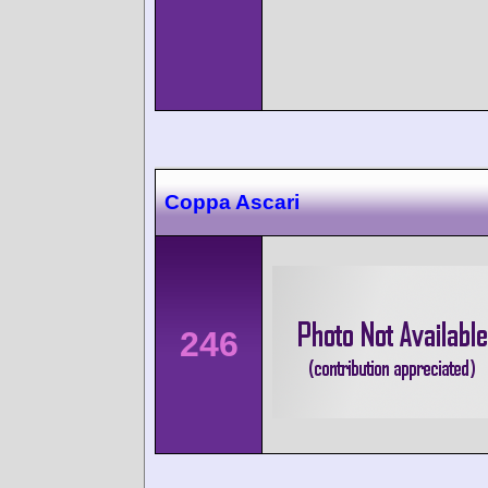
Coppa Ascari
246