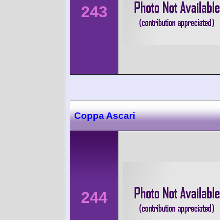
243
Coppa Ascari
244