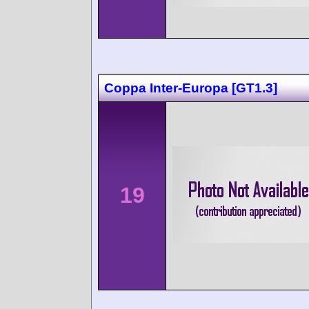
Coppa Inter-Europa [GT1.3]
19