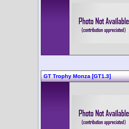
GT Trophy Monza [GT1.3]