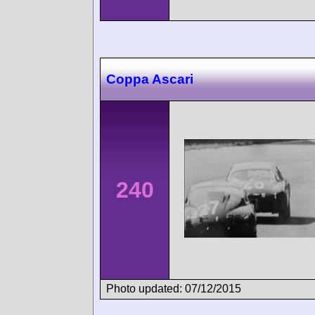
Coppa Ascari
240
Photo updated: 07/12/2015