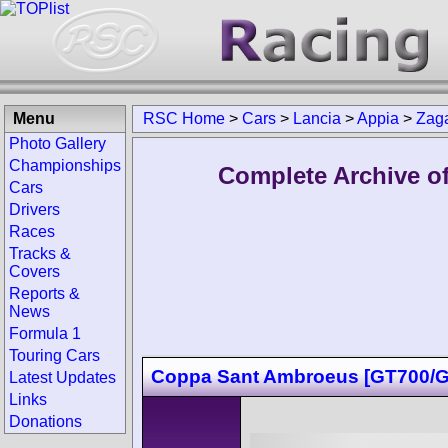
Menu
RSC Home
>
Cars
>
Lancia
>
Appia
>
Zag
Photo Gallery
Championships
Complete Archive of
Cars
Drivers
Races
Tracks &
Covers
Reports &
News
Formula 1
Touring Cars
Coppa Sant Ambroeus [GT700/G
Latest Updates
Links
Donations