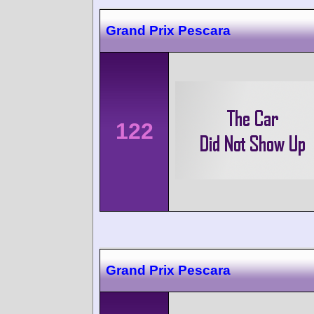
Grand Prix Pescara
122
Grand Prix Pescara