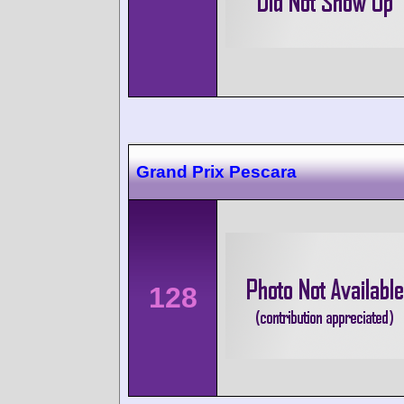
Grand Prix Pescara
128