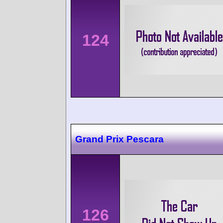
124
Grand Prix Pescara
126