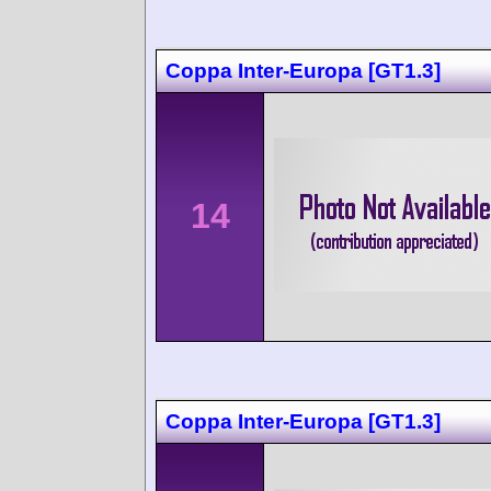
Coppa Inter-Europa [GT1.3]
14
Coppa Inter-Europa [GT1.3]