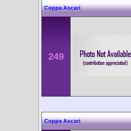
Coppa Ascari
249
Coppa Ascari