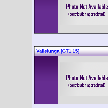
Vallelunga [GT1.15]