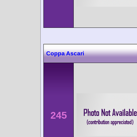
Coppa Ascari
245