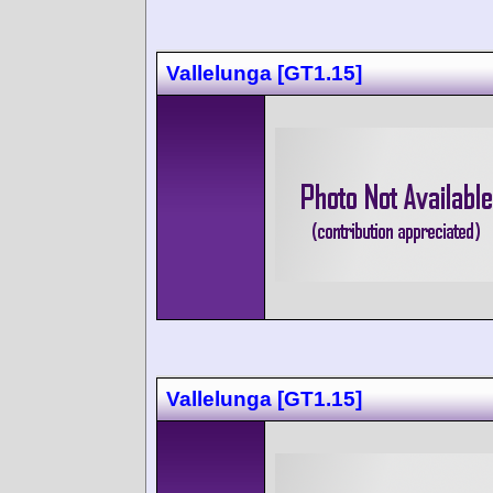
Vallelunga [GT1.15]
Vallelunga [GT1.15]