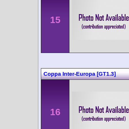
15
Coppa Inter-Europa [GT1.3]
16