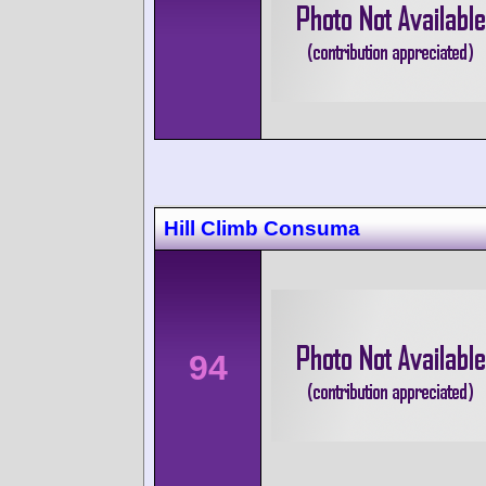
Hill Climb Consuma
94