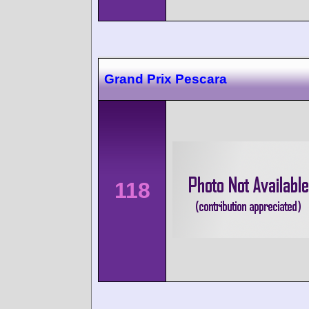
Grand Prix Pescara
118