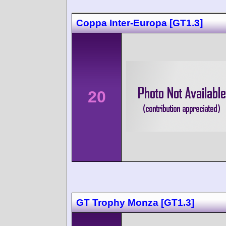
Coppa Inter-Europa [GT1.3]
20
GT Trophy Monza [GT1.3]