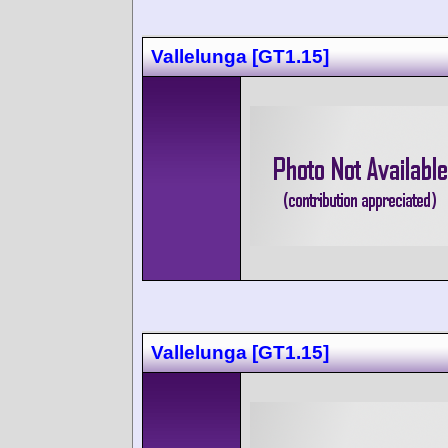
Vallelunga [GT1.15]
Vallelunga [GT1.15]