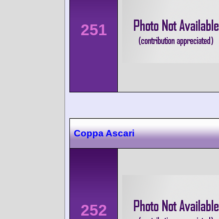
251
Coppa Ascari
252