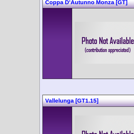
Coppa D'Autunno Monza [GT]
Vallelunga [GT1.15]