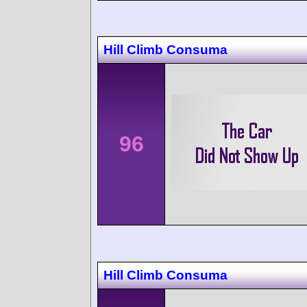
Hill Climb Consuma
96
Hill Climb Consuma