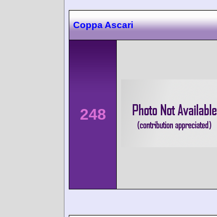
Coppa Ascari
248