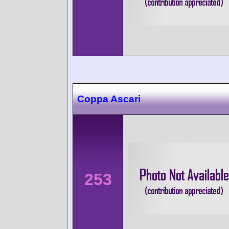
Coppa Ascari
253