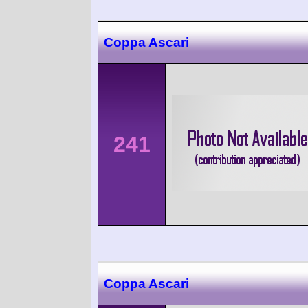
Coppa Ascari
241
Coppa Ascari