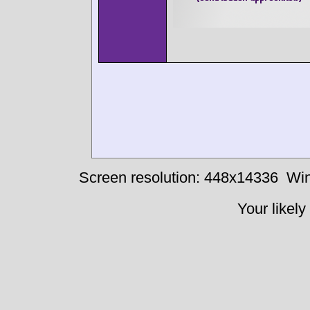
Screen resolution: 448x14336
Win
Your likely