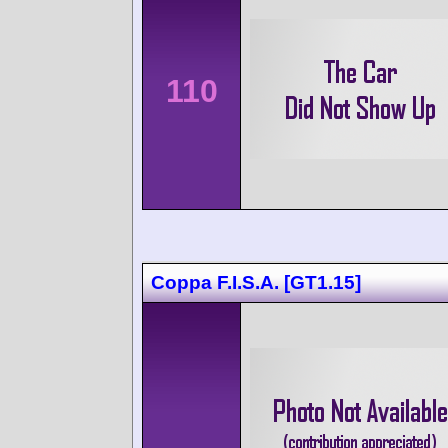
110
Coppa F.I.S.A. [GT1.15]