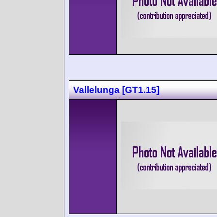
Vallelunga [GT1.15]