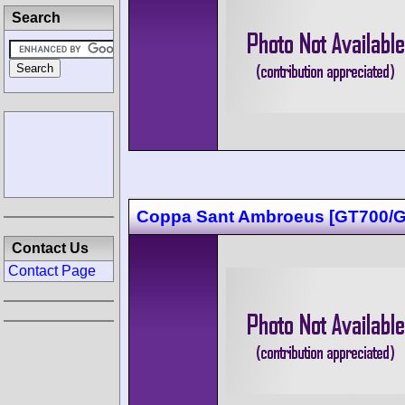
Search
Coppa Sant Ambroeus [GT700/G
Contact Us
Contact Page