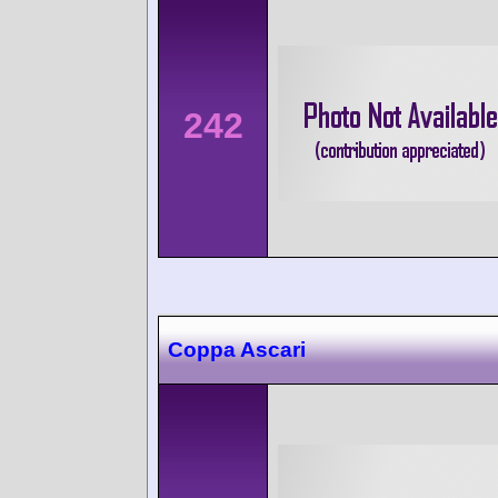
242
Coppa Ascari