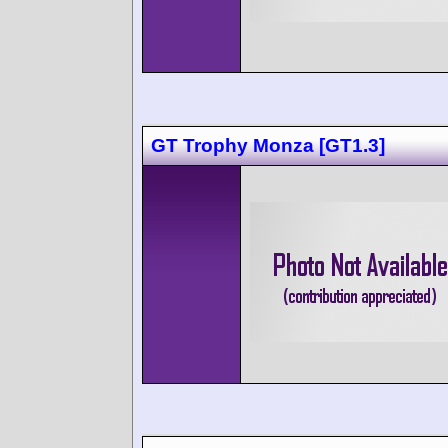
GT Trophy Monza [GT1.3]