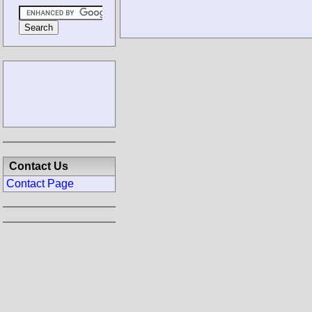
Contact Us
Contact Page