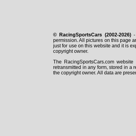
© RacingSportsCars (2002-2026)
- 
permission. All pictures on this page 
just for use on this website and it is
copyright owner.
The RacingSportsCars.com website i
retransmitted in any form, stored in a
the copyright owner. All data are prese