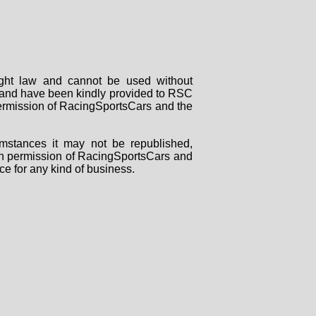
right law and cannot be used without
rs and have been kindly provided to RSC
 permission of RacingSportsCars and the
mstances it may not be republished,
tten permission of RacingSportsCars and
ce for any kind of business.