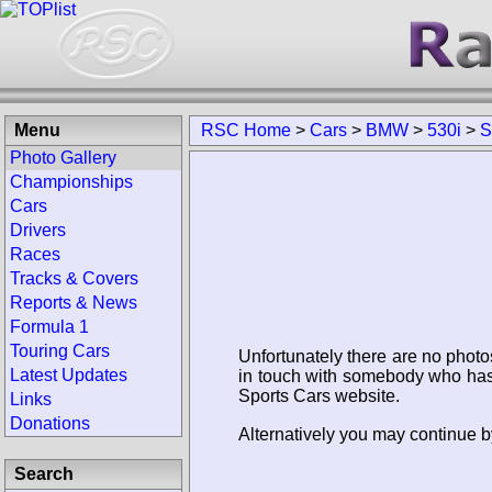
Menu
RSC Home
>
Cars
>
BMW
>
530i
>
S
Photo Gallery
Championships
Cars
Drivers
Races
Tracks & Covers
Reports & News
Formula 1
Touring Cars
Unfortunately there are no photo
Latest Updates
in touch with somebody who has 
Sports Cars website.
Links
Donations
Alternatively you may continue b
Search