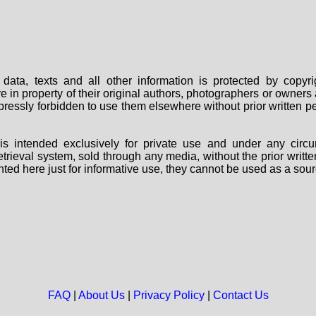
data, texts and all other information is protected by copy
are in property of their original authors, photographers or owne
 expressly forbidden to use them elsewhere without prior written
s intended exclusively for private use and under any circu
 retrieval system, sold through any media, without the prior wri
nted here just for informative use, they cannot be used as a sour
FAQ
|
About Us
|
Privacy Policy
|
Contact Us