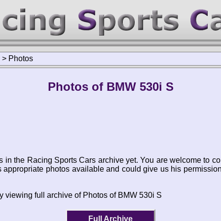
>
Photos
Photos of BMW 530i S
s in the Racing Sports Cars archive yet. You are welcome to co
appropriate photos available and could give us his permissio
y viewing full archive of Photos of BMW 530i S
Full Archive