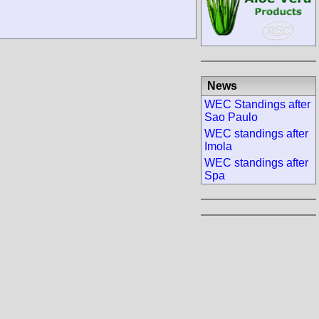
News
WEC Standings after
Sao Paulo
WEC standings after
Imola
WEC standings after
Spa