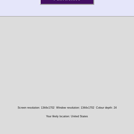
Screen resolution: 1344x1702
Window resolution: 1344x1702
Colour depth: 24
Your likely location: United States