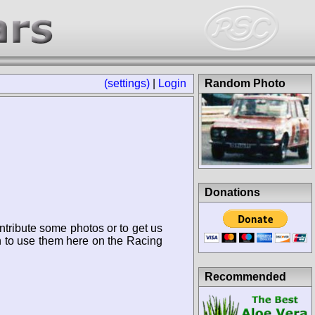
(settings)
|
Login
Random Photo
Donations
ntribute some photos or to get us
n to use them here on the Racing
Recommended