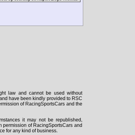
right law and cannot be used without
rs and have been kindly provided to RSC
 permission of RacingSportsCars and the
mstances it may not be republished,
tten permission of RacingSportsCars and
ce for any kind of business.