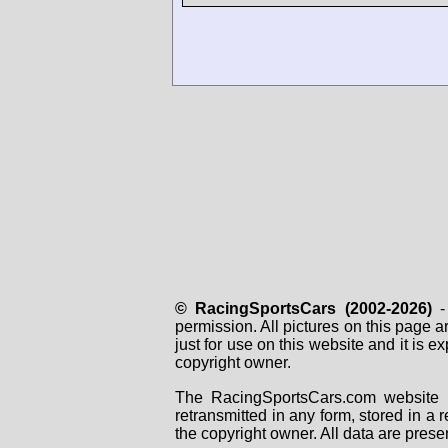
© RacingSportsCars (2002-2026)
- 
permission. All pictures on this page 
just for use on this website and it is
copyright owner.
The RacingSportsCars.com website i
retransmitted in any form, stored in a
the copyright owner. All data are prese