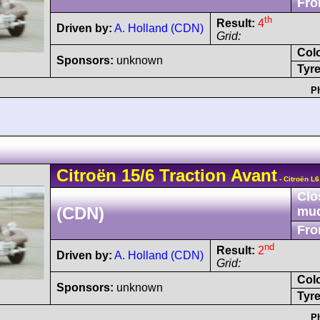
Fro
th
Result:
4
Driven by:
A. Holland (CDN)
Grid:
Col
Sponsors:
unknown
Tyre
P
Citroën
15/6
Traction Avant
- Citroën L
Clo
(CDN)
mu
Fro
nd
Result:
2
Driven by:
A. Holland (CDN)
Grid:
Col
Sponsors:
unknown
Tyre
P