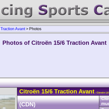
>
Traction Avant
>
Photos
Photos of Citroën 15/6 Traction Avant
Citroën
15/6
Traction Avant
- Citroën L
Clo
(CDN)
mu