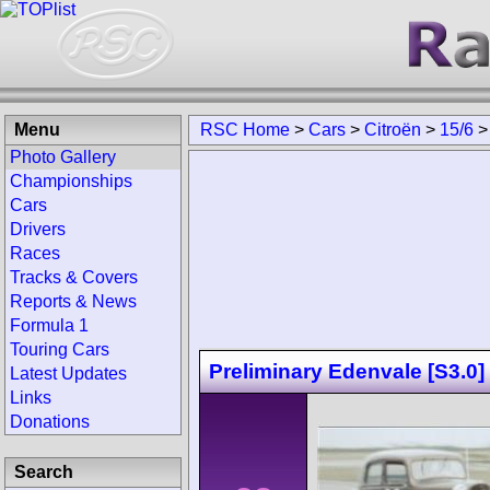
Menu
RSC Home
>
Cars
>
Citroën
>
15/6
Photo Gallery
Championships
Cars
Drivers
Races
Tracks & Covers
Reports & News
Formula 1
Touring Cars
Preliminary Edenvale [S3.0]
Latest Updates
Links
Donations
Search