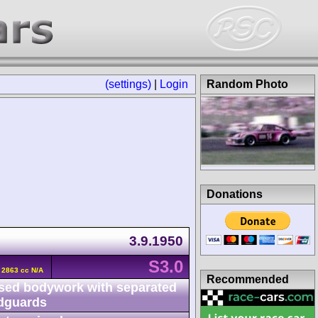
(settings)
|
Login
Random Photo
Donations
3.9.1950
S3.0
6 2863 cc N/A
Recommended
sed bodywork with separated
dguards