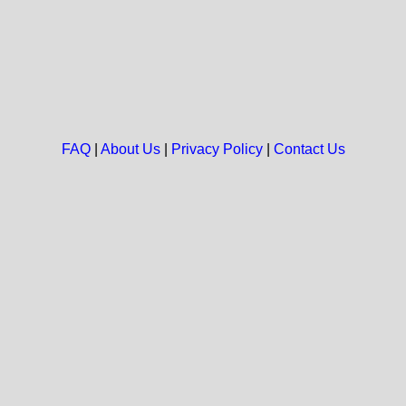
FAQ
|
About Us
|
Privacy Policy
|
Contact Us