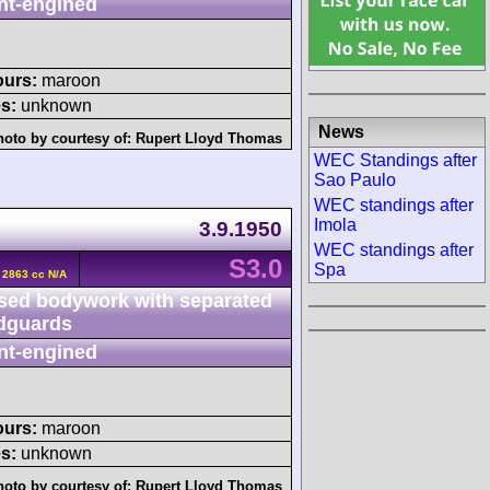
nt-engined
ours:
maroon
s:
unknown
News
hoto by courtesy of:
Rupert Lloyd Thomas
WEC Standings after
Sao Paulo
WEC standings after
Imola
3.9.1950
WEC standings after
S3.0
Spa
6 2863 cc N/A
sed bodywork with separated
dguards
nt-engined
ours:
maroon
s:
unknown
hoto by courtesy of:
Rupert Lloyd Thomas