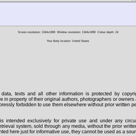
Screen resolution: 1344x1896
Window resolution: 1344x1896
Colour depth: 24
Your likely location: United States
data, texts and all other information is protected by copy
are in property of their original authors, photographers or owne
 expressly forbidden to use them elsewhere without prior written
s intended exclusively for private use and under any circu
 retrieval system, sold through any media, without the prior wri
nted here just for informative use, they cannot be used as a sour