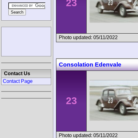
23
Photo updated: 05/11/2022
Consolation Edenvale
Contact Us
Contact Page
23
Photo updated: 05/11/2022