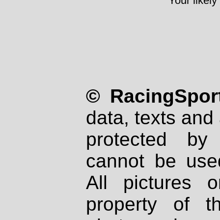
Your likely
© RacingSport
data, texts and 
protected by
cannot be used
All pictures 
property of th