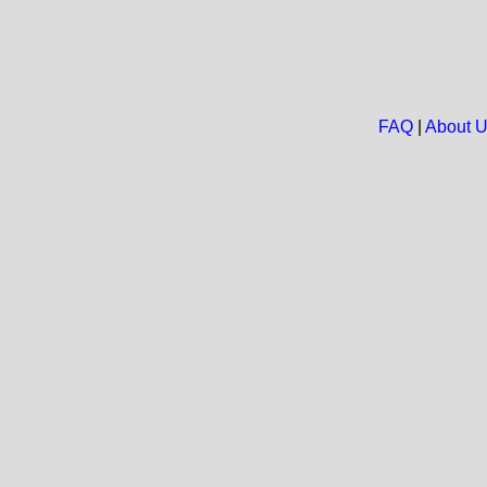
FAQ
|
About 