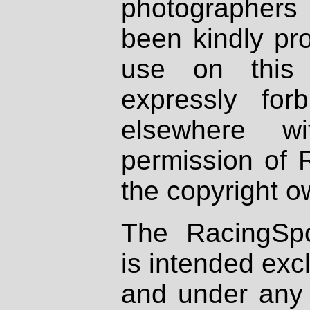
photographers
been kindly pr
use on this 
expressly fo
elsewhere wi
permission of 
the copyright o
The RacingSpo
is intended excl
and under any 