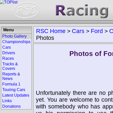
Menu
RSC Home
>
Cars
>
Ford
>
C
Photo Gallery
Photos
Championships
Cars
Photos of Fo
Drivers
Races
Tracks &
Covers
Reports &
News
Formula 1
Touring Cars
Unfortunately there are no p
Latest Updates
yet. You are welcome to cont
Links
with somebody who has appro
Donations