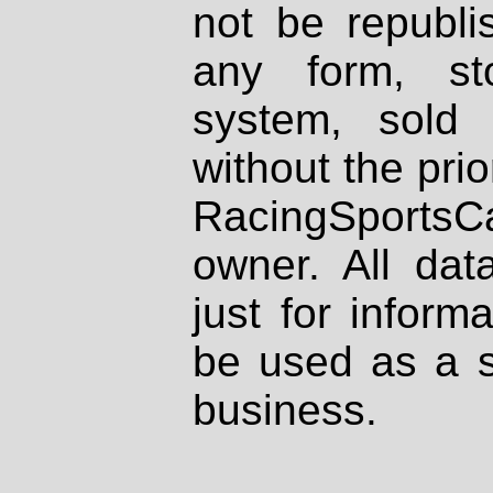
not be republi
any form, st
system, sold
without the prio
RacingSportsCa
owner. All dat
just for inform
be used as a s
business.