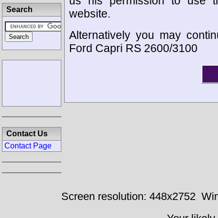
us his permission to use 
Search
website.
Alternatively you may contin
Ford Capri RS 2600/3100
Contact Us
Contact Page
Screen resolution: 448x2752
Win