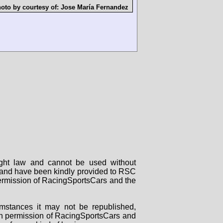
oto by courtesy of:
Jose María Fernandez
right law and cannot be used without
rs and have been kindly provided to RSC
 permission of RacingSportsCars and the
mstances it may not be republished,
tten permission of RacingSportsCars and