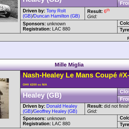
Fro
th
Driven by:
Tony Rolt
Result:
6
(GB)
/
Duncan Hamilton (GB)
Grid:
Col
Sponsors:
unknown
Registration:
LAC 880
Tyre
Mille Miglia
Nash-Healey
Le Mans
Coupé
#X
OHV 4200 cc N/A
Clo
Healey (GB)
Fro
Driven by:
Donald Healey
Result:
did not finis
(GB)
/
Geoffrey Healey (GB)
Grid:
Col
Sponsors:
unknown
Registration:
LAC 880
Tyre