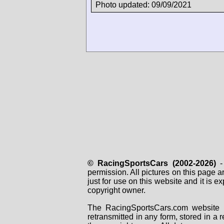
Photo updated: 09/09/2021
© RacingSportsCars (2002-2026)
- 
permission. All pictures on this page 
just for use on this website and it is
copyright owner.
The RacingSportsCars.com website i
retransmitted in any form, stored in a