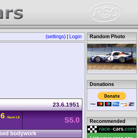
(settings)
|
Login
Random Photo
Donations
23.6.1951
-6
- Nash L6
S5.0
Recommended
sed bodywork