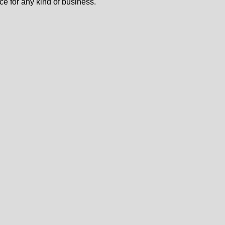
ce for any kind of business.