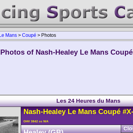
Le Mans
>
Coupé
>
Photos
Photos of Nash-Healey Le Mans Coupé
Les 24 Heures du Mans
Nash-Healey
Le Mans
Coupé
#X
OHV 3842 cc N/A
Clo
Healey (GB)