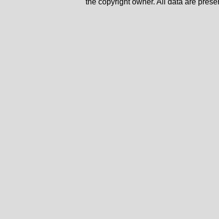
the copyright owner. All data are prese