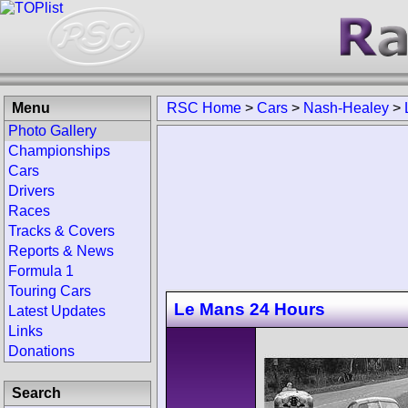
Menu
RSC Home
>
Cars
>
Nash-Healey
>
Photo Gallery
Championships
Cars
Drivers
Races
Tracks & Covers
Reports & News
Formula 1
Touring Cars
Le Mans 24 Hours
Latest Updates
Links
Donations
Search