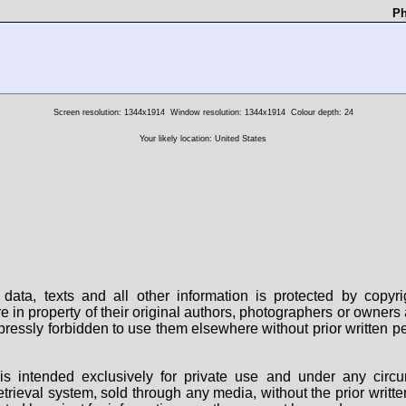
Ph
Screen resolution: 1344x1914
Window resolution: 1344x1914
Colour depth: 24
Your likely location: United States
data, texts and all other information is protected by copy
are in property of their original authors, photographers or owne
 expressly forbidden to use them elsewhere without prior written
s intended exclusively for private use and under any circu
 retrieval system, sold through any media, without the prior wri