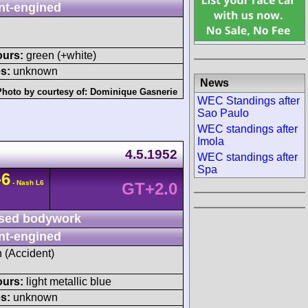
nt-engined
ours:
green (+white)
s:
unknown
News
Photo by courtesy of:
Dominique Gasnerie
WEC Standings after
Sao Paulo
WEC standings after
Imola
4.5.1952
WEC standings after
Spa
-6
- Nash L6
GT+2.0
sed bodywork
nt-engined
h (Accident)
ours:
light metallic blue
s:
unknown