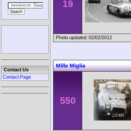
19
Photo updated: 02/02/2012
Mille Miglia
Contact Us
Contact Page
550