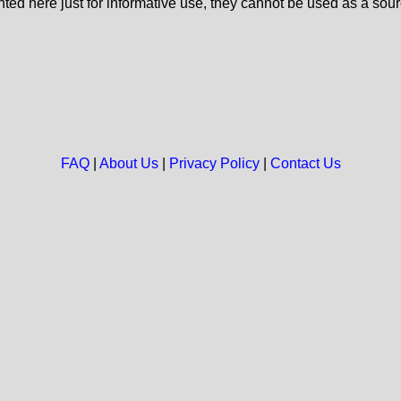
nted here just for informative use, they cannot be used as a sour
FAQ
|
About Us
|
Privacy Policy
|
Contact Us